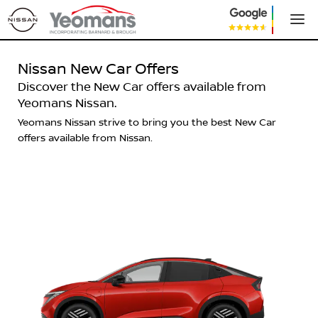
Nissan New Car Offers
Discover the New Car offers available from
Yeomans Nissan.
Yeomans Nissan strive to bring you the best New Car
offers available from Nissan.