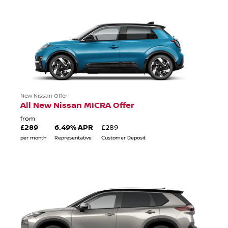
New Nissan Offer
All New Nissan MICRA Offer
from
£289
6.49% APR
£289
per month
Representative
Customer Deposit