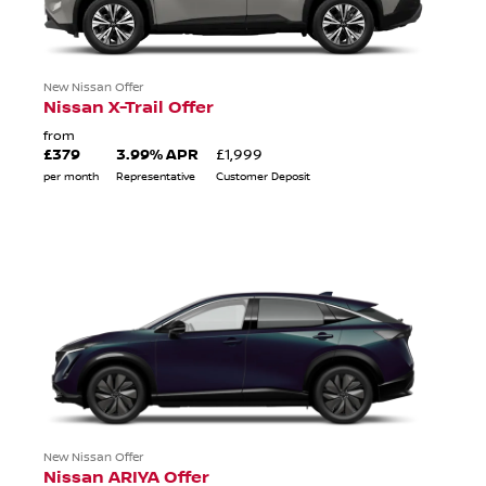
New Nissan Offer
Nissan X-Trail Offer
from
£379
3.99% APR
£1,999
per month
Representative
Customer Deposit
New Nissan Offer
Nissan ARIYA Offer