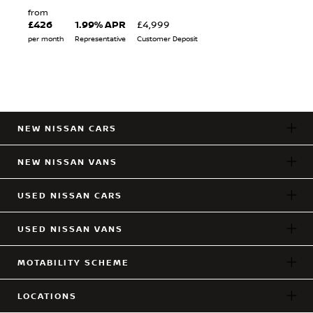
from
£426
1.99% APR
£4,999
per month
Representative
Customer Deposit
NEW NISSAN CARS
NEW NISSAN VANS
USED NISSAN CARS
USED NISSAN VANS
MOTABILITY SCHEME
LOCATIONS