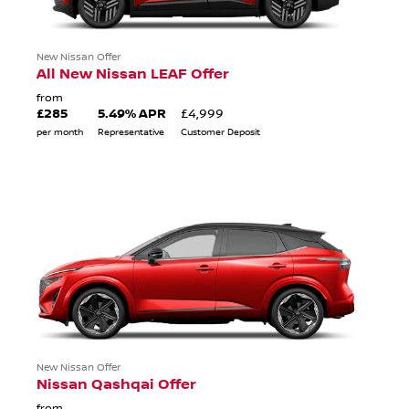
New Nissan Offer
All New Nissan LEAF Offer
from
£285
5.49% APR
£4,999
per month
Representative
Customer Deposit
New Nissan Offer
Nissan Qashqai Offer
from