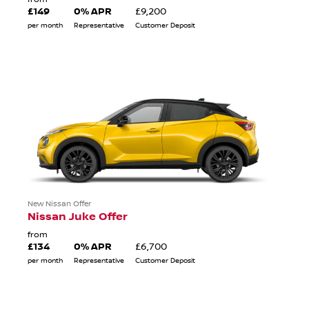
£149
0% APR
£9,200
per month
Representative
Customer Deposit
New Nissan Offer
Nissan Juke Offer
from
£134
0% APR
£6,700
per month
Representative
Customer Deposit