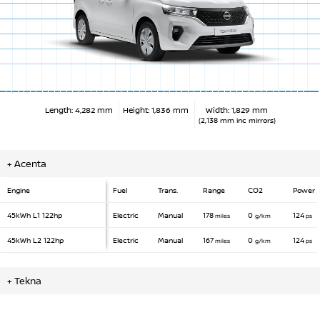
Length: 4,282 mm
Height: 1,836 mm
Width: 1,829 mm
(2,138 mm inc mirrors)
+
Acenta
Engine
Fuel
Trans.
Range
CO2
Power
45kWh L1
122hp
Electric
Manual
178
0
124
miles
g/km
ps
45kWh L2
122hp
Electric
Manual
167
0
124
miles
g/km
ps
+
Tekna