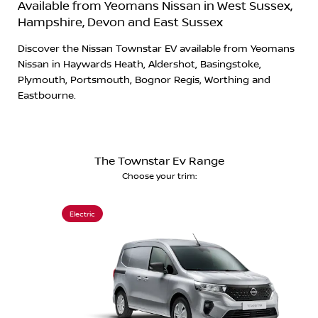
Available from Yeomans Nissan in West Sussex,
Hampshire, Devon and East Sussex
Discover the Nissan Townstar EV available from Yeomans
Nissan in Haywards Heath, Aldershot, Basingstoke,
Plymouth, Portsmouth, Bognor Regis, Worthing and
Eastbourne.
The Townstar Ev Range
Choose your trim:
Electric