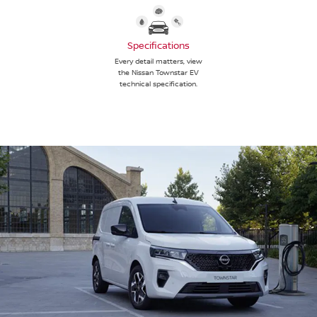
Specifications
Every detail matters, view
the Nissan Townstar EV
technical specification.