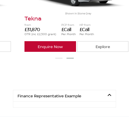
Shown in
Stone Grey
Tekna
from
PCP from
HP from
£31,870
£Call
£Call
OTR (inc £2,500 grant)
Per Month
Per Month
Enquire Now
Explore
Finance Representative Example