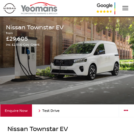
Nissan Townstar EV
from
£29,605
inc £2,500 Gov. Grant
Enquire Now
Test Drive
Nissan Townstar EV