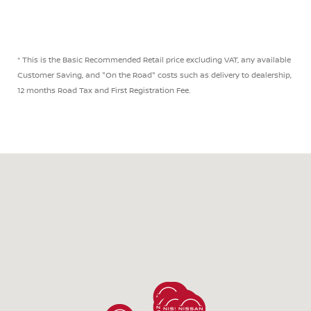
* This is the Basic Recommended Retail price excluding VAT, any available
Customer Saving, and "On the Road" costs such as delivery to dealership,
12 months Road Tax and First Registration Fee.