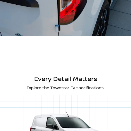
Every Detail Matters
Explore the Townstar Ev specifications.