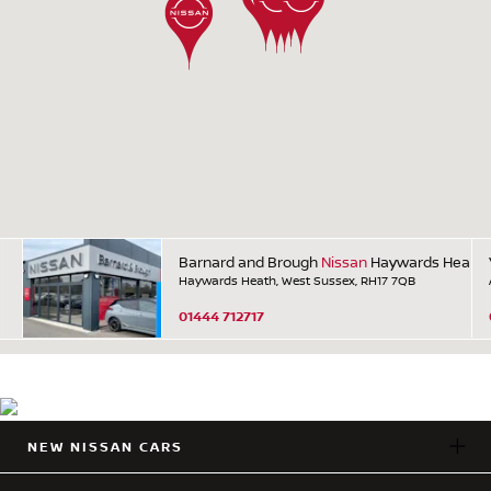
Barnard and Brough
Nissan
Haywards Heath
Haywards Heath, West Sussex, RH17 7QB
01444 712717
NEW NISSAN CARS