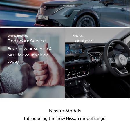
Online Booking
Find Us
Book Your Service
Locations
Book in your service &
MOT for your vehicle
today.
Nissan Models
Introducing the new Nissan model range.