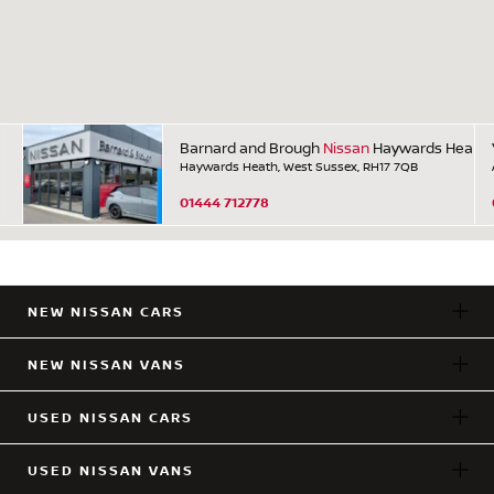
Barnard and Brough
Nissan
Haywards Heath
Haywards Heath, West Sussex, RH17 7QB
01444 712778
NEW NISSAN CARS
NEW NISSAN VANS
USED NISSAN CARS
USED NISSAN VANS