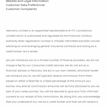
Website and Legal Information
Customer Data Preferences
Customer Complaints
Yeomans Limited is an appointed representative of ITC Compliance
Limited which is authorised and regulated by the Financial Conduct
Authority (their registration number is 313486). Permitted activities include
advising on and arranging general insurance contracts and acting as a
credit broker not a lender.
We can introduce you to a limited number of finance providers. We do not
charge a fee for our Consumer Credit services. We do not act as a
financial adviser, or fiduciary. We act in our own interest, whichever lender
we introduce you to, we will typically receive commission from them
based on either a fixed fee or a fixed percentage of the amount you
borrow. Any and all commission amounts will be fully disclosed to you as
part of your sales journey. You will be required to give your fully informed
consent to our receipt of this commission. By doing this, you acknowledge
that you understand our role as a credit broker, and that we will receive a