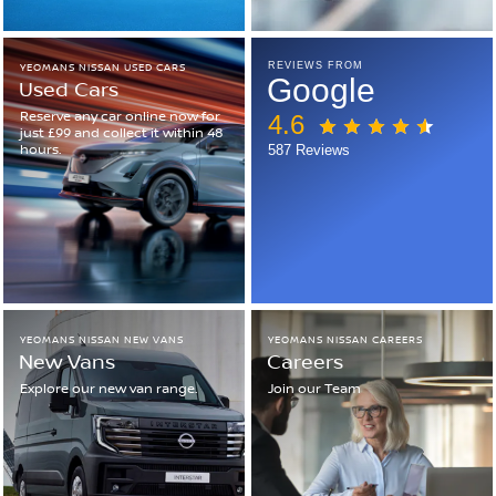
YEOMANS NISSAN USED CARS
REVIEWS FROM
Google
Used Cars
Reserve any car online now for
4.6
just £99 and collect it within 48
hours.
587 Reviews
YEOMANS NISSAN NEW VANS
YEOMANS NISSAN CAREERS
New Vans
Careers
Explore our new van range.
Join our Team