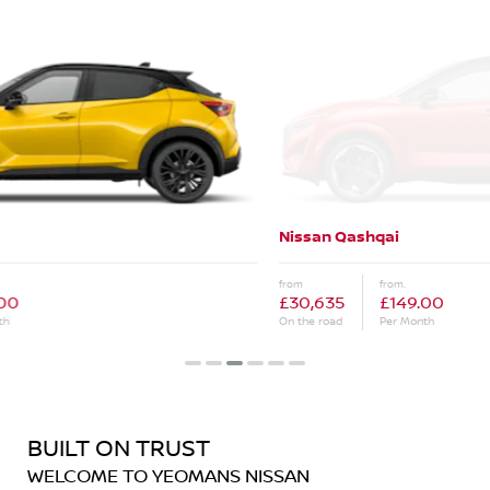
Nissan Qashqai
Ne
from
from.
fro
£30,635
£149.00
£3
On the road
Per Month
On 
BUILT ON TRUST
WELCOME TO YEOMANS NISSAN