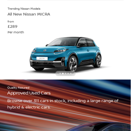
Trending Nissan Models
All New Nissan MICRA
from
£289
Per month
Quality Assured
Approved Used Cars
Browse over 311 cars in stock, including a large range of
hybrid & electric cars.