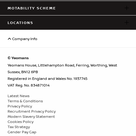
MOTABILITY SCHEME
LOCATIONS
Company Info
© Yeomans
Yeomans House, Littlehampton Road, Ferring, Worthing, West
Sussex, BN12 6PB
Registered in England and Wales No. 1937745
VAT Reg. No. 834871014
Latest News
Terms & Conditions
Privacy Policy
Recruitment Privacy Policy
Modern Slavery Statement
Cookies Policy
Tax Strategy
Gender Pay Gap