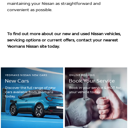
maintaining your Nissan as straightforward and
convenient as possible.
To find out more about our new and used Nissan vehicles,
servicing options or current offers, contact your nearest
Yeomans Nissan site today.
YEOMANS NISSAN NEW CARS
ONLINE BOOKING
New Cars
Book Your Service
Discover the full range of new
Book in your service & MOT for
cars available from Yeomans
your vehicle today.
today.