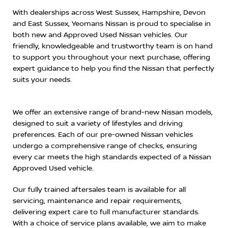
With dealerships across West Sussex, Hampshire, Devon
and East Sussex, Yeomans Nissan is proud to specialise in
both new and Approved Used Nissan vehicles. Our
friendly, knowledgeable and trustworthy team is on hand
to support you throughout your next purchase, offering
expert guidance to help you find the Nissan that perfectly
suits your needs.
We offer an extensive range of brand-new Nissan models,
designed to suit a variety of lifestyles and driving
preferences. Each of our pre-owned Nissan vehicles
undergo a comprehensive range of checks, ensuring
every car meets the high standards expected of a Nissan
Approved Used vehicle.
Our fully trained aftersales team is available for all
servicing, maintenance and repair requirements,
delivering expert care to full manufacturer standards.
With a choice of service plans available, we aim to make