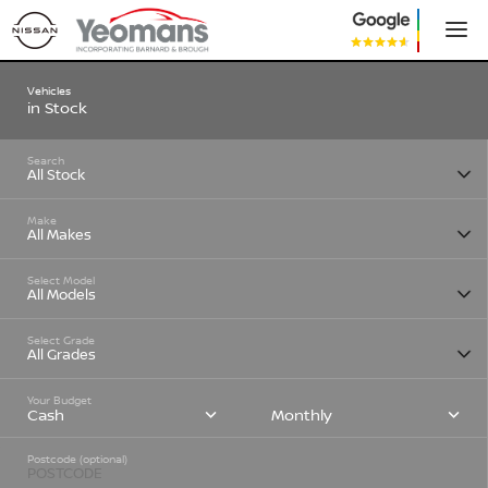
Vehicles
in Stock
Search
Make
Select Model
Select Grade
Your Budget
Cash
Monthly
Postcode (optional)