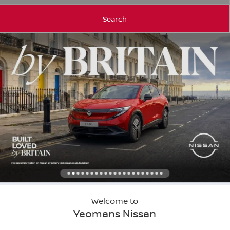
Search
Welcome to
Yeomans Nissan