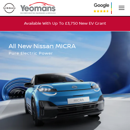
All New Nissan MICRA
Available With Up To £3,750 New EV Grant
All New Nissan MICRA
Pure Electric Power