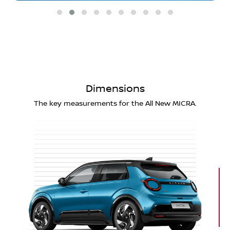
Dimensions
The key measurements for the All New MICRA.