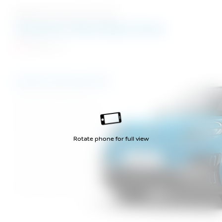
Eight Stunning Colours
Authentic Blue Black Roof
Evolve
Authentic Blue Black Roof
Rebel Red Black Roof
Noble Marine Black Roof
Elegant Silver Black Roof
Rotate phone for full view
Pure White Black Roof
Noble Marine Grey Roof
Pure White Grey Roof
Mystery Black Grey Roof