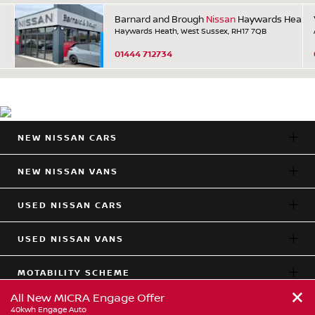
Barnard and Brough
Nissan
Haywards Heath
Haywards Heath, West Sussex, RH17 7QB
01444 712734
NEW NISSAN CARS
NEW NISSAN VANS
USED NISSAN CARS
USED NISSAN VANS
MOTABILITY SCHEME
+
All New MICRA Engage Offer
LOCATIONS
40kwh Engage Auto