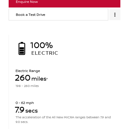
Enquire Now
Book a Test Drive
100%
ELECTRIC
Electric Range
260
miles
*
198 - 260 miles
0 - 62 mph
7.9
secs
The acceleration of the All New MICRA ranges between 7.9 and
9.0 secs.