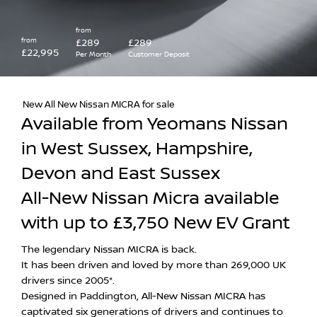
from
from
£289
£289
£22,995
Per Month
Customer Deposit
New All New Nissan MICRA for sale
Available from Yeomans Nissan
in West Sussex, Hampshire,
Devon and East Sussex
All-New Nissan Micra available
with up to £3,750 New EV Grant
The legendary Nissan MICRA is back.
It has been driven and loved by more than 269,000 UK
drivers since 2005*.
Designed in Paddington, All-New Nissan MICRA has
captivated six generations of drivers and continues to