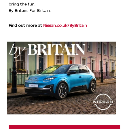
bring the fun.
By Britain. For Britain.
Find out more at
Nissan.co.uk/ByBritain