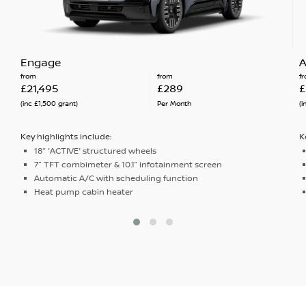
Engage
A
from
from
f
£21,495
£289
£
(inc £1,500 grant)
Per Month
(i
Key highlights include:
K
18” 'ACTIVE' structured wheels
7” TFT combimeter & 10.1” infotainment screen
Automatic A/C with scheduling function
Heat pump cabin heater