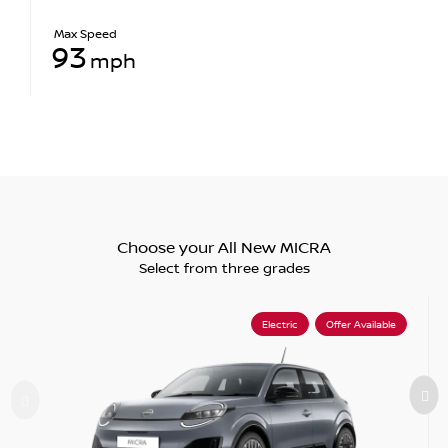
Max Speed
93
mph
Choose your All New MICRA
Select from three grades
Electric
Offer Available