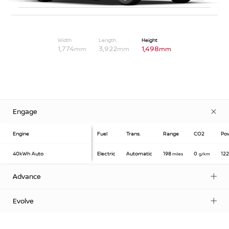
Width
Length
Height
1,774
3,922
1,498
mm
mm
mm
Engage
Engine
Fuel
Trans.
Range
CO2
Po
40kWh
Auto
Electric
Automatic
198
0
12
miles
g/km
Advance
Evolve