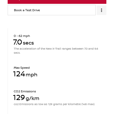
Book a Test Drive
0 - 62 mph
7.0
secs
The acceleration of the New X-Trail ranges between 7.0 and 9.6
secs.
Max Speed
124
mph
CO2 Emissions
129
g/km
co2 Emissions as low as 129 grams per kilometre (148 max).