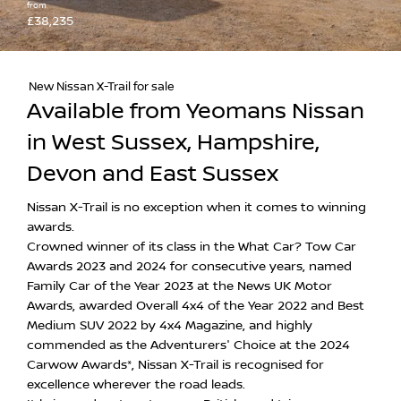
from
£38,235
New Nissan X-Trail for sale
Available from Yeomans Nissan
in West Sussex, Hampshire,
Devon and East Sussex
Nissan X-Trail is no exception when it comes to winning
awards.
Crowned winner of its class in the What Car? Tow Car
Awards 2023 and 2024 for consecutive years, named
Family Car of the Year 2023 at the News UK Motor
Awards, awarded Overall 4x4 of the Year 2022 and Best
Medium SUV 2022 by 4x4 Magazine, and highly
commended as the Adventurers' Choice at the 2024
Carwow Awards*, Nissan X-Trail is recognised for
excellence wherever the road leads.