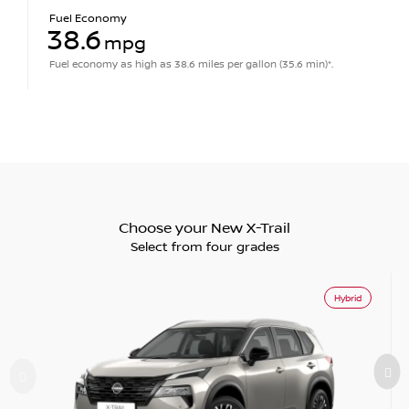
Fuel Economy
38.6
mpg
Fuel economy as high as 38.6 miles per gallon (35.6 min)*.
Choose your New X-Trail
Select from four grades
Hybrid