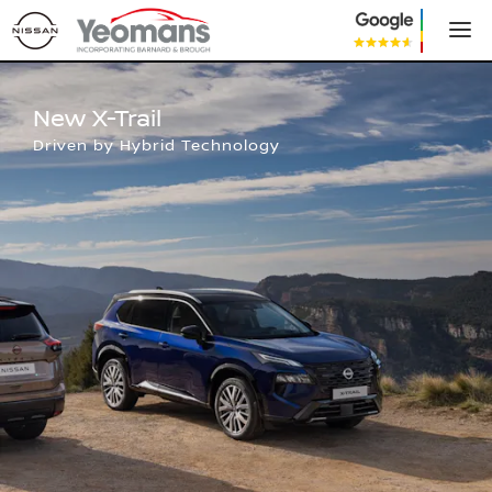
New Nissan X-Trail
New X-Trail
Driven by Hybrid Technology