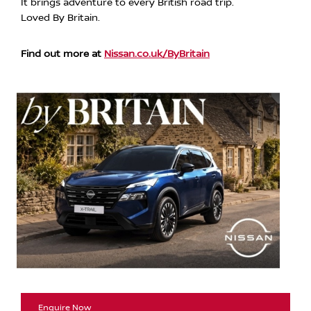
It brings adventure to every British road trip.
Loved By Britain.
Find out more at
Nissan.co.uk/ByBritain
Enquire Now