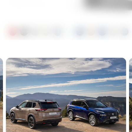
Sukomo Blue Black
Metallic
Champagne Silver Black
Metallic
Ceramic Grey Black
Metallic
Pearl White Black Metallic
Coastal Dune Black
Metallic