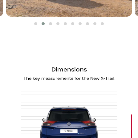
Dimensions
The key measurements for the New X-Trail.