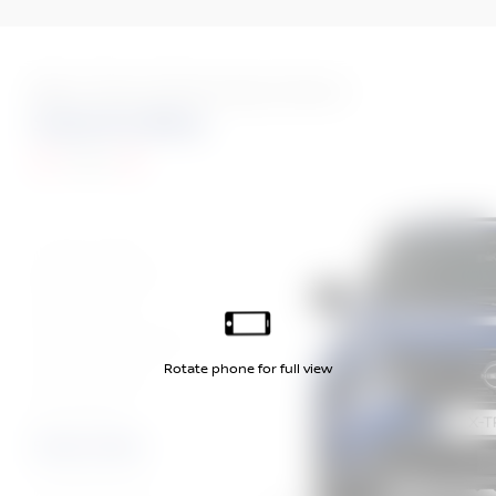
More Than 10 Stunning Colours
Sukomo Blue
Tekna
Diamond Red
Diamond Black
Gun Metallic
Champagne Silver
Ceramic Grey
Pearl White
Sukomo Blue
Coastal Dune