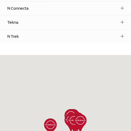
N Connecta
Tekna
N Trek