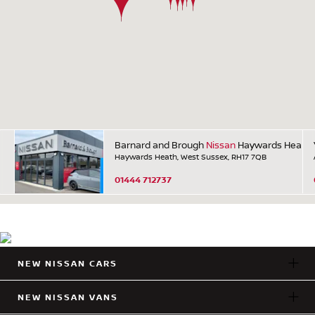
Barnard and Brough
Nissan
Haywards Heath
Haywards Heath, West Sussex, RH17 7QB
01444 712737
NEW NISSAN CARS
NEW NISSAN VANS