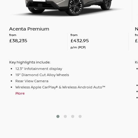
Acenta Premium
N
from
from
f
£38,235
£432.95
£
p/m (PCP)
Key highlights include:
K
12.3" Infotainment display
19" Diamond Cut Alloy Wheels
Rear View Camera
Wireless Apple CarPlay® & Wireless Android Auto™
More