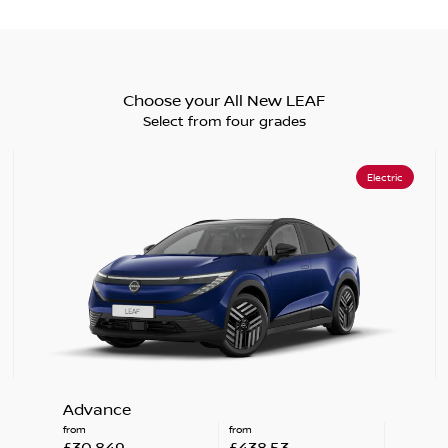
Choose your All New LEAF
Select from four grades
Electric
Advance
from
from
£30,849
£438.53