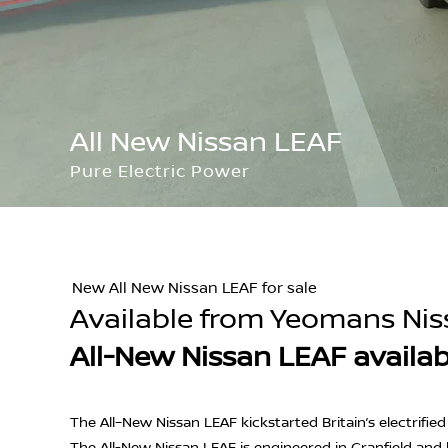
All New Nissan LEAF
Pure Electric Power
New All New Nissan LEAF for sale
Available from Yeomans Nis
All-New Nissan LEAF availa
The All–New Nissan LEAF kickstarted Britain’s electrifie
The All-New Nissan LEAF is engineered in Cranfield and 