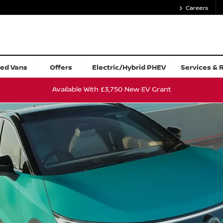
Careers
Value My Car
ed Vans
Offers
Electric/Hybrid PHEV
Services & 
Available With £3,750 New EV Grant