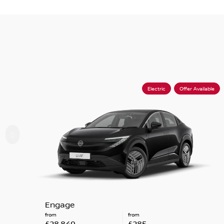
Electric
Offer Available
Engage
from
from
£28,849
£285