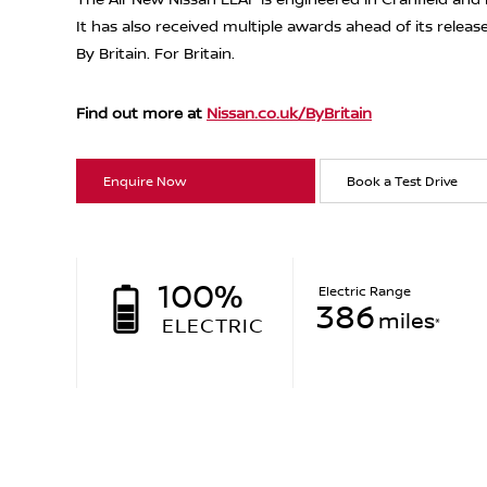
It has also received multiple awards ahead of its releas
By Britain. For Britain.
Find out more at
Nissan.co.uk/ByBritain
Enquire Now
Book a Test Drive
100%
Electric Range
386
miles
ELECTRIC
*