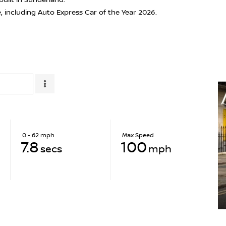
e, including Auto Express Car of the Year 2026.
0 - 62 mph
Max Speed
7.8
100
secs
mph