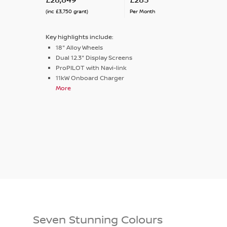
(inc £3,750 grant)
Per Month
Key highlights include:
18" Alloy Wheels
Dual 12.3" Display Screens
ProPILOT with Navi-link
11kW Onboard Charger
More
Seven Stunning Colours