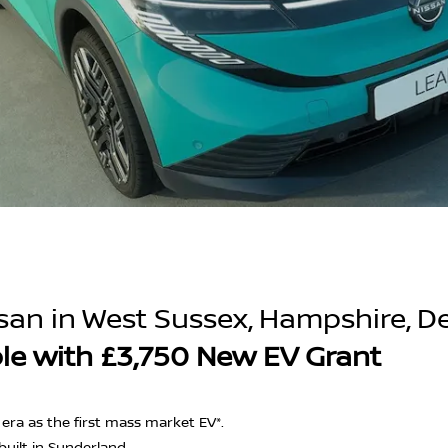
san in West Sussex, Hampshire, D
ble with £3,750 New EV Grant
d era as the first mass market EV*.
built in Sunderland.