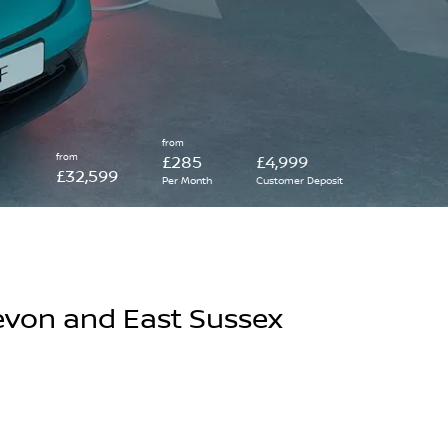
from
from
£285
£4,999
£32,599
Per Month
Customer Deposit
evon and East Sussex