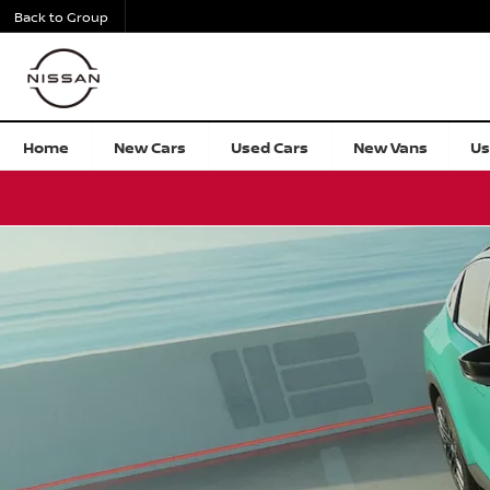
Back to Group
All New Nissan LEAF
Home
New Cars
Used Cars
New Vans
Us