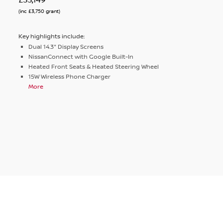
(inc £3,750 grant)
Key highlights include:
Dual 14.3" Display Screens
NissanConnect with Google Built-In
Heated Front Seats & Heated Steering Wheel
15W Wireless Phone Charger
More