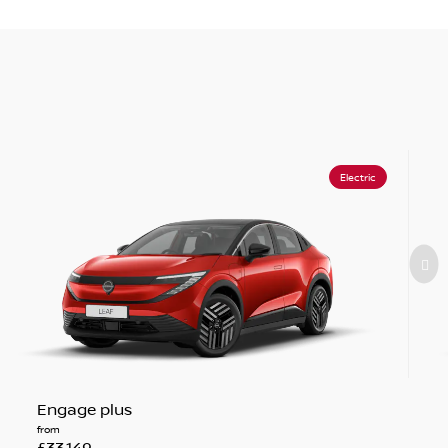
Electric
Engage plus
from
£33,149