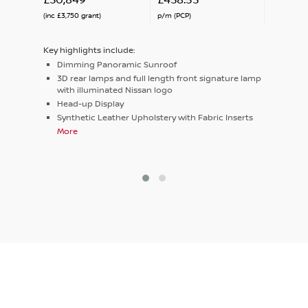
(inc £3,750 grant)
p/m (PCP)
Key highlights include:
Dimming Panoramic Sunroof
3D rear lamps and full length front signature lamp
with illuminated Nissan logo
Head-up Display
Synthetic Leather Upholstery with Fabric Inserts
More