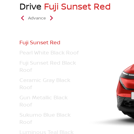
Drive
Fuji Sunset Red
Advance
Fuji Sunset Red
Pearl White Black Roof
Fuji Sunset Red Black
Roof
Ceramic Gray Black
Roof
Gun Metallic Black
Roof
Sukumo Blue Black
Roof
Luminous Teal Black