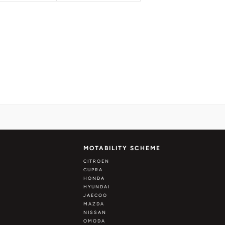
MOTABILITY SCHEME
CITROEN
CUPRA
HONDA
HYUNDAI
JAECOO
MAZDA
NISSAN
OMODA