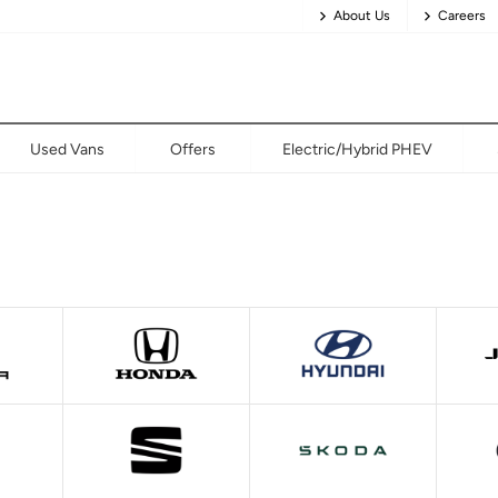
About Us
Careers
Used Vans
Offers
Electric/Hybrid PHEV