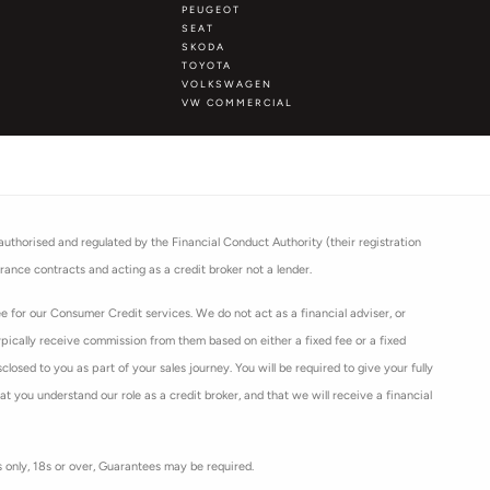
PEUGEOT
SEAT
SKODA
TOYOTA
VOLKSWAGEN
VW COMMERCIAL
thorised and regulated by the Financial Conduct Authority (their registration
rance contracts and acting as a credit broker not a lender.
 for our Consumer Credit services. We do not act as a financial adviser, or
ypically receive commission from them based on either a fixed fee or a fixed
osed to you as part of your sales journey. You will be required to give your fully
 you understand our role as a credit broker, and that we will receive a financial
ts only, 18s or over, Guarantees may be required.