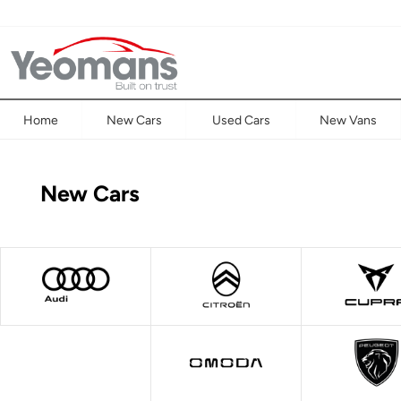
Home
New Cars
Used Cars
New Vans
New Cars