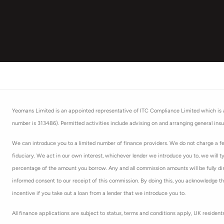
Yeomans Limited is an appointed representative of ITC Compliance Limited which is au
number is 313486). Permitted activities include advising on and arranging general insu
We can introduce you to a limited number of finance providers. We do not charge a fee
fiduciary. We act in our own interest, whichever lender we introduce you to, we will t
percentage of the amount you borrow. Any and all commission amounts will be fully discl
informed consent to our receipt of this commission. By doing this, you acknowledge that
incentive if you take out a loan from a lender that we introduce you to.
All finance applications are subject to status, terms and conditions apply, UK residen