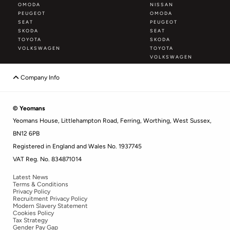
OMODA
NISSAN
PEUGEOT
OMODA
SEAT
PEUGEOT
SKODA
SEAT
TOYOTA
SKODA
VOLKSWAGEN
TOYOTA
VOLKSWAGEN
Company Info
© Yeomans
Yeomans House, Littlehampton Road, Ferring, Worthing, West Sussex,
BN12 6PB
Registered in England and Wales No. 1937745
VAT Reg. No. 834871014
Latest News
Terms & Conditions
Privacy Policy
Recruitment Privacy Policy
Modern Slavery Statement
Cookies Policy
Tax Strategy
Gender Pay Gap