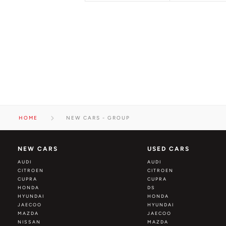
HOME
NEW CARS - GROUP
NEW CARS
USED CARS
AUDI
AUDI
CITROEN
CITROEN
CUPRA
CUPRA
HONDA
DS
HYUNDAI
HONDA
JAECOO
HYUNDAI
MAZDA
JAECOO
NISSAN
MAZDA