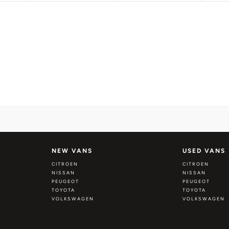
NEW VANS
USED VANS
CITROEN
CITROEN
NISSAN
NISSAN
PEUGEOT
PEUGEOT
TOYOTA
TOYOTA
VOLKSWAGEN
VOLKSWAGEN