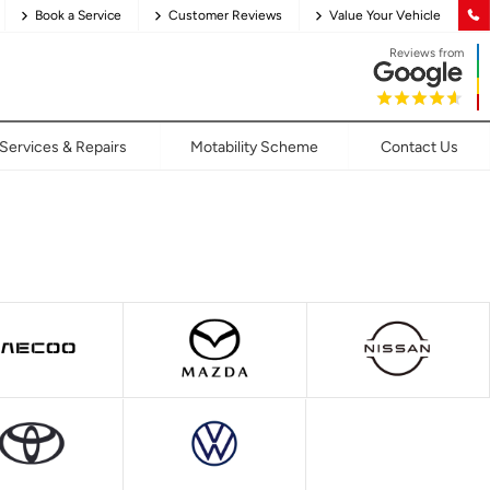
Book a Service
Customer Reviews
Value Your Vehicle
Reviews from
Services & Repairs
Motability Scheme
Contact Us