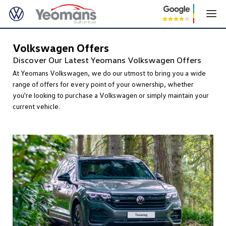
Volkswagen Offers
Discover Our Latest Yeomans Volkswagen Offers
At Yeomans Volkswagen, we do our utmost to bring you a wide
range of offers for every point of your ownership, whether
you're looking to purchase a Volkswagen or simply maintain your
current vehicle.