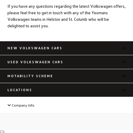
If you have any questions regarding the latest Volkswagen offers,
please feel free to get in touch with any of the Yeomans
Volkswagen teams in Helston and St. Columb who will be
delighted to assist you.
NEW VOLKSWAGEN CARS
USED VOLKSWAGEN CARS
MOTABILITY SCHEME
LOCATIONS
Company Info