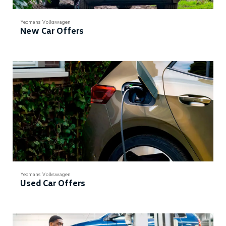
Yeomans Volkswagen
New Car Offers
Yeomans Volkswagen
Used Car Offers