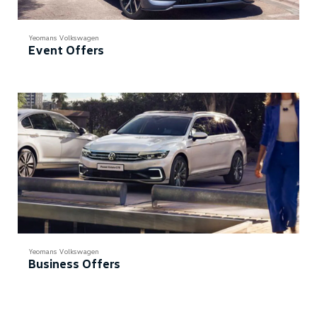
Yeomans Volkswagen
Event Offers
Yeomans Volkswagen
Business Offers