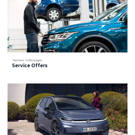
Yeomans Volkswagen
Service Offers