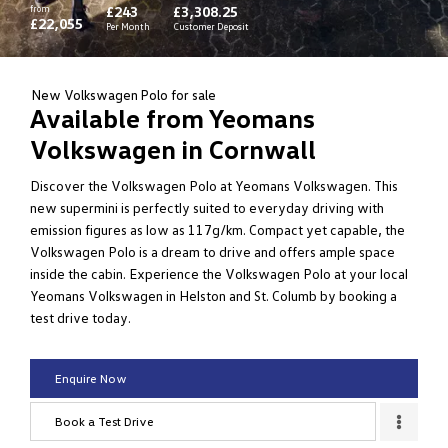
from
£243
£3,308.25
£22,055
Per Month
Customer Deposit
New Volkswagen Polo for sale
Available from Yeomans
Volkswagen in Cornwall
Discover the Volkswagen Polo at Yeomans Volkswagen. This
new supermini is perfectly suited to everyday driving with
emission figures as low as 117g/km. Compact yet capable, the
Volkswagen Polo is a dream to drive and offers ample space
inside the cabin. Experience the Volkswagen Polo at your local
Yeomans Volkswagen in Helston and St. Columb by booking a
test drive today.
Enquire Now
Book a Test Drive