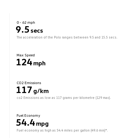
0 - 62 mph
9.5
secs
The acceleration of the Polo ranges between 9.5 and 15.5 secs.
Max Speed
124
mph
CO2 Emissions
117
g/km
co2 Emissions as low as 117 grams per kilometre (129 max).
Fuel Economy
54.4
mpg
Fuel economy as high as 54.4 miles per gallon (49.6 min)*.