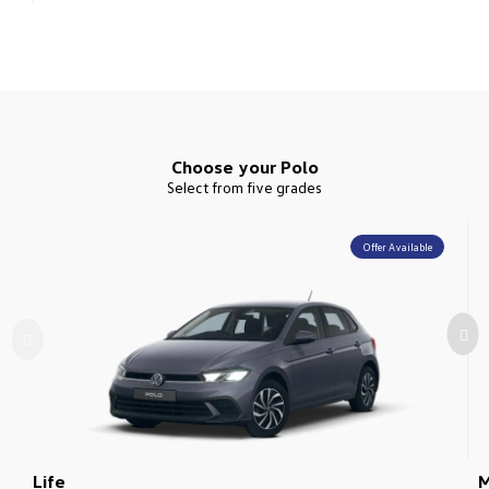
Choose your Polo
Select from five grades
Offer Available
Life
M