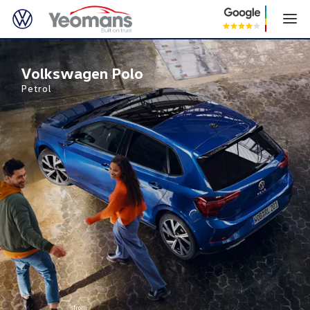
Volkswagen Polo
Volkswagen Polo
Petrol
from