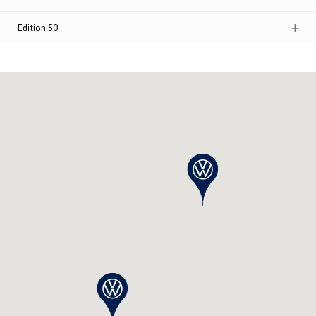
Edition 50