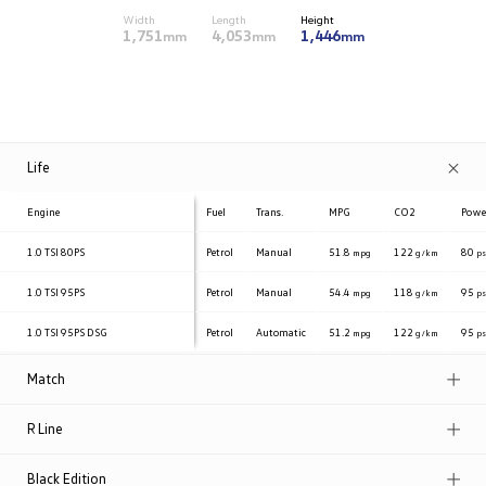
Width
Length
Height
1,751
4,053
1,446
mm
mm
mm
Life
Engine
Fuel
Trans.
MPG
CO2
Powe
1.0 TSI
80PS
Petrol
Manual
51.8
122
80
mpg
g/km
p
1.0 TSI
95PS
Petrol
Manual
54.4
118
95
mpg
g/km
p
1.0 TSI
95PS DSG
Petrol
Automatic
51.2
122
95
mpg
g/km
p
Match
R Line
Black Edition