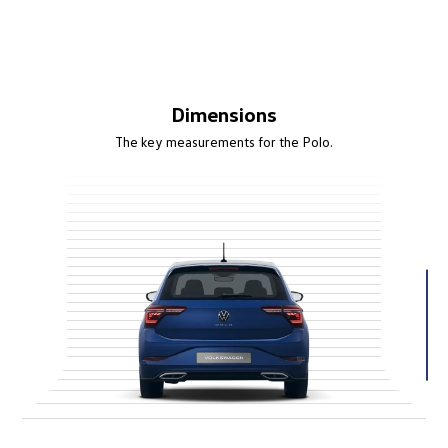
Dimensions
The key measurements for the Polo.