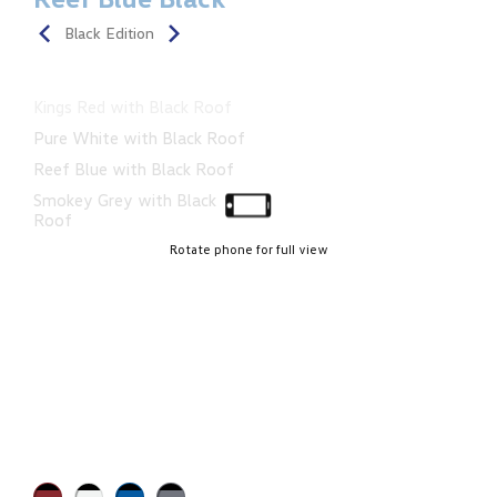
Black Edition
Kings Red with Black Roof
Pure White with Black Roof
Reef Blue with Black Roof
Smokey Grey with Black
Roof