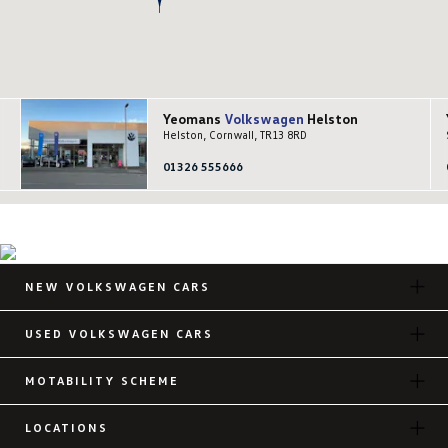
Yeomans
Volkswagen
Helston
Helston, Cornwall, TR13 8RD
01326 555666
NEW VOLKSWAGEN CARS
USED VOLKSWAGEN CARS
MOTABILITY SCHEME
LOCATIONS