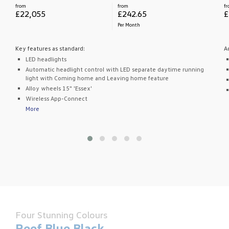
from
from
f
£22,055
£242.65
£
Per Month
Key features as standard:
A
LED headlights
Automatic headlight control with LED separate daytime running
light with Coming home and Leaving home feature
Alloy wheels 15" 'Essex'
Wireless App-Connect
More
Four Stunning Colours
Reef Blue Black