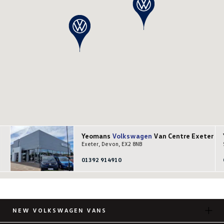
Yeomans
Volkswagen
Van Centre Exeter
Exeter, Devon, EX2 8NB
01392 914910
NEW VOLKSWAGEN VANS