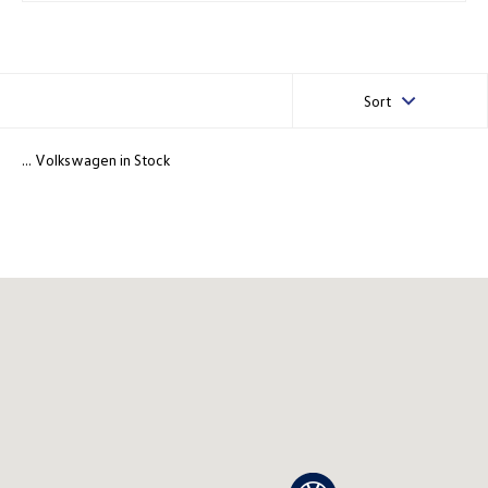
Sort
... Volkswagen in Stock