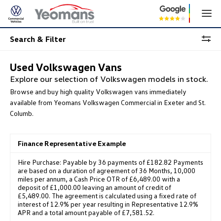
Search & Filter
Used Volkswagen Vans
Explore our selection of Volkswagen models in stock.
Browse and buy high quality Volkswagen vans immediately
available from Yeomans Volkswagen Commercial in Exeter and St.
Columb.
Finance Representative Example
Hire Purchase: Payable by 36 payments of £182.82 Payments
are based on a duration of agreement of 36 Months, 10,000
miles per annum, a Cash Price OTR of £6,489.00 with a
deposit of £1,000.00 leaving an amount of credit of
£5,489.00. The agreement is calculated using a fixed rate of
interest of 12.9% per year resulting in Representative 12.9%
APR and a total amount payable of £7,581.52.