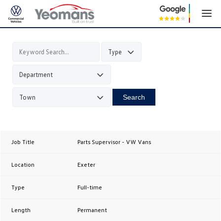
Search
Parts Supervisor - VW Vans
Exeter
Full-time
Permanent