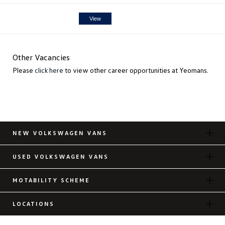
View
Other Vacancies
Please
click here
to view other career opportunities at Yeomans.
NEW VOLKSWAGEN VANS
USED VOLKSWAGEN VANS
MOTABILITY SCHEME
LOCATIONS