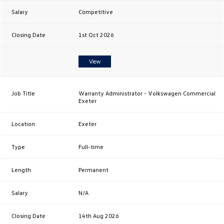
Competitive
1st Oct 2026
View
Warranty Administrator - Volkswagen Commercial
Exeter
Exeter
Full-time
Permanent
N/A
14th Aug 2026