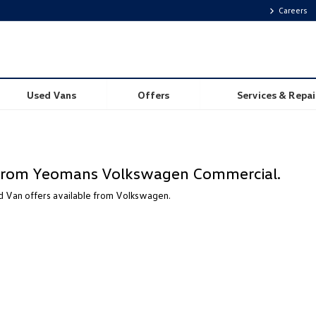
Careers
Used Vans
Offers
Services & Repai
e from Yeomans Volkswagen Commercial.
 Van offers available from Volkswagen.