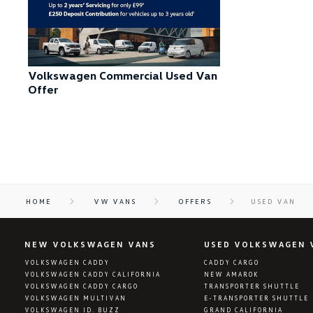
Volkswagen Commercial Used Van
Offer
HOME
VW VANS
OFFERS
USED VAN
NEW VOLKSWAGEN VANS
USED VOLKSWAGEN 
VOLKSWAGEN CADDY
CADDY CARGO
VOLKSWAGEN CADDY CALIFORNIA
NEW AMAROK
VOLKSWAGEN CADDY CARGO
TRANSPORTER SHUTTLE
VOLKSWAGEN MULTIVAN
E-TRANSPORTER SHUTTLE
VOLKSWAGEN ID. BUZZ
GRAND CALIFORNIA