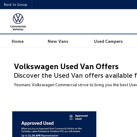
Back to Group
Home
New Vans
Used Campers
Volkswagen Used Van Offers
Discover the Used Van offers availabl
Yeomans Volkswagen Commercial strive to bring you the best Used