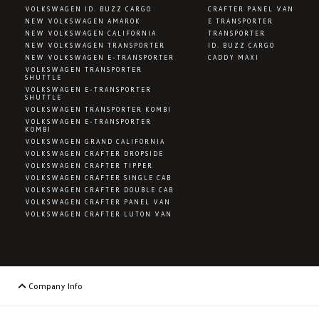
VOLKSWAGEN ID. BUZZ CARGO
CRAFTER PANEL VAN
NEW VOLKSWAGEN AMAROK
E TRANSPORTER
NEW VOLKSWAGEN CALIFORNIA
TRANSPORTER
NEW VOLKSWAGEN TRANSPORTER
ID. BUZZ CARGO
NEW VOLKSWAGEN E-TRANSPORTER
CADDY MAXI
VOLKSWAGEN TRANSPORTER
SHUTTLE
VOLKSWAGEN E-TRANSPORTER
SHUTTLE
VOLKSWAGEN TRANSPORTER KOMBI
VOLKSWAGEN E-TRANSPORTER
KOMBI
VOLKSWAGEN GRAND CALIFORNIA
VOLKSWAGEN CRAFTER DROPSIDE
VOLKSWAGEN CRAFTER TIPPER
VOLKSWAGEN CRAFTER SINGLE CAB
VOLKSWAGEN CRAFTER DOUBLE CAB
VOLKSWAGEN CRAFTER PANEL VAN
VOLKSWAGEN CRAFTER LUTON VAN
Company Info