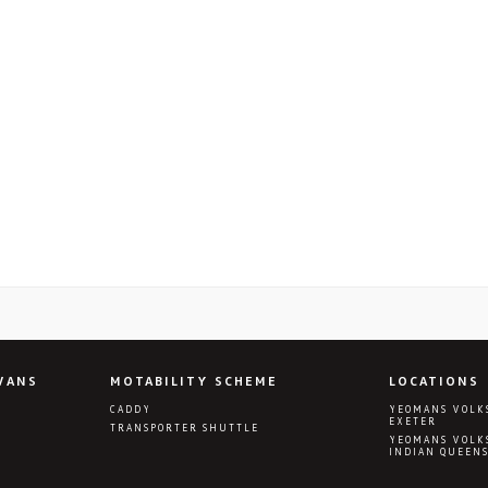
VANS
MOTABILITY SCHEME
LOCATIONS
CADDY
YEOMANS VOLK
EXETER
TRANSPORTER SHUTTLE
YEOMANS VOLK
INDIAN QUEEN