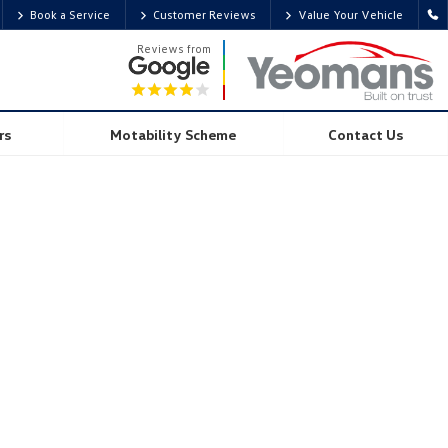
Book a Service
Customer Reviews
Value Your Vehicle
Reviews from
rs
Motability Scheme
Contact Us