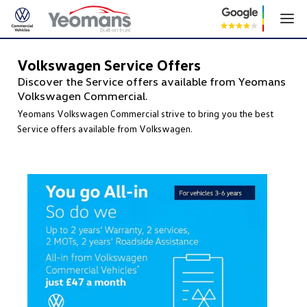
Volkswagen Service Offers
Discover the Service offers available from Yeomans
Volkswagen Commercial.
Yeomans Volkswagen Commercial strive to bring you the best
Service offers available from Volkswagen.