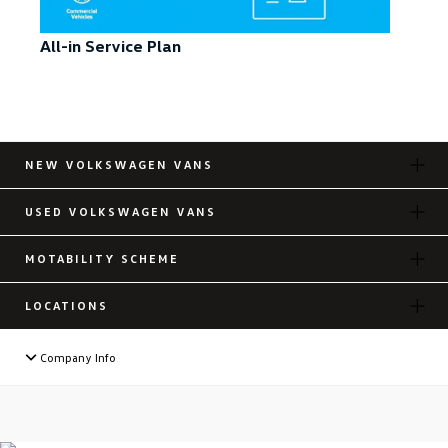
All-in Service Plan
NEW VOLKSWAGEN VANS
USED VOLKSWAGEN VANS
MOTABILITY SCHEME
LOCATIONS
Company Info