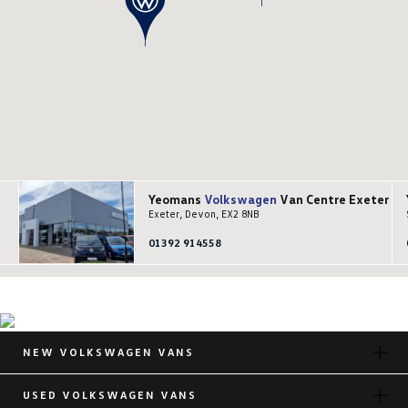
Yeomans
Volkswagen
Van Centre Exeter
Exeter, Devon, EX2 8NB
01392 914558
NEW VOLKSWAGEN VANS
USED VOLKSWAGEN VANS