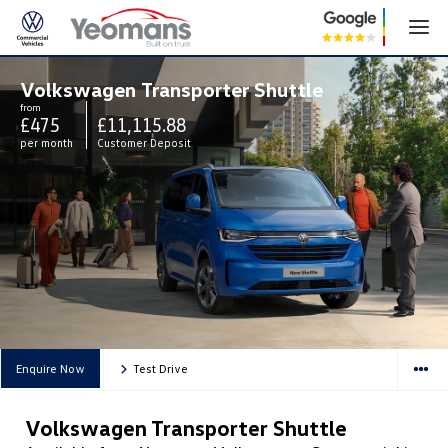
Volkswagen Transporter Shuttle
from
£475
£11,115.88
per month
Customer Deposit
Enquire Now
Test Drive
Volkswagen Transporter Shuttle