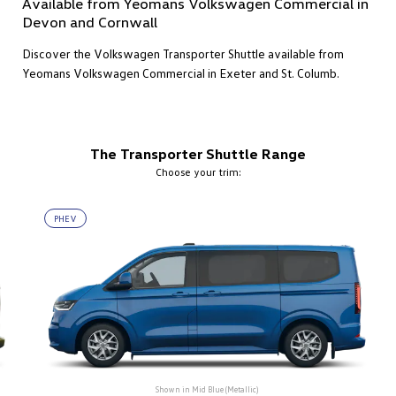
Available from Yeomans Volkswagen Commercial in
Devon and Cornwall
Discover the Volkswagen Transporter Shuttle available from
Yeomans Volkswagen Commercial in Exeter and St. Columb.
The Transporter Shuttle Range
Choose your trim:
PHEV
Shown in
Mid Blue (Metallic)