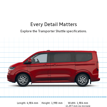
Every Detail Matters
Explore the Transporter Shuttle specifications.
Length: 4,904 mm
Height: 1,990 mm
Width: 1,904 mm
(2,297 mm inc mirrors)