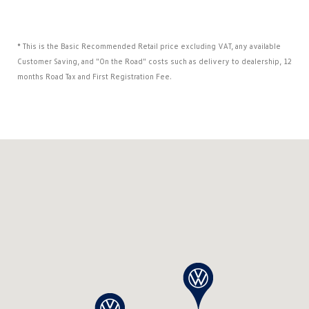
* This is the Basic Recommended Retail price excluding VAT, any available
Customer Saving, and "On the Road" costs such as delivery to dealership, 12
months Road Tax and First Registration Fee.