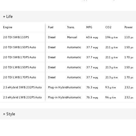
+
Life
Engine
Fuel
Trans.
MPG
CO2
Power
2.0 TDI
SWB 110PS
Diesel
Manual
40.4
194
110
mpg
g/km
ps
2.0 TDI
SWB 150PS Auto
Diesel
Automatic
37.7
211
150
mpg
g/km
ps
2.0 TDI
SWB 170PS Auto
Diesel
Automatic
37.7
211
170
mpg
g/km
ps
2.0 TDI
LWB 150PS Auto
Diesel
Automatic
37.7
213
150
mpg
g/km
ps
2.0 TDI
LWB 170PS Auto
Diesel
Automatic
37.7
213
170
mpg
g/km
ps
2.5 eHybrid
SWB 232PS Auto
Plug-in Hybrid
Automatic
76.3
93
232
mpg
g/km
ps
2.5 eHybrid
LWB 232PS Auto
Plug-in Hybrid
Automatic
76.3
94
232
mpg
g/km
ps
+
Style