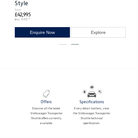
Style
from
£42,995
(exc. VAT) *
Enquire Now
Explore
Offers
Specifications
Discover all the latest
Every detail matters, view
Volkswagen Transporter
the Volkswagen Transporter
Shuttle offers currently
Shuttle technical
available.
specification.