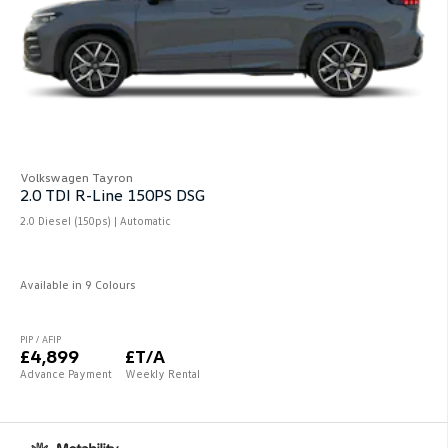
Volkswagen Tayron
2.0 TDI R-Line 150PS DSG
2.0 Diesel (150ps) | Automatic
Available in 9 Colours
PIP / AFIP
£4,899
£T/A
Advance Payment
Weekly Rental