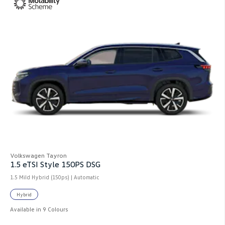
Volkswagen Tayron
1.5 eTSI Style 150PS DSG
1.5 Mild Hybrid (150ps) | Automatic
Hybrid
Available in 9 Colours