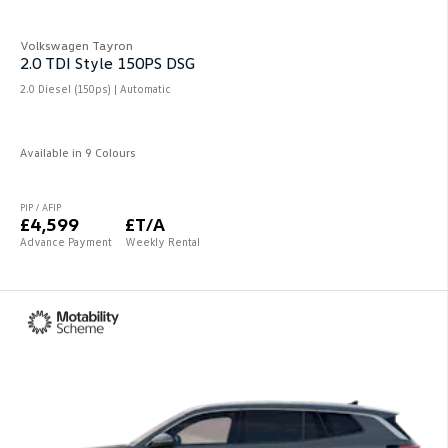
Volkswagen Tayron
2.0 TDI Style 150PS DSG
2.0 Diesel (150ps) | Automatic
Available in 9 Colours
PIP / AFIP
£4,599
£T/A
Advance Payment
Weekly Rental