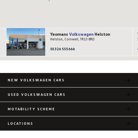
Yeomans
Volkswagen
Helston
Helston, Cornwall, TR13 8RD
01326 555666
NEW VOLKSWAGEN CARS
USED VOLKSWAGEN CARS
MOTABILITY SCHEME
LOCATIONS