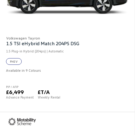
Volkswagen Tayron
1.5 TSI eHybrid Match 204PS DSG
1.5 Plug-in Hybrid (204ps) | Automatic
PHEV
Available in 9 Colours
PIP / AFIP
£6,499
£T/A
Advance Payment
Weekly Rental