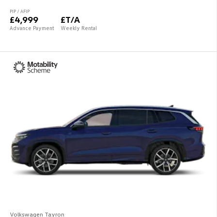
PIP / AFIP
£4,999
£T/A
Advance Payment
Weekly Rental
Volkswagen Tayron