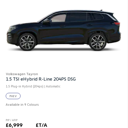
Volkswagen Tayron
1.5 TSI eHybrid R-Line 204PS DSG
1.5 Plug-in Hybrid (204ps) | Automatic
PHEV
Available in 9 Colours
PIP / AFIP
£6,999
£T/A