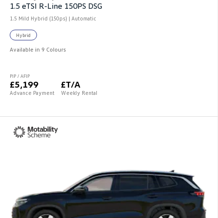
1.5 eTSI R-Line 150PS DSG
1.5 Mild Hybrid (150ps) | Automatic
Hybrid
Available in 9 Colours
PIP / AFIP
£5,199
£T/A
Advance Payment
Weekly Rental