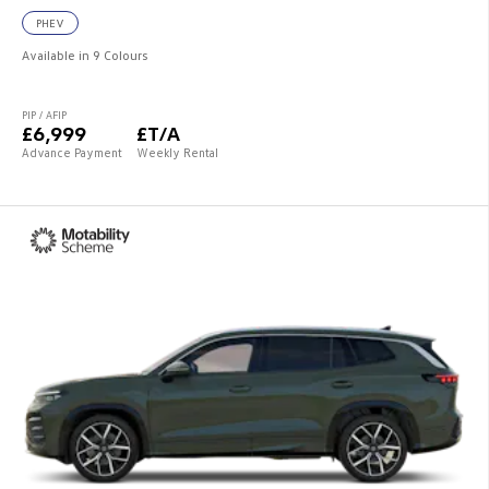
PHEV
Available in 9 Colours
PIP / AFIP
£6,999
£T/A
Advance Payment
Weekly Rental