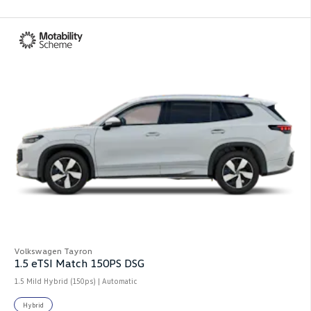
Volkswagen Tayron
1.5 eTSI Match 150PS DSG
1.5 Mild Hybrid (150ps) | Automatic
Hybrid