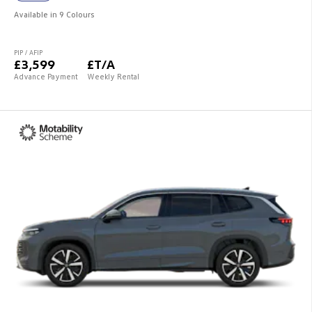
Available in 9 Colours
PIP / AFIP
£3,599
£T/A
Advance Payment
Weekly Rental