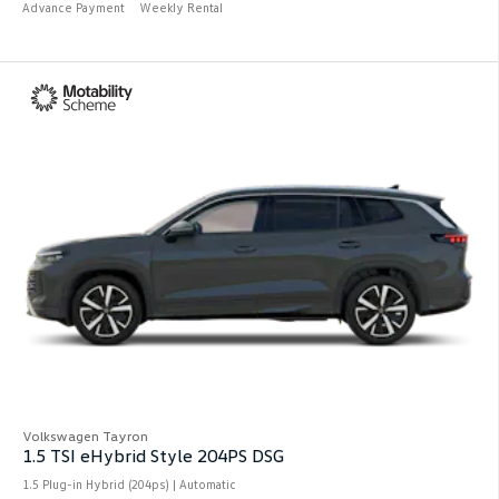
Advance Payment
Weekly Rental
Volkswagen Tayron
1.5 TSI eHybrid Style 204PS DSG
1.5 Plug-in Hybrid (204ps) | Automatic