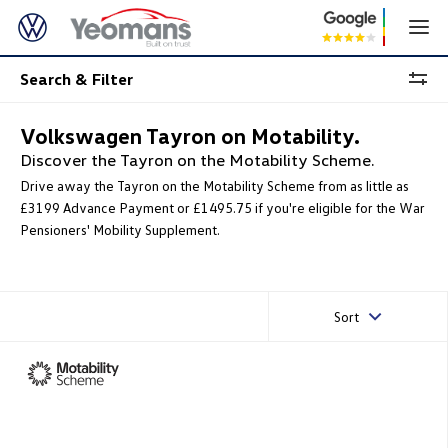
Search & Filter
Volkswagen Tayron on Motability.
Discover the Tayron on the Motability Scheme.
Drive away the Tayron on the Motability Scheme from as little as
£3199 Advance Payment or £1495.75 if you're eligible for the War
Pensioners' Mobility Supplement.
Sort