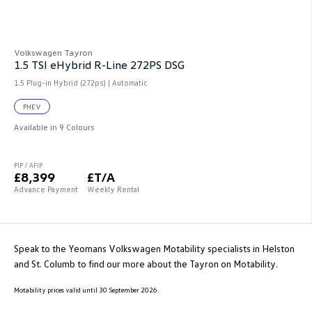
Volkswagen Tayron
1.5 TSI eHybrid R-Line 272PS DSG
1.5 Plug-in Hybrid (272ps) | Automatic
PHEV
Available in 9 Colours
PIP / AFIP
£8,399
£T/A
Advance Payment
Weekly Rental
Speak to the Yeomans Volkswagen Motability specialists in Helston
and St. Columb to find our more about the Tayron on Motability.
Motability prices valid until 30 September 2026.