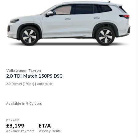
Volkswagen Tayron
2.0 TDI Match 150PS DSG
2.0 Diesel (150ps) | Automatic
Available in 9 Colours
PIP / AFIP
£3,199
£T/A
Advance Payment
Weekly Rental