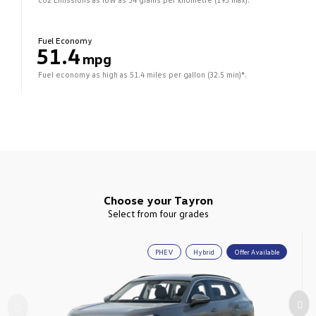
Fuel Economy
51.4
mpg
Fuel economy as high as 51.4 miles per gallon (32.5 min)*.
Choose your Tayron
Select from four grades
PHEV
Hybrid
Offer Available