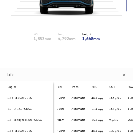
Width
Length
Height
1,853
4,792
1,668
mm
mm
mm
Life
Engine
Fuel
Trans.
MPG
CO2
Pow
1.5 eTSI
150PS DSG
Hybrid
Automatic
44.1
146
15
mpg
g/km
2.0 TDI
150PS DSG
Diesel
Automatic
51.4
145
15
mpg
g/km
1.5 TSI eHybrid
204PS DSG
PHEV
Automatic
35.7
9
20
mpg
g/km
1.5 eTSI
150PS DSG
Hybrid
Automatic
44.1
139
15
mpg
g/km