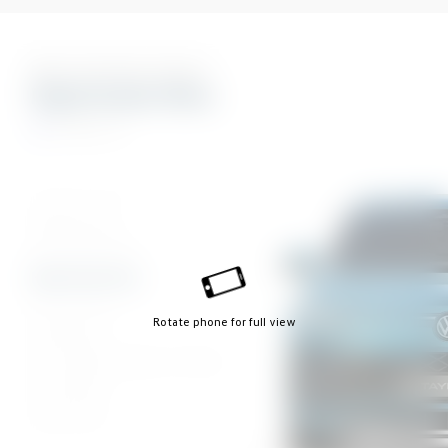
Nine Stunning Colours
Nightshade Blue
R Line
Cipressino Green
Dolphin Grey
Grenadilla Black
Nightshade Blue
Oyster Silver
Rotate phone for full view
Ultraviolet
Oryx White Mother of Pearl
Pure White
Urano Grey