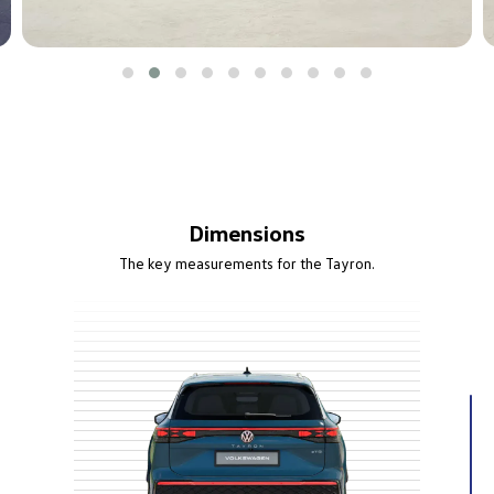
Dimensions
The key measurements for the Tayron.