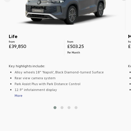
Life
M
from
from
f
£39,850
£503.25
£
Per Month
Key highlights include:
K
Alloy wheels 18" 'Napoli', Black Diamond-turned Surface
Rear view camera system
Park Assist Plus with Park Distance Control
12.9" infotainment display
More