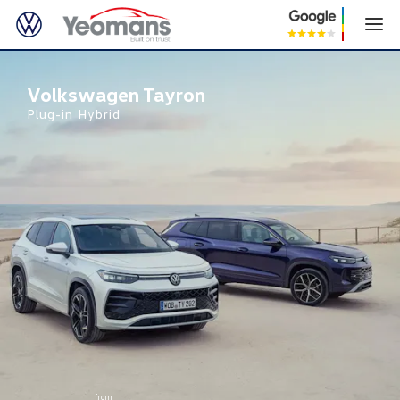
Volkswagen Tayron
Volkswagen Tayron
Plug-in Hybrid
from