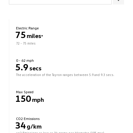
Electric Range
75
miles
*
72 - 75 miles
0 - 62 mph
5.9
secs
The acceleration of the Tayron ranges between 5.9 and 9.3 secs.
Max Speed
150
mph
CO2 Emissions
34
g/km
co2 Emissions as low as 34 grams per kilometre (195 max).