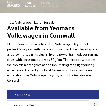
from
£503
£6,245.25
£39,850
Per Month
Customer Deposit
New Volkswagen Tayron for sale
Available from Yeomans
Volkswagen in Cornwall
Plug-in power for daily trips. The Volkswagen Tayron is the
perfect family car with the latest driving tech, bundles of space
and a comfy cabin. Its plug-in hybrid powertrain reduces running
costs with emissions as low as 34g/km. The extra power from
the electric motor gives added kick, making for a tight driving
experience. Contact your local Yeomans Volkswagen to learn
more about the Volkswagen Tayron, or book a test drive in
Cornwall.
Enquire Now
Book a Test Drive