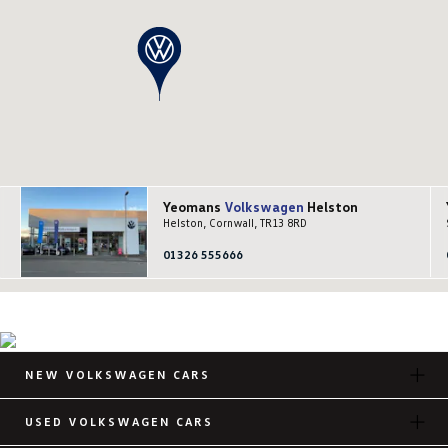
Yeomans
Volkswagen
Helston
Helston, Cornwall, TR13 8RD
01326 555666
NEW VOLKSWAGEN CARS
USED VOLKSWAGEN CARS