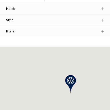
Match
Style
R Line