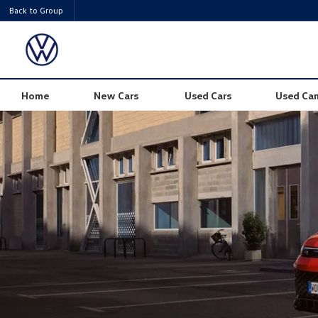
Back to Group
Volkswagen Tiguan
Home
New Cars
Used Cars
Used Ca