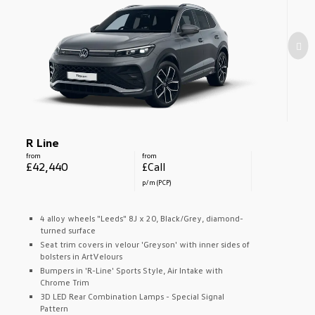
R Line
from
from
£42,440
£Call
p/m (PCP)
4 alloy wheels "Leeds" 8J x 20, Black/Grey, diamond-
turned surface
Seat trim covers in velour 'Greyson' with inner sides of
bolsters in ArtVelours
Bumpers in 'R-Line' Sports Style, Air Intake with
Chrome Trim
3D LED Rear Combination Lamps - Special Signal
Pattern