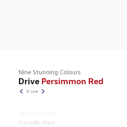
Nine Stunning Colours
Drive
Persimmon Red
R Line
Cipressino Green
Grenadilla Black