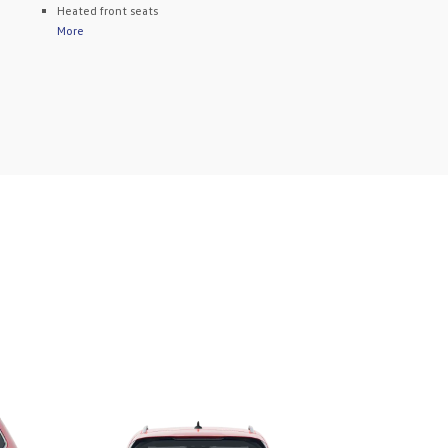
Heated front seats
More