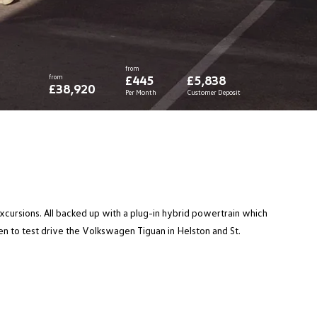
from
from
£445
£5,838
£38,920
Per Month
Customer Deposit
excursions. All backed up with a plug-in hybrid powertrain which
 to test drive the Volkswagen Tiguan in Helston and St.