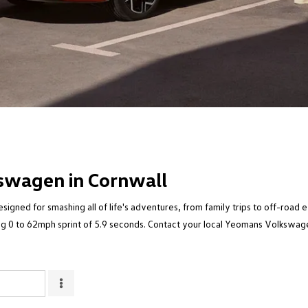
swagen in Cornwall
igned for smashing all of life's adventures, from family trips to off-road 
g 0 to 62mph sprint of 5.9 seconds. Contact your local Yeomans Volkswagen