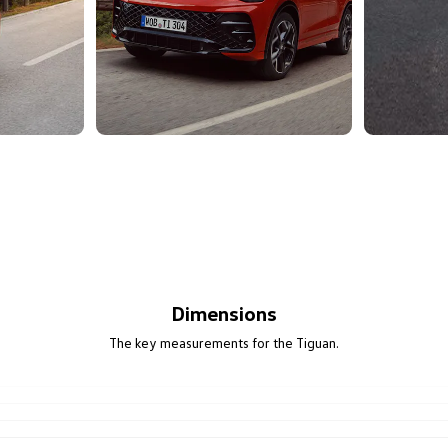
Dimensions
The key measurements for the Tiguan.