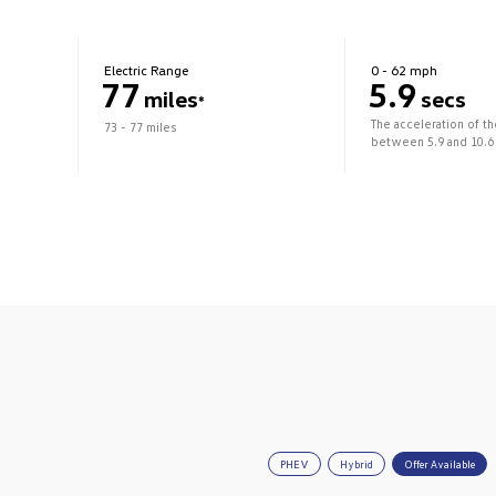
Electric Range
0 - 62 mph
77
5.9
miles
secs
*
The acceleration of t
73 - 77 miles
between 5.9 and 10.6
PHEV
Hybrid
Offer Available