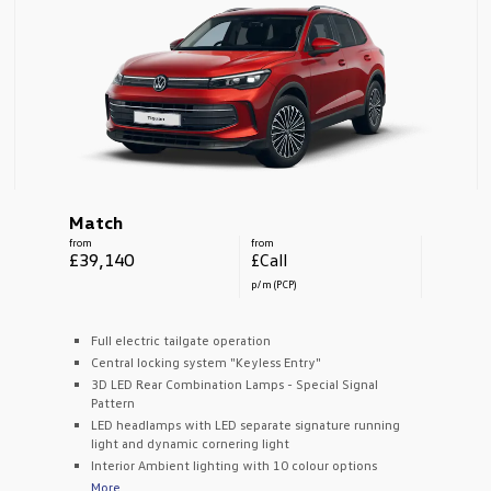
Match
from
from
£39,140
£Call
p/m (PCP)
Full electric tailgate operation
Central locking system "Keyless Entry"
3D LED Rear Combination Lamps - Special Signal
Pattern
LED headlamps with LED separate signature running
light and dynamic cornering light
Interior Ambient lighting with 10 colour options
More