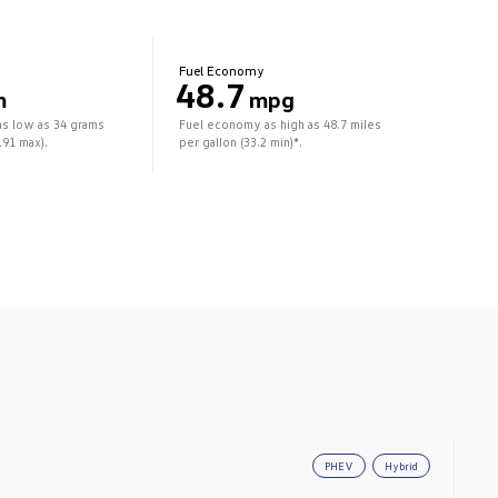
Fuel Economy
48.7
m
mpg
as low as 34 grams
Fuel economy as high as 48.7 miles
191 max).
per gallon (33.2 min)*.
PHEV
Hybrid