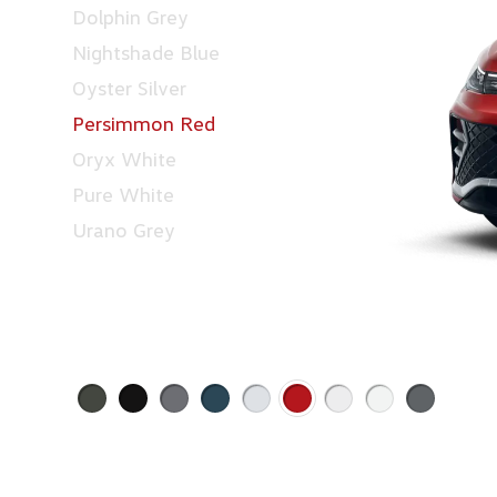
Dolphin Grey
Nightshade Blue
Oyster Silver
Persimmon Red
Oryx White
Pure White
Urano Grey