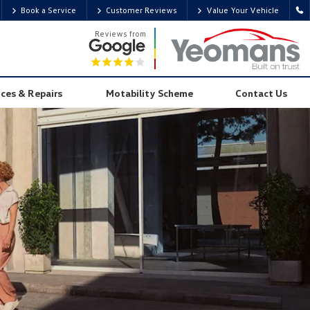
Book a Service
Customer Reviews
Value Your Vehicle
Overview
Visualise
Gallery
Tech Spec
Locate Centre
Reviews from
ices & Repairs
Motability Scheme
Contact Us