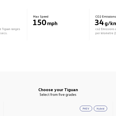
Max Speed
CO2 Emissions
150
34
mph
g/k
he Tiguan ranges
co2 Emissions 
 secs.
per kilometre (
Choose your Tiguan
Select from five grades
PHEV
Hybrid