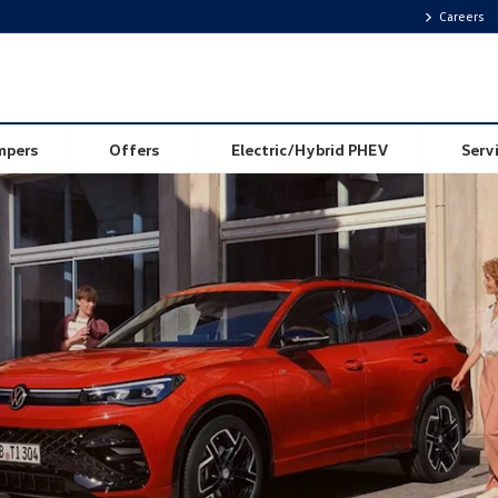
Careers
Value My Car
mpers
Offers
Electric/Hybrid PHEV
Serv