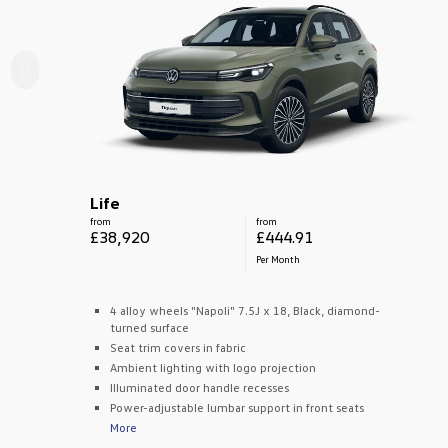
Life
from
from
£38,920
£444.91
Per Month
4 alloy wheels "Napoli" 7.5J x 18, Black, diamond-
turned surface
Seat trim covers in fabric
Ambient lighting with logo projection
Illuminated door handle recesses
Power-adjustable lumbar support in front seats
More