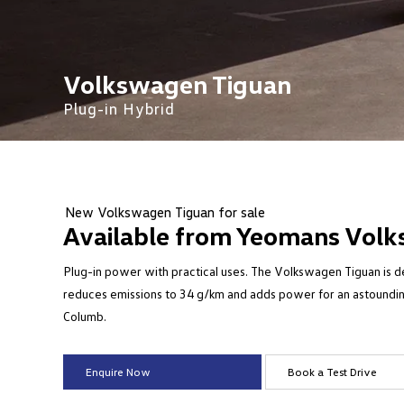
Volkswagen Tiguan
Plug-in Hybrid
New Volkswagen Tiguan for sale
Available from Yeomans Volk
Plug-in power with practical uses. The Volkswagen Tiguan is des
reduces emissions to 34 g/km and adds power for an astoundin
Columb.
Enquire Now
Book a Test Drive