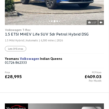
1/27
Volkswagen T-Roc
1.5 ETSI MHEV Life SUV 5dr Petrol Hybrid DSG
1.5 Mild Hybrid | Automatic |
6,500 miles
| 2026
Lots Of Extras
Yeomans
Volkswagen
Indian Queens
01726 862333
Price
PCP from
£28,995
£409.03
Per Month