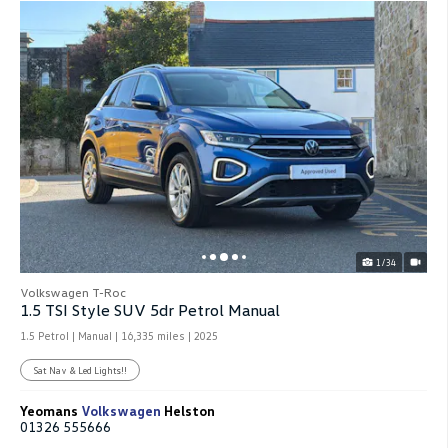
1/34
Volkswagen T-Roc
1.5 TSI Style SUV 5dr Petrol Manual
1.5 Petrol | Manual |
16,335 miles
| 2025
Sat Nav & Led Lights!!
Yeomans
Volkswagen
Helston
01326 555666