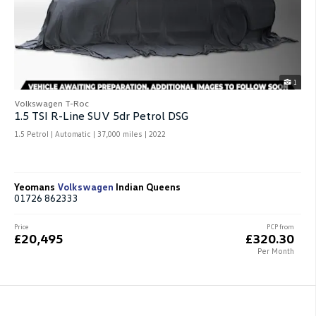
1
Volkswagen T-Roc
1.5 TSI R-Line SUV 5dr Petrol DSG
1.5 Petrol | Automatic |
37,000 miles
| 2022
Yeomans
Volkswagen
Indian Queens
01726 862333
Price
PCP from
£20,495
£320.30
Per Month