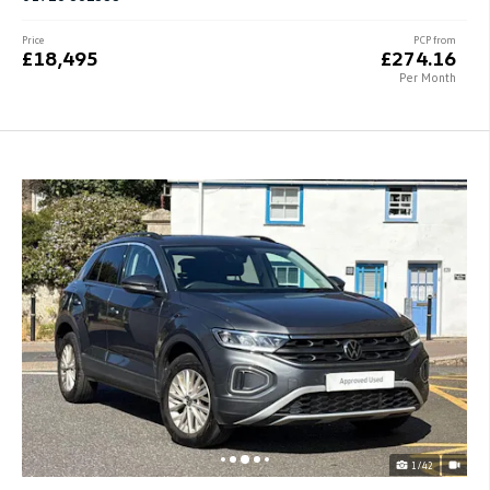
Price
PCP from
£18,495
£274.16
Per Month
1/42