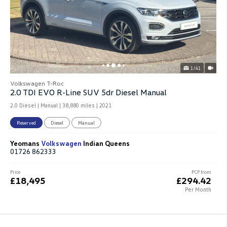
1/41
Volkswagen T-Roc
2.0 TDI EVO R-Line SUV 5dr Diesel Manual
2.0 Diesel | Manual |
38,880 miles
| 2021
Reserved
Diesel
Manual
Yeomans
Volkswagen
Indian Queens
01726 862333
Price
PCP from
£18,495
£294.42
Per Month