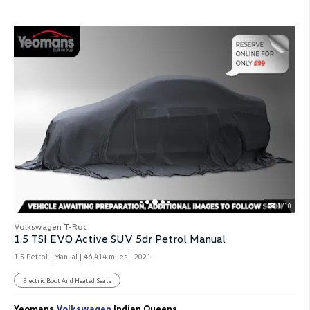
1/10
Volkswagen T-Roc
1.5 TSI EVO Active SUV 5dr Petrol Manual
1.5 Petrol | Manual |
46,414 miles
| 2021
Electric Boot And Heated Seats
Yeomans
Volkswagen
Indian Queens