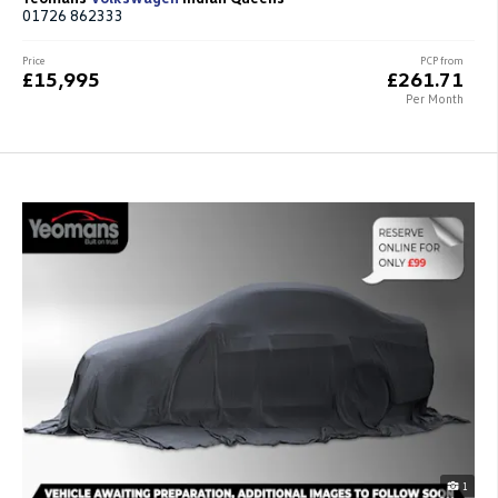
01726 862333
Price
PCP from
£15,995
£261.71
Per Month
1