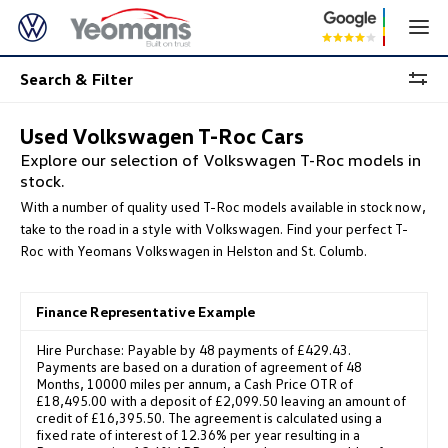
Search & Filter
Used Volkswagen T-Roc Cars
Explore our selection of Volkswagen T-Roc models in
stock.
With a number of quality used T-Roc models available in stock now,
take to the road in a style with Volkswagen. Find your perfect T-
Roc with Yeomans Volkswagen in Helston and St. Columb.
Finance Representative Example
Hire Purchase: Payable by 48 payments of £429.43.
Payments are based on a duration of agreement of 48
Months, 10000 miles per annum, a Cash Price OTR of
£18,495.00 with a deposit of £2,099.50 leaving an amount of
credit of £16,395.50. The agreement is calculated using a
fixed rate of interest of 12.36% per year resulting in a