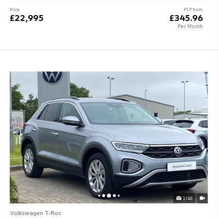
Price
PCP from
£22,995
£345.96
Per Month
1/40
Volkswagen T-Roc