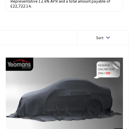
Representative 12.4% APR and a total amount payable of
£22,722.14.
Sort