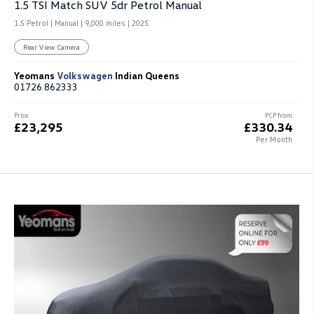
1.5 TSI Match SUV 5dr Petrol Manual
1.5 Petrol | Manual |
9,000 miles
| 2025
Rear View Camera
Yeomans
Volkswagen
Indian Queens
01726 862333
Price
PCP from
£23,295
£330.34
Per Month