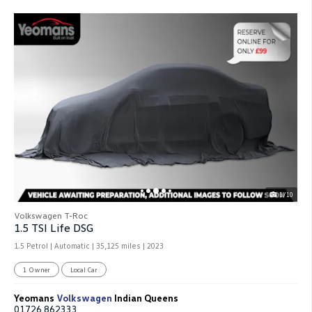
1/10
Volkswagen T-Roc
1.5 TSI Life DSG
1.5 Petrol | Automatic |
35,125 miles
| 2023
1 Owner
Local Car
Yeomans
Volkswagen
Indian Queens
01726 862333