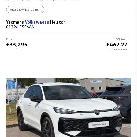
Area View & Iq Lights!!
Yeomans
Volkswagen
Helston
01326 555666
Price
PCP from
£33,295
£462.27
Per Month