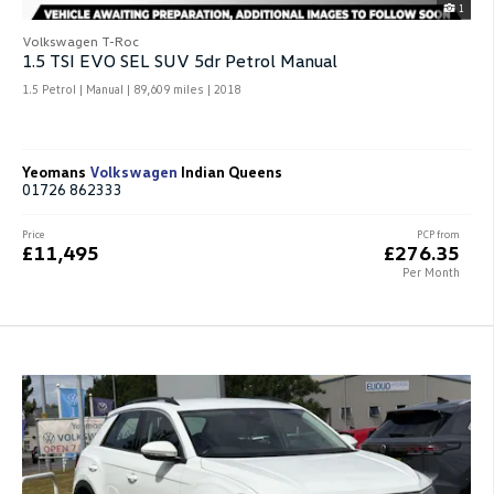
1
Volkswagen T-Roc
1.5 TSI EVO SEL SUV 5dr Petrol Manual
1.5 Petrol | Manual |
89,609 miles
| 2018
Yeomans
Volkswagen
Indian Queens
01726 862333
Price
PCP from
£11,495
£276.35
Per Month