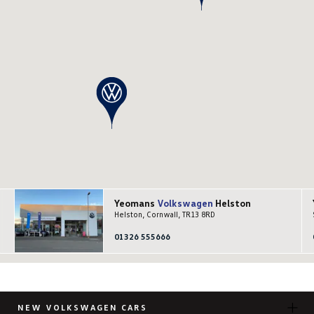
Yeomans
Volkswagen
Helston
Helston, Cornwall, TR13 8RD
01326 555666
NEW VOLKSWAGEN CARS