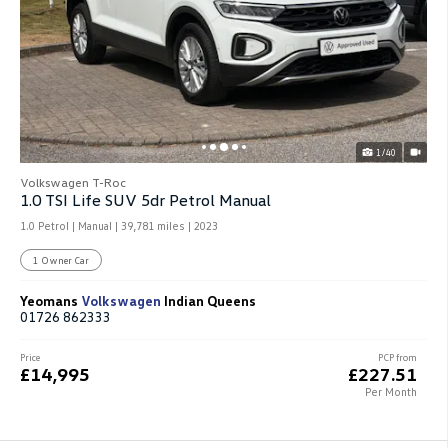
1/40
Volkswagen T-Roc
1.0 TSI Life SUV 5dr Petrol Manual
1.0 Petrol | Manual |
39,781 miles
| 2023
1 Owner Car
Yeomans
Volkswagen
Indian Queens
01726 862333
Price
PCP from
£14,995
£227.51
Per Month