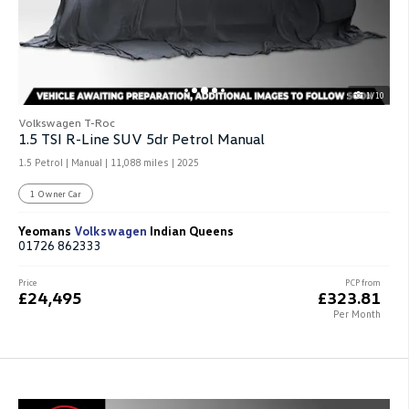
1/10
Volkswagen T-Roc
1.5 TSI R-Line SUV 5dr Petrol Manual
1.5 Petrol | Manual |
11,088 miles
| 2025
1 Owner Car
Yeomans
Volkswagen
Indian Queens
01726 862333
Price
PCP from
£24,495
£323.81
Per Month