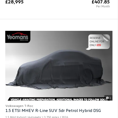
£28,995
£407.85
Per Month
1
Volkswagen T-Roc
1.5 ETSI MHEV R-Line SUV 5dr Petrol Hybrid DSG
1.5 Mild Hybrid | Automatic |
3,750 miles
| 2026