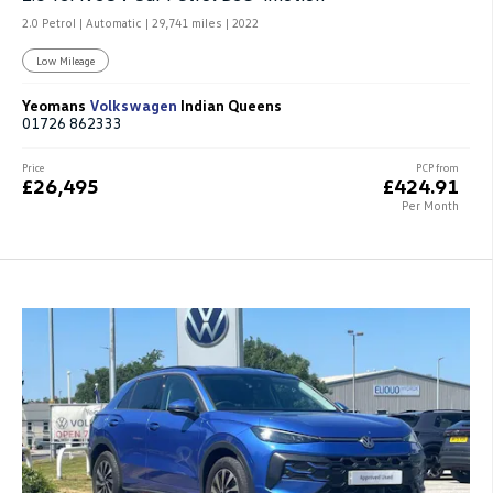
2.0 Petrol | Automatic |
29,741 miles
| 2022
Low Mileage
Yeomans
Volkswagen
Indian Queens
01726 862333
Price
PCP from
£26,495
£424.91
Per Month