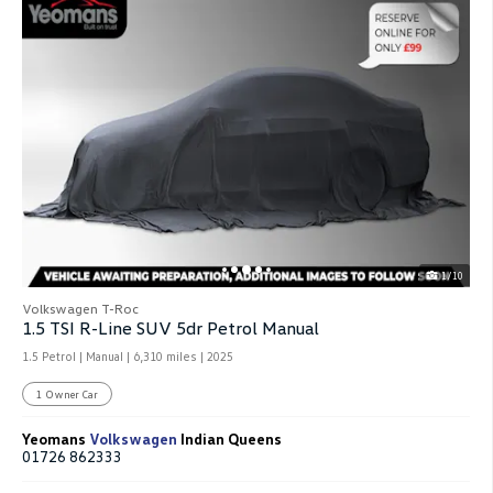
1/10
Volkswagen T-Roc
1.5 TSI R-Line SUV 5dr Petrol Manual
1.5 Petrol | Manual |
6,310 miles
| 2025
1 Owner Car
Yeomans
Volkswagen
Indian Queens
01726 862333