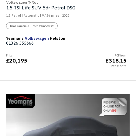
Volkswagen T-Roc
1.5 TSI Life SUV 5dr Petrol DSG
1.5 Petrol | Automatic |
9,454 miles
| 2022
Rear Camera & Tinted Windows!!
Yeomans
Volkswagen
Helston
01326 555666
Price
PCP from
£20,195
£318.15
Per Month