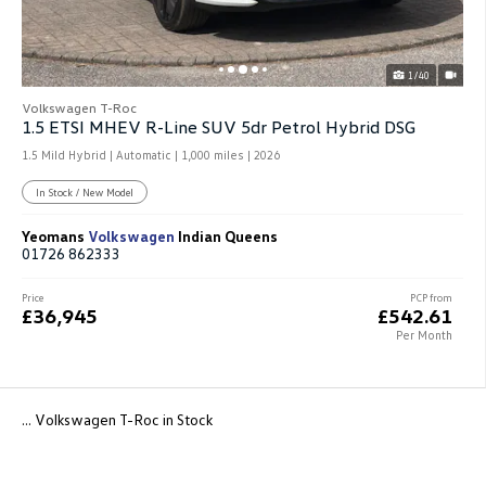
1/40
Volkswagen T-Roc
1.5 ETSI MHEV R-Line SUV 5dr Petrol Hybrid DSG
1.5 Mild Hybrid | Automatic |
1,000 miles
| 2026
In Stock / New Model
Yeomans
Volkswagen
Indian Queens
01726 862333
Price
PCP from
£36,945
£542.61
Per Month
... Volkswagen T-Roc in Stock