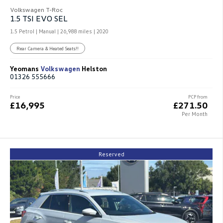
Volkswagen T-Roc
1.5 TSI EVO SEL
1.5 Petrol | Manual |
26,988 miles
| 2020
Rear Camera & Heated Seats!!
Yeomans
Volkswagen
Helston
01326 555666
Price
PCP from
£16,995
£271.50
Per Month
Reserved