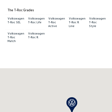
The T-Roc Grades
Volkswagen
Volkswagen
Volkswagen
Volkswagen
Volkswagen
T-Roc SEL
T-Roc Life
T-Roc
T-Roc R
T-Roc
Active
Line
Style
Volkswagen
Volkswagen
T-Roc
T-Roc R
Match