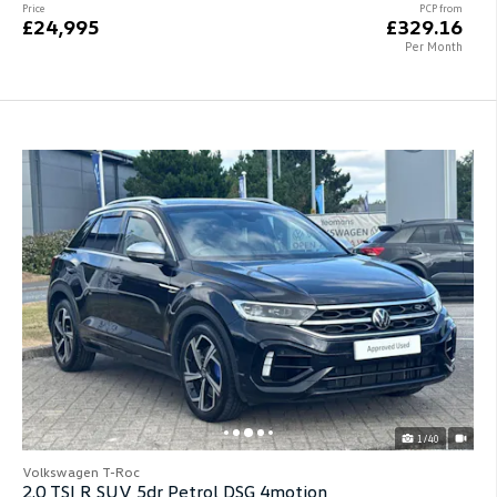
Price
PCP from
£24,995
£329.16
Per Month
1/40
Volkswagen T-Roc
2.0 TSI R SUV 5dr Petrol DSG 4motion