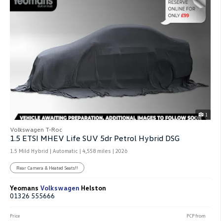
1
Volkswagen T-Roc
1.5 ETSI MHEV Life SUV 5dr Petrol Hybrid DSG
1.5 Mild Hybrid | Automatic |
4,558 miles
| 2026
Rear Camera & Heated Seats!!
Yeomans
Volkswagen
Helston
01326 555666
Price
PCP from