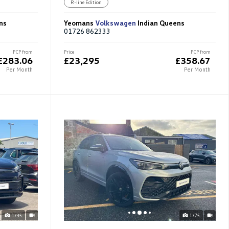
R-line Edition
ns
Yeomans
Volkswagen
Indian Queens
01726 862333
PCP from
Price
PCP from
£283.06
£23,295
£358.67
Per Month
Per Month
1/35
1/75