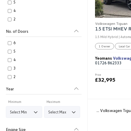
5
4
2
Volkswagen Tiguan
No. of Doors
1.5 Mild Hybrid | Automa
6
1 Owner
Local Car
5
Yeomans
Volkswa
4
01726 862333
3
Price
2
£32,995
Year
Minimum
Maximum
... Volkswagen Tigu
Engine Size