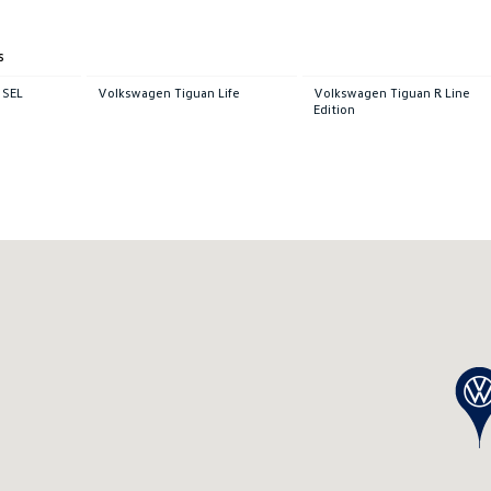
s
 SEL
Volkswagen Tiguan Life
Volkswagen Tiguan R Line
Edition