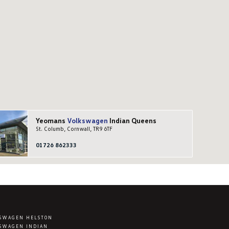
Yeomans
Volkswagen
Indian Queens
St. Columb, Cornwall, TR9 6TF
01726 862333
SWAGEN HELSTON
SWAGEN INDIAN