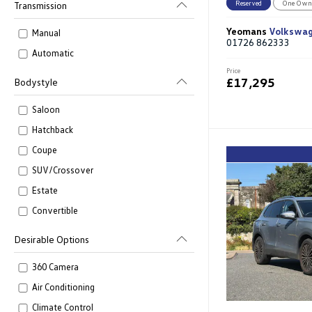
Reserved
One Own
Transmission
Yeomans
Volkswa
Manual
01726 862333
Automatic
Price
£17,295
Bodystyle
Saloon
Hatchback
Coupe
SUV/Crossover
Estate
Convertible
Desirable Options
360 Camera
Air Conditioning
Climate Control