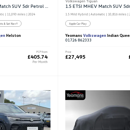
Volkswagen Tiguan
1.5 ETSI MHEV Match SUV 5dr Petrol Hybrid DSG
tic |
11,093 miles
| 2024
1.5 Mild Hybrid | Automatic |
10,816 miles
| 
ats & Sat Nav!!
Apple Car Play
gen
Helston
Yeomans
Volkswagen
Indian Quee
01726 862333
PCP from
Price
£405.74
£27,495
Per Month