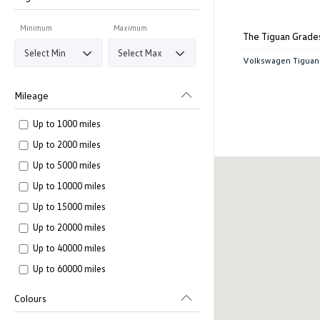
Minimum
Maximum
The Tiguan Grade
Volkswagen Tiguan
Mileage
Up to 1000 miles
Up to 2000 miles
Up to 5000 miles
Up to 10000 miles
Up to 15000 miles
Up to 20000 miles
Up to 40000 miles
Up to 60000 miles
Colours