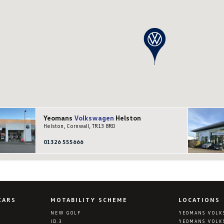
Yeomans
Volkswagen
Helston
Helston, Cornwall, TR13 8RD
01326 555666
CARS
MOTABILITY SCHEME
LOCATIONS
NEW GOLF
YEOMANS VOLK
ID.3
YEOMANS VOLK