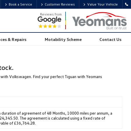
Book a Service
Customer Reviews
Value Your Vehicle
Reviews from
ices & Repairs
Motability Scheme
Contact Us
tock.
yle with Volkswagen. Find your perfect Tiguan with Yeomans
 duration of agreement of 48 Months, 10000 miles per annum, a
4,345.50. The agreement is calculated using a fixed rate of
yable of £36,764.28.