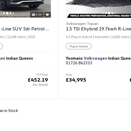
1/29
Volkswagen Tiguan
1.5 ETSI MHEV R-Line SUV 5dr Petrol Hybrid DSG
tic |
12,490 miles
| 2025
1.5 Plug In Hybrid | Automatic |
6,000 miles
|
Plug In Hybrid
gen
Indian Queens
Yeomans
Volkswagen
Indian Quee
01726 862333
PCP from
Price
£452.19
£34,995
Per Month
an in Stock