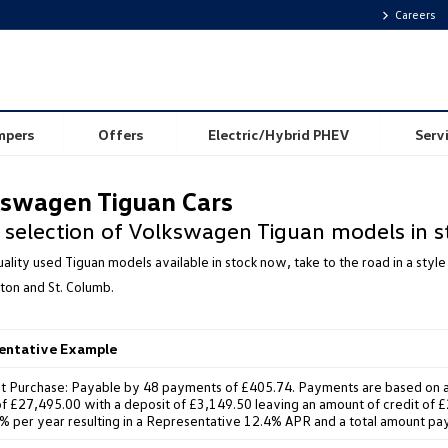
Careers
mpers
Offers
Electric/Hybrid PHEV
Serv
swagen Tiguan Cars
 selection of Volkswagen Tiguan models in s
ality used Tiguan models available in stock now, take to the road in a st
ton and St. Columb.
sentative Example
t Purchase: Payable by 48 payments of £405.74. Payments are based on a
f £27,495.00 with a deposit of £3,149.50 leaving an amount of credit of £2
8% per year resulting in a Representative 12.4% APR and a total amount pa