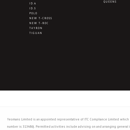
QUEENS
ID.4
ID.5
POLO
NEW T-CROSS
NEW T-ROC
TAYRON
TIGUAN
Yeomans Limited is an appointed representative of ITC Compliance Limited which is
number is 313486). Permitted activities include advising on and arranging general i