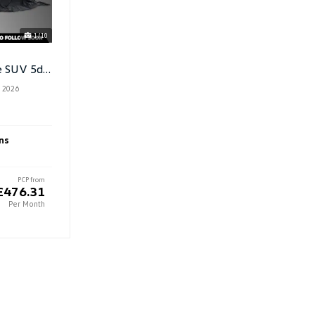
1/10
1.5 TSI Ehybrid 19.7kwh R-Line SUV 5dr Petrol Plug In Hybrid DSG
 2026
ns
PCP from
£476.31
Per Month