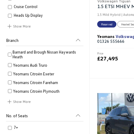
Volkswagen Tiguan
Cruise Control
1.5 Mild Hybrid | Automa
Heads Up Display
Reserved
Heated Se
Show More
Yeomans
Volkswa
Branch
01326 555666
Barnard and Brough Nissan Haywards
Price
Heath
£27,495
Yeomans Audi Truro
Yeomans Citroën Exeter
Yeomans Citroën Fareham
Yeomans Citroën Plymouth
Show More
No. of Seats
7+