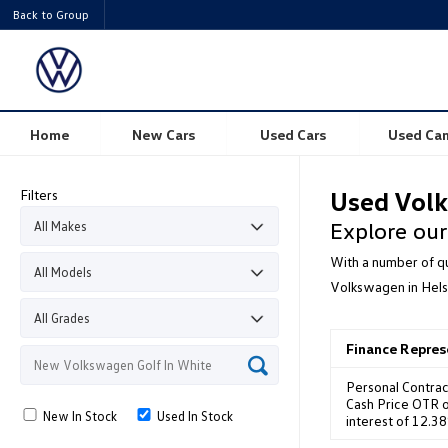
Back to Group
Home
New Cars
Used Cars
Used Ca
Filters
Used Volk
Explore our
With a number of qu
Volkswagen in Hels
Finance Repre
Personal Contrac
Cash Price OTR o
New In Stock
Used In Stock
interest of 12.3