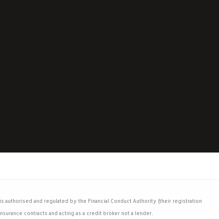
 authorised and regulated by the Financial Conduct Authority (their registration
nsurance contracts and acting as a credit broker not a lender.