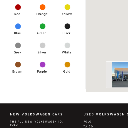
Red
Orange
Yellow
Blue
Green
Black
Grey
Silver
White
Brown
Purple
Gold
NEW VOLKSWAGEN CARS
USED VOLKSWAGEN 
THE ALL-NEW VOLKSWAGEN ID.
POLO
POLO
TAIGO