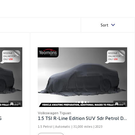
Sort
1/10
1/10
Volkswagen Tiguan
G
1.5 TSI R-Line Edition SUV 5dr Petrol DSG
1.5 Petrol | Automatic |
31,000 miles
| 2023