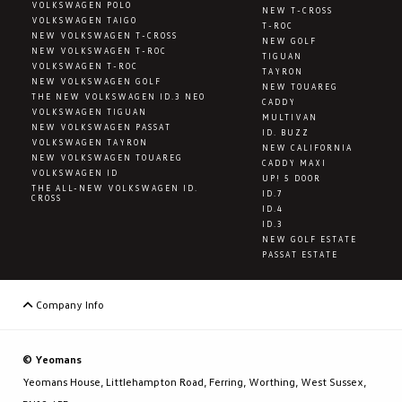
VOLKSWAGEN POLO
NEW T-CROSS
VOLKSWAGEN TAIGO
T-ROC
NEW VOLKSWAGEN T-CROSS
NEW GOLF
NEW VOLKSWAGEN T-ROC
TIGUAN
VOLKSWAGEN T-ROC
TAYRON
NEW VOLKSWAGEN GOLF
NEW TOUAREG
THE NEW VOLKSWAGEN ID.3 NEO
CADDY
VOLKSWAGEN TIGUAN
MULTIVAN
NEW VOLKSWAGEN PASSAT
ID. BUZZ
VOLKSWAGEN TAYRON
NEW CALIFORNIA
NEW VOLKSWAGEN TOUAREG
CADDY MAXI
VOLKSWAGEN ID
UP! 5 DOOR
THE ALL-NEW VOLKSWAGEN ID.
ID.7
CROSS
ID.4
ID.3
NEW GOLF ESTATE
PASSAT ESTATE
Company Info
© Yeomans
Yeomans House, Littlehampton Road, Ferring, Worthing, West Sussex,