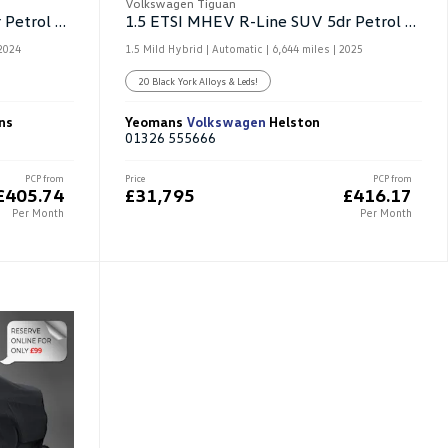
Volkswagen Tiguan
1.5 ETSI MHEV Match SUV 5dr Petrol Hybrid DSG
1.5 ETSI MHEV R-Line SUV 5dr Petrol Hybrid DSG
2024
1.5 Mild Hybrid | Automatic |
6,644 miles
| 2025
20 Black York Alloys & Leds!
ns
Yeomans
Volkswagen
Helston
01326 555666
PCP from
Price
PCP from
£405.74
£31,795
£416.17
Per Month
Per Month