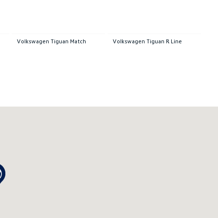
Volkswagen Tiguan Match
Volkswagen Tiguan R Line