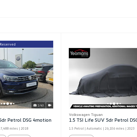
Reserved
1/43
Volkswagen Tiguan
5dr Petrol DSG 4motion
1.5 TSI Life SUV 5dr Petrol DS
47,488 miles
| 2018
1.5 Petrol | Automatic |
26,106 miles
| 2023