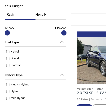
Your Budget
Cash
Monthly
£4,000
£80,000
Fuel Type
Petrol
Diesel
Electric
Hybrid Type
Plug-in Hybrid
Volkswagen Tiguan
Hybrid
2.0 TSI SEL SUV 
Mild Hybrid
2.0 Petrol | Automatic |