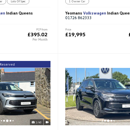
er
Lots Of Spec
1 Owner Car
gen
Indian Queens
Yeomans
Volkswagen
Indian Quee
01726 862333
PCP from
Price
£395.02
£19,995
Per Month
Reserved
1/40