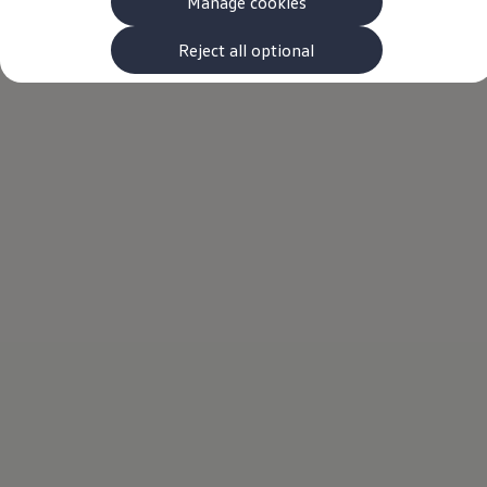
Manage cookies
The new ID.3 Neo
ID.3
ID.4
Reject all optional
ID.5
ID.7
ID.7 Tourer
Hybrid cars
Charging and range
Charging
Range
Charging and Range Simulator
Our home charging partner
Battery technology
Benefits and costs
Ownership and running costs
Life with an EV
Looking after your EV
Discover electric
Frequently asked questions
Technology
Offers and ways to buy
Finance and offers
Expert help and advice
Step-by-step guide to driving electric
Ways to buy electric