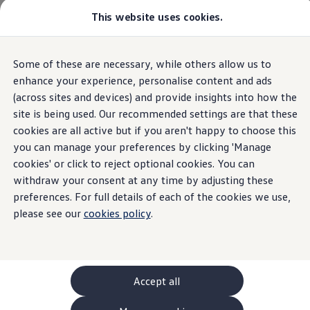
This website uses cookies.
GTI World
Overview
How to photograph your GTI
Volkswagen x Disney: Rivals
Home
Owners and services
Book a service or MOT
Some of these are necessary, while others allow us to
Skip to
Skip
Explore GTI Models
main
to
GTI World
enhance your experience, personalise content and ads
content
footer
50 Years of GTI
(across sites and devices) and provide insights into how the
GTI community love
site is being used. Our recommended settings are that these
New models and configurator
Build your Volkswagen
cookies are all active but if you aren't happy to choose this
Browse available stock
you can manage your preferences by clicking 'Manage
Book a test drive
cookies' or click to reject optional cookies. You can
Future models and concept cars
ID. Polo
withdraw your consent at any time by adjusting these
ID. CROSS
preferences. For full details of each of the cookies we use,
The ID. EVERY1 concept car
please see our
cookies policy
.
Compare our models
Saved configurations
Offers and finance calculator
Request a quote
Polo
Polo dimensions
Accept all
Electric and hybrid cars
Pure electric cars