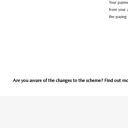
Your payme
from your 
the paying
Are you aware of the changes to the scheme? Find out mor