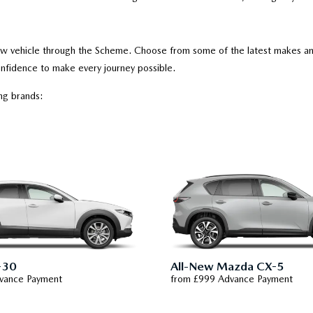
new vehicle through the Scheme. Choose from some of the latest makes and
nfidence to make every journey possible.
ing brands:
-30
All-New Mazda CX-5
vance Payment
from £999 Advance Payment