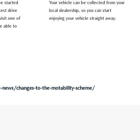
be started
Your vehicle can be collected from your
est drive
local dealership, so you can start
visit one of
enjoying your vehicle straight away.
e able to
e-news/changes-to-the-motability-scheme/