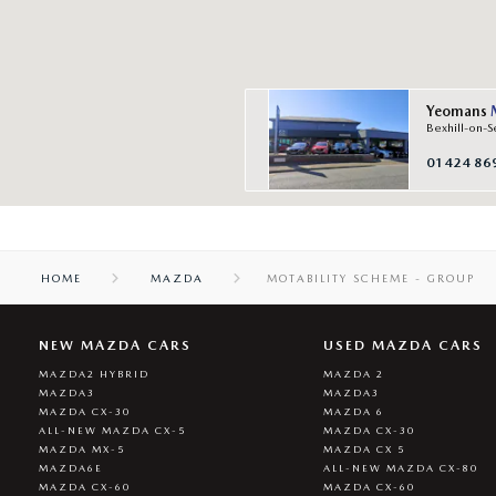
Yeomans
Bexhill-on-S
01424 86
HOME
MAZDA
MOTABILITY SCHEME - GROUP
NEW MAZDA CARS
USED MAZDA CARS
MAZDA2 HYBRID
MAZDA 2
MAZDA3
MAZDA3
MAZDA CX-30
MAZDA 6
ALL-NEW MAZDA CX-5
MAZDA CX-30
MAZDA MX-5
MAZDA CX 5
MAZDA6E
ALL-NEW MAZDA CX-80
MAZDA CX-60
MAZDA CX-60