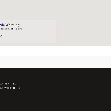
zda
Worthing
 Sussex, BN12 6PB
62
A BEXHILL
DA WORTHING