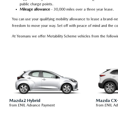
public charge points.
Mileage allowance
- 30,000 miles over a three year lease.
You can use your qualifying mobility allowance to lease a brand-
freedom to move your way. Set off with peace of mind and the co
At Yeomans we offer Motability Scheme vehicles from the follow
Mazda2 Hybrid
Mazda CX
from £NIL Advance Payment
from £NIL Ad