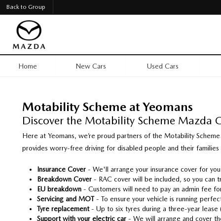
Back to Group
Home
New Cars
Used Cars
Motability Scheme at Yeomans
Discover the Motability Scheme Mazda 
Here at Yeomans, we’re proud partners of the Motability Scheme.
provides worry-free driving for disabled people and their families
Insurance Cover
- We'll arrange your insurance cover for yo
Breakdown Cover
-
RAC cover will be included, so you can t
EU breakdown
- Customers will need to pay an admin fee for
Servicing and MOT
-
To ensure your vehicle is running perfect
Tyre replacement
- Up to six tyres during a three-year lease
Support with your electric car
-
We will arrange and cover the