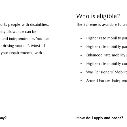
Who is eligible?
rts people with disabilities,
The Scheme is available to a
ility allowance can be
Higher rate mobility p
m and independence. You can
 driving yourself. Most of
Higher rate mobility pa
 your requirements, with
Enhanced rate mobility 
Higher rate mobility co
War Pensioners’ Mobil
Armed Forces Indepen
pay?
How do I apply and order?