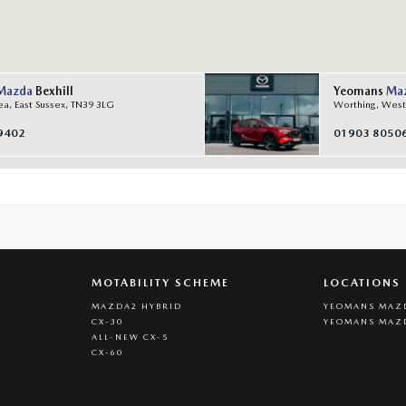
Mazda
Bexhill
Yeomans
Ma
ea, East Sussex, TN39 3LG
Worthing, West
9402
01903 8050
MOTABILITY SCHEME
LOCATIONS
MAZDA2 HYBRID
YEOMANS MAZD
CX-30
YEOMANS MAZ
ALL-NEW CX-5
CX-60