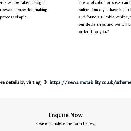
nts will be taken straight
The application process can 
allowance provider, making
online. Once you have had a t
 process simple.
and found a suitable vehicle, 
our dealerships and we will b
order it for you.?
e details by visiting
https://news.motability.co.uk/schem
Enquire Now
Please complete the form below: