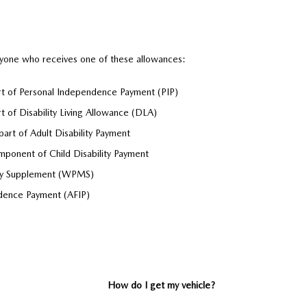
nyone who receives one of these allowances:
art of Personal Independence Payment (PIP)
rt of Disability Living Allowance (DLA)
part of Adult Disability Payment
mponent of Child Disability Payment
ity Supplement (WPMS)
dence Payment (AFIP)
How do I get my vehicle?