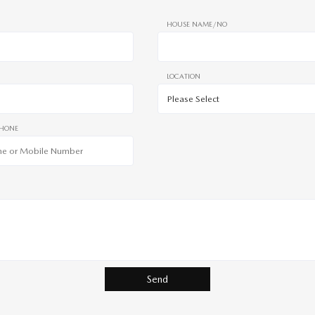
HOUSE NAME/NO
LOCATION
PHONE
Send