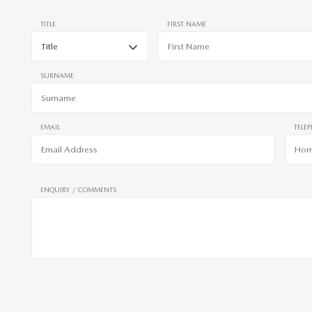
TITLE
FIRST NAME
SURNAME
EMAIL
TELE
ENQUIRY / COMMENTS