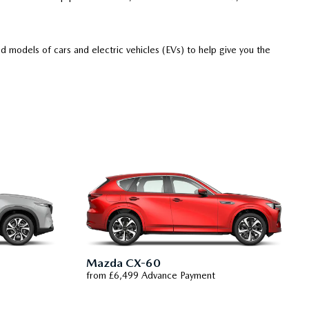
 models of cars and electric vehicles (EVs) to help give you the
Mazda CX-60
from £6,499 Advance Payment