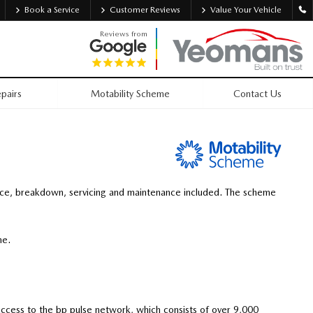
Book a Service
Customer Reviews
Value Your Vehicle
Reviews from
pairs
Motability Scheme
Contact Us
nce, breakdown, servicing and maintenance included. The scheme
ime.
 access to the bp pulse network, which consists of over 9,000