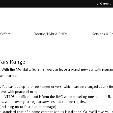
Careers
Offers
Electric/Hybrid PHEV
Services & Re
Cars Range
 With the Motability Scheme, you can lease a brand-new car with insura
 and carers.
u. You can add up to three named drivers, which can be changed at any t
ravel with peace of mind.
 a VE103 certificate and inform the RAC when travelling outside the UK.
ly, we'll cover your regular services and routine repairs.
 (including up to four due to damage)
 standard cost of a home charger and its installation. Or, we'll give you