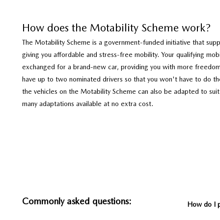
How does the Motability Scheme work?
The Motability Scheme is a government-funded initiative that suppo
giving you affordable and stress-free mobility. Your qualifying mob
exchanged for a brand-new car, providing you with more freedo
have up to two nominated drivers so that you won't have to do the
the vehicles on the Motability Scheme can also be adapted to suit
many adaptations available at no extra cost.
Commonly asked questions:
How do I 