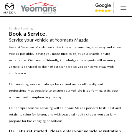
Service Booking
Book a Service.
Service your vehicle at Yeomans Mazda.
Here at Yeomans Mazda, we strive to ensure servicing is as easy and stress
free as possible, leaving you more time to enjoy your Mazda driving
experience. Our team of friendly, knowledgeable experts will ensure your
vehicle is serviced to the highest standard so you can drive away with
confidence.
Our servicing work will always be carried out as efficiently and
professionally as possible to ensure your vehicle is performing at its best
with minimal disruption to your day.
Our comprehensive servicing will help your Mazda perform to its best and
retain its value for longer, and with seasonal health checks you can fully
prepare for the changing conditions.
OK, let’s get started. Please enter your vehicle registration.