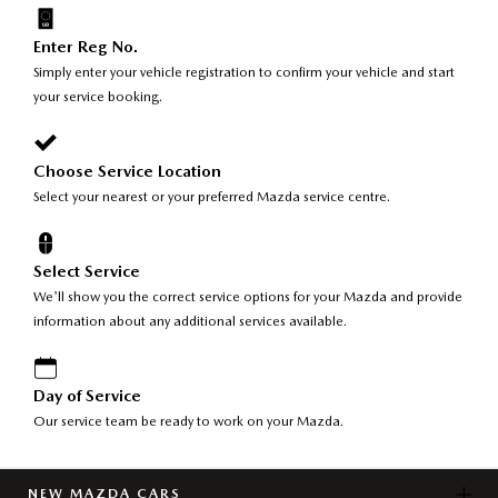
Enter Reg No.
Simply enter your vehicle registration to confirm your vehicle and start
your service booking.
Choose Service Location
Select your nearest or your preferred Mazda service centre.
Select Service
We'll show you the correct service options for your Mazda and provide
information about any additional services available.
Day of Service
Our service team be ready to work on your Mazda.
NEW MAZDA CARS