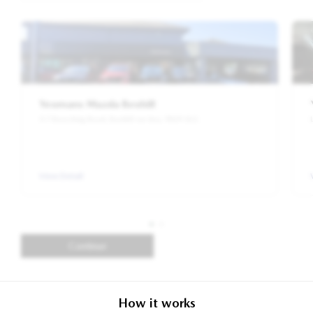
Yeomans Mazda Bexhill
5-7 Beeching Road, Bexhill-on-Sea, TN39 3LG
View Detail
Continue
How it works