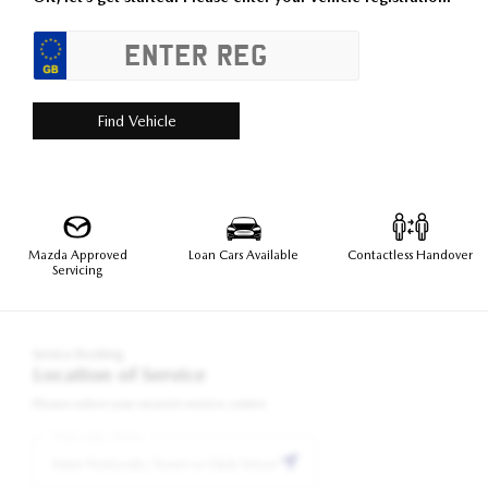
Find Vehicle
Mazda Approved
Loan Cars Available
Contactless Handover
Servicing
Service Booking
Location of Service
Please select your nearest service centre:
Postcode/Town