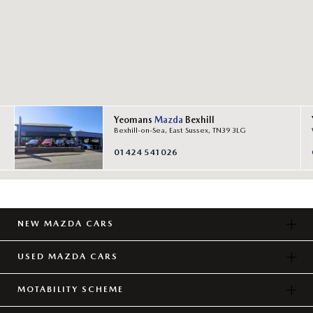
Yeomans
Mazda
Bexhill
Bexhill-on-Sea, East Sussex, TN39 3LG
01424 541026
NEW MAZDA CARS
USED MAZDA CARS
MOTABILITY SCHEME