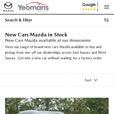
Search & Filter
New Cars Mazda in Stock
New Cars Mazda available at our showrooms
View our range of brand new cars Mazda available to buy and
pickup from one off our dealerships across East Sussex and West
Sussex. Get into a new car without waiting for a factory order.
Sort