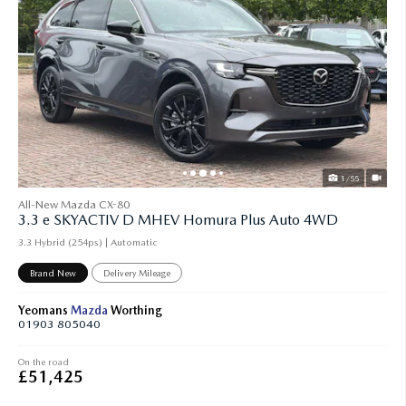
1/55
All-New Mazda CX-80
3.3 e SKYACTIV D MHEV Homura Plus Auto 4WD
3.3 Hybrid (254ps) | Automatic
Brand New
Delivery Mileage
Yeomans
Mazda
Worthing
01903 805040
On the road
£51,425