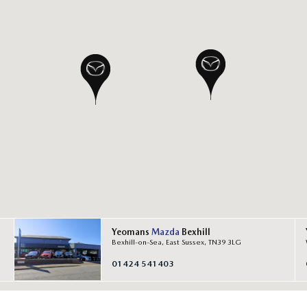
Yeomans
Mazda
Bexhill
Bexhill-on-Sea, East Sussex, TN39 3LG
01424 541403