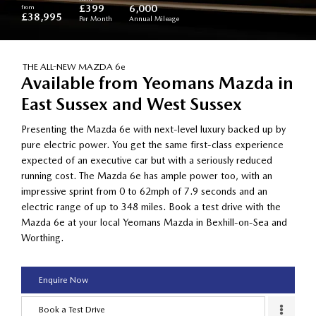
from
£399
6,000
£38,995
Per Month
Annual Mileage
THE ALL-NEW MAZDA 6e
Available from Yeomans Mazda in
East Sussex and West Sussex
Presenting the Mazda 6e with next-level luxury backed up by
pure electric power. You get the same first-class experience
expected of an executive car but with a seriously reduced
running cost. The Mazda 6e has ample power too, with an
impressive sprint from 0 to 62mph of 7.9 seconds and an
electric range of up to 348 miles. Book a test drive with the
Mazda 6e at your local Yeomans Mazda in Bexhill-on-Sea and
Worthing.
Enquire Now
Book a Test Drive