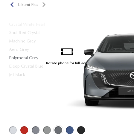
Takumi Plus
Crystal White Pearl
Soul Red Crystal
Machine Grey
Aero Grey
Polymetal Grey
Deep Crystal Blue
Jet Black