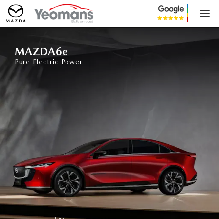
MAZDA6e
MAZDA6e
Pure Electric Power
from