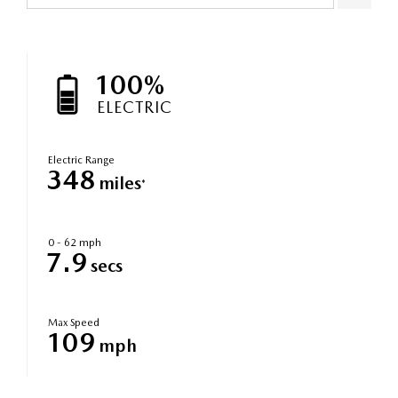
100%
ELECTRIC
Electric Range
348
miles
*
0 - 62 mph
7.9
secs
Max Speed
109
mph