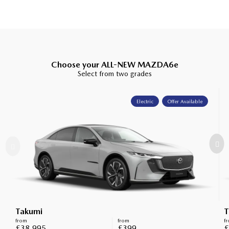
Choose your ALL-NEW MAZDA6e
Select from two grades
Electric
Offer Available
Takumi
T
from
from
f
£38,995
£399
£