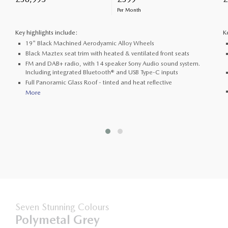
Per Month
Key highlights include:
K
19" Black Machined Aerodyamic Alloy Wheels
Black Maztex seat trim with heated & ventilated front seats
FM and DAB+ radio, with 14 speaker Sony Audio sound system.
Including integrated Bluetooth® and USB Type-C inputs
Full Panoramic Glass Roof - tinted and heat reflective
More
Seven Stunning Colours
Polymetal Grey