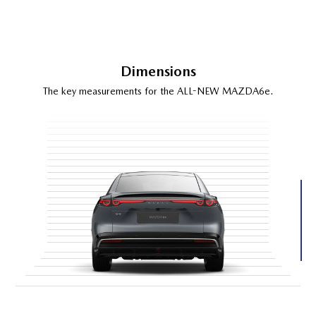
Dimensions
The key measurements for the ALL-NEW MAZDA6e.