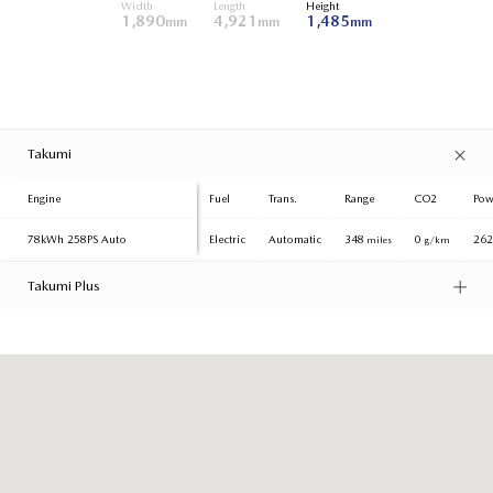
Width
Length
Height
1,890
4,921
1,485
mm
mm
mm
Takumi
Engine
Fuel
Trans.
Range
CO2
Pow
78kWh
258PS Auto
Electric
Automatic
348
0
26
miles
g/km
Takumi Plus