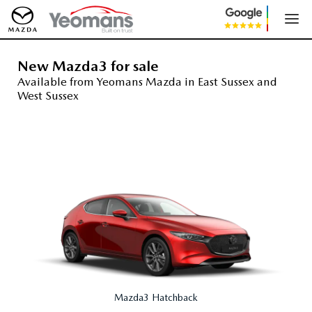
New Mazda3 for sale
Available from Yeomans Mazda in East Sussex and
West Sussex
Mazda3 Hatchback