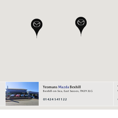
Yeomans
Mazda
Bexhill
Bexhill-on-Sea, East Sussex, TN39 3LG
01424 541122