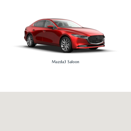
Mazda3 Saloon