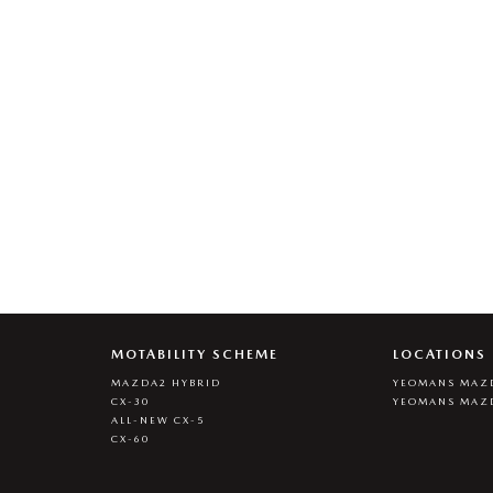
MOTABILITY SCHEME
LOCATIONS
MAZDA2 HYBRID
YEOMANS MAZD
CX-30
YEOMANS MAZ
ALL-NEW CX-5
CX-60