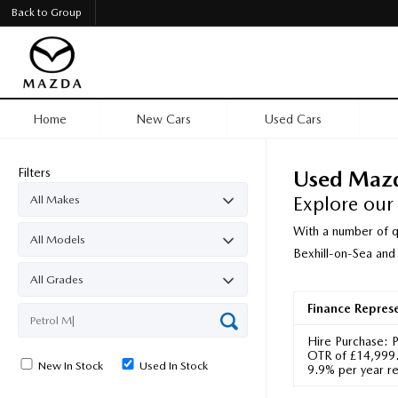
Back to Group
Home
New Cars
Used Cars
Filters
Used Maz
Explore our
With a number of q
Bexhill-on-Sea and
Finance Repres
Hire Purchase: 
OTR of £14,999.0
New In Stock
Used In Stock
9.9% per year re