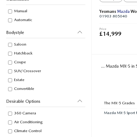
Manual
Yeomans
Mazda
Wor
01903 805040
Automatic
Price
Bodystyle
£14,999
Saloon
Hatchback
Coupe
... Mazda MX-5 in 
SUV/Crossover
Estate
Convertible
Desirable Options
The MX-5 Grades
Mazda MX-5 Sport 
360 Camera
Air Conditioning
Climate Control