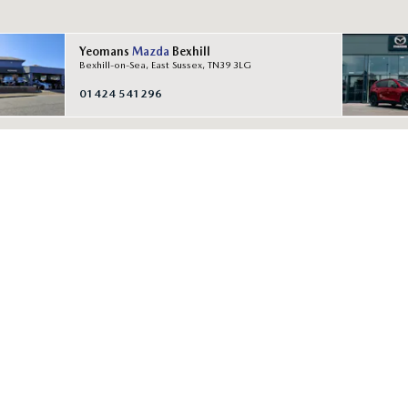
Yeomans
Mazda
Bexhill
Bexhill-on-Sea, East Sussex, TN39 3LG
01424 541296