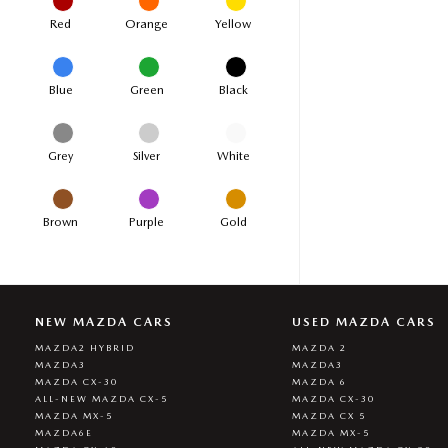
Red
Orange
Yellow
Blue
Green
Black
Grey
Silver
White
Brown
Purple
Gold
NEW MAZDA CARS
USED MAZDA CARS
MAZDA2 HYBRID
MAZDA 2
MAZDA3
MAZDA3
MAZDA CX-30
MAZDA 6
ALL-NEW MAZDA CX-5
MAZDA CX-30
MAZDA MX-5
MAZDA CX 5
MAZDA6E
MAZDA MX-5