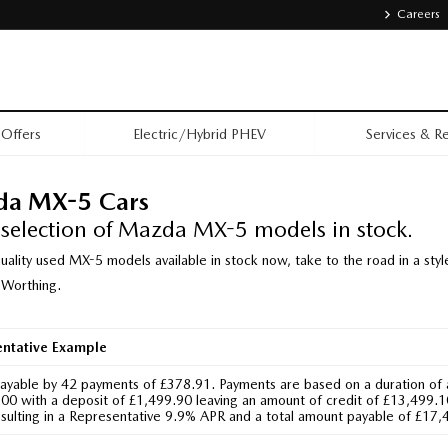
Careers
Offers
Electric/Hybrid PHEV
Services & Re
da MX-5 Cars
 selection of Mazda MX-5 models in stock.
uality used MX-5 models available in stock now, take to the road in a s
 Worthing.
entative Example
Payable by 42 payments of £378.91. Payments are based on a duration of
0 with a deposit of £1,499.90 leaving an amount of credit of £13,499.10.
sulting in a Representative 9.9% APR and a total amount payable of £17,