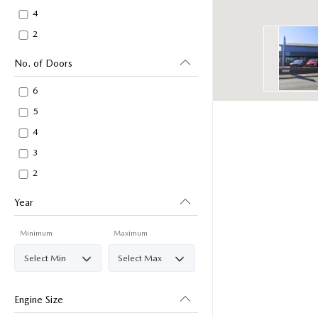
4
2
No. of Doors
6
5
4
3
2
Year
Minimum
Maximum
Engine Size