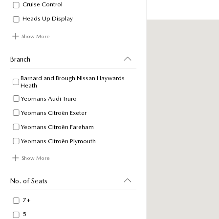
Cruise Control
Heads Up Display
Show More
Branch
Barnard and Brough Nissan Haywards
Heath
Yeomans Audi Truro
Yeomans Citroën Exeter
Yeomans Citroën Fareham
Yeomans Citroën Plymouth
Show More
No. of Seats
7+
5