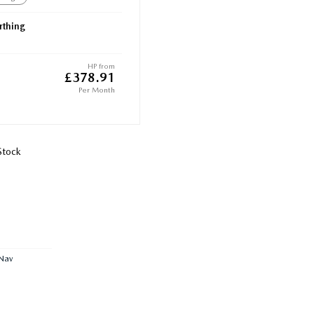
thing
HP from
£378.91
Per Month
Stock
Nav