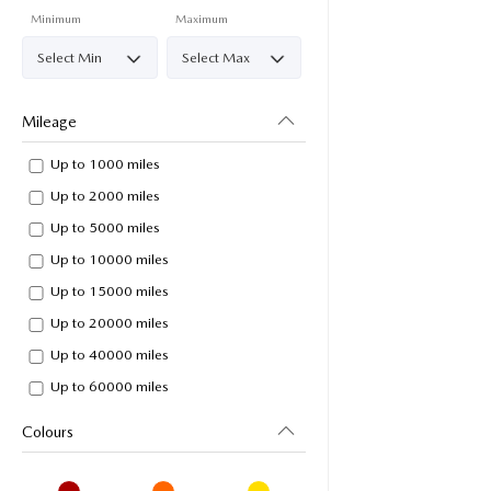
Minimum
Maximum
Mileage
Up to 1000 miles
Up to 2000 miles
Up to 5000 miles
Up to 10000 miles
Up to 15000 miles
Up to 20000 miles
Up to 40000 miles
Up to 60000 miles
Colours