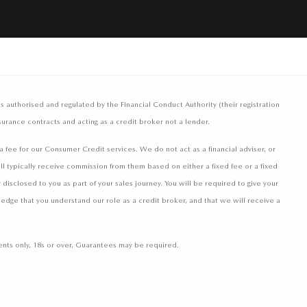
authorised and regulated by the Financial Conduct Authority (their registration
surance contracts and acting as a credit broker not a lender.
fee for our Consumer Credit services. We do not act as a financial adviser, or
ll typically receive commission from them based on either a fixed fee or a fixed
isclosed to you as part of your sales journey. You will be required to give your
ledge that you understand our role as a credit broker, and that we will receive a
idents only, 18s or over, Guarantees may be required.