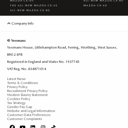
MAZDA CX-60
ALL-NEW MAZDA CX-80
THE ALL-NEW MAZDA CX-6E
MAZDA CX-60
ALL-NEW MAZDA CX-80
Company Info
© Yeomans
Yeomans House, Littlehampton Road, Ferring, Worthing, West Sussex,
BN12 6PB
Registered in England and Wales No. 1937745
VAT Reg. No. 834871014
Latest News
Terms & Conditions
Privacy Policy
Recruitment Privacy Policy
Modern Slavery Statement
Cookies Policy
Tax Strategy
Gender Pay Gap
Website and Legal Information
Customer Data Preferences
Customer Complaints