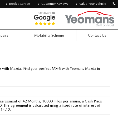
Book a Service
Customer Reviews
Value Your Vehicle
Reviews from
pairs
Motability Scheme
Contact Us
tyle with Mazda. Find your perfect MX-5 with Yeomans Mazda in
 agreement of 42 Months, 10000 miles per annum, a Cash Price
 The agreement is calculated using a fixed rate of interest of
414.12.