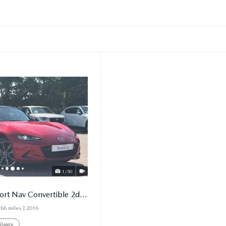
1/50
2.0 Skyactiv G Sport Nav Convertible 2dr Petrol Manual
766 miles
| 2016
ileage