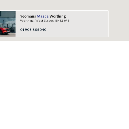
Yeomans
Mazda
Worthing
Worthing, West Sussex, BN12 6PB
01903 805040