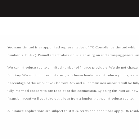
Yeomans Limited is an appointed representative of ITC Compliance Limited which is 
number is 313486). Permitted activities include advising on and arranging general in
We can introduce you to a limited number of finance providers. We do not charge a 
fiduciary. We act in our own interest, whichever lender we introduce you to, we wi
percentage of the amount you borrow. Any and all commission amounts will be fully d
fully informed consent to our receipt of this commission. By doing this, you acknow
financial incentive if you take out a loan from a lender that we introduce you to.
All finance applications are subject to status, terms and conditions apply, UK res