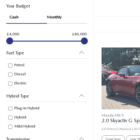
Your Budget
Cash
Monthly
£4,000
£80,000
Fuel Type
Petrol
Diesel
Electric
Hybrid Type
Plug-in Hybrid
Mazda MX-5
Hybrid
Mild Hybrid
2.0 Petrol | Manual |
20,
Transmission
Great Spec
Low M