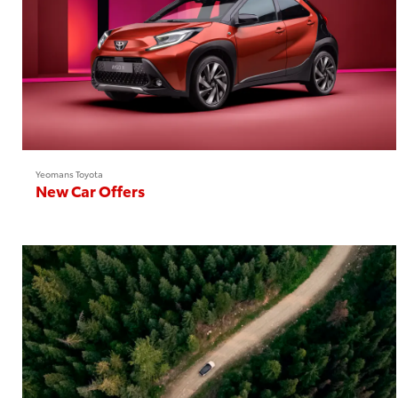
Yeomans Toyota
New Car Offers