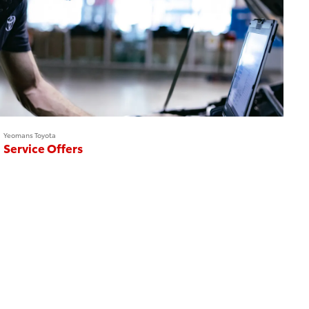
Yeomans Toyota
Service Offers