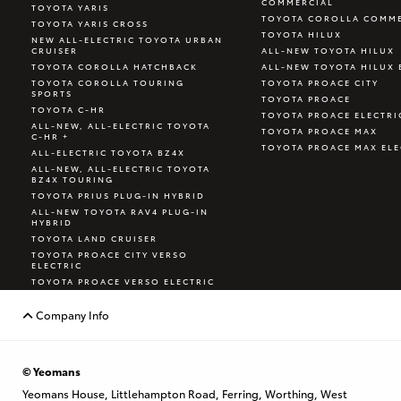
COMMERCIAL
TOYOTA YARIS
TOYOTA COROLLA COMME
TOYOTA YARIS CROSS
TOYOTA HILUX
NEW ALL-ELECTRIC TOYOTA URBAN
CRUISER
ALL-NEW TOYOTA HILUX
TOYOTA COROLLA HATCHBACK
ALL-NEW TOYOTA HILUX 
TOYOTA COROLLA TOURING
TOYOTA PROACE CITY
SPORTS
TOYOTA PROACE
TOYOTA C-HR
TOYOTA PROACE ELECTRI
ALL-NEW, ALL-ELECTRIC TOYOTA
TOYOTA PROACE MAX
C-HR +
TOYOTA PROACE MAX ELE
ALL-ELECTRIC TOYOTA BZ4X
ALL-NEW, ALL-ELECTRIC TOYOTA
BZ4X TOURING
TOYOTA PRIUS PLUG-IN HYBRID
ALL-NEW TOYOTA RAV4 PLUG-IN
HYBRID
TOYOTA LAND CRUISER
TOYOTA PROACE CITY VERSO
ELECTRIC
TOYOTA PROACE VERSO ELECTRIC
TOYOTA GR YARIS
Company Info
© Yeomans
Yeomans House, Littlehampton Road, Ferring, Worthing, West