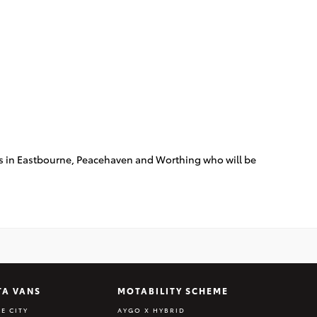
eams in Eastbourne, Peacehaven and Worthing who will be
TA VANS
MOTABILITY SCHEME
E CITY
AYGO X HYBRID