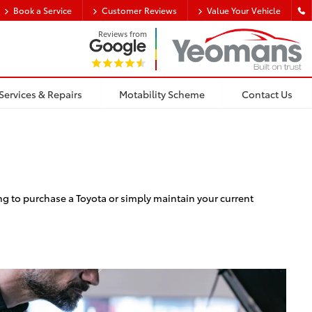
Book a Service
Customer Reviews
Value Your Vehicle
Reviews from
Services & Repairs
Motability Scheme
Contact Us
ng to purchase a Toyota or simply maintain your current