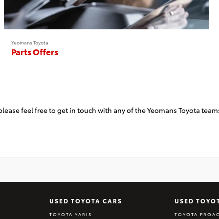
Yeomans Toyota
Parts Offers
, please feel free to get in touch with any of the Yeomans Toyota t
USED TOYOTA CARS
USED TOYO
TOYOTA YARIS
TOYOTA PROAC