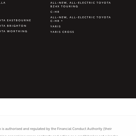
LLA
ALL-NEW, ALL-ELECTRIC TOYOTA
BZ4X TOURING
C-HR
ALL-NEW, ALL-ELECTRIC TOYOTA
OTA EASTBOURNE
C-HR +
OTA BRIGHTON
YARIS
OTA WORTHING
YARIS CROSS
is authorised and regulated by the Financial Conduct Authority (their