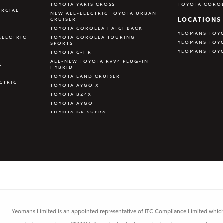
TOYOTA YARIS CROSS
TOYOTA CORO
RCIAL
NEW ALL-ELECTRIC TOYOTA URBAN
LOCATIONS
CRUISER
TOYOTA COROLLA HATCHBACK
YEOMANS TOY
ELECTRIC
TOYOTA COROLLA TOURING
YEOMANS TOY
SPORTS
YEOMANS TOY
TOYOTA C-HR
ALL-NEW TOYOTA RAV4 PLUG-IN
C
HYBRID
TOYOTA LAND CRUISER
CTRIC
TOYOTA AYGO X
TOYOTA BZ4X
TOYOTA AYGO
TOYOTA GR SUPRA
Yeomans Limited is an appointed representative of ITC Compliance Limited which 