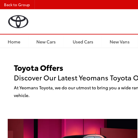
Back to Group
Home
New Cars
Used Cars
New Vans
Toyota Offers
Discover Our Latest Yeomans Toyota O
At Yeomans Toyota, we do our utmost to bring you a wide rang
vehicle.