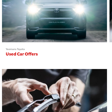
Yeomans Toyota
Used Car Offers