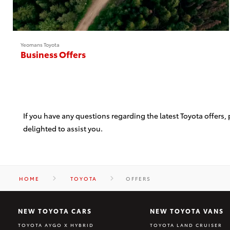
Yeomans Toyota
Business Offers
If you have any questions regarding the latest Toyota offers
delighted to assist you.
HOME
TOYOTA
OFFERS
NEW TOYOTA CARS
NEW TOYOTA VANS
TOYOTA AYGO X HYBRID
TOYOTA LAND CRUISER