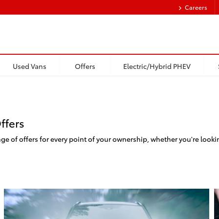
Careers
Used Vans
Offers
Electric/Hybrid PHEV
ffers
e of offers for every point of your ownership, whether you're looki