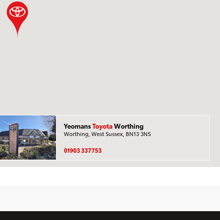
Yeomans
Toyota
Worthing
Worthing, West Sussex, BN13 3NS
01903 337753