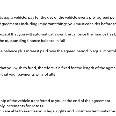
e.g. a vehicle, pay for the use of the vehicle over a pre- agreed p
e Agreements including important things you must consider before 
xcept that you will automatically own the car once the finance has b
 the outstanding finance balance in full.
the balance plus interest paid over the agreed period in equal month
 that you wish to fund, therefore it is fixed for the length of the a
 that your payments will not alter.
ship of the vehicle transferred to you at the end of the agreement
hly increments for 12 to 60
u are able to exercise your legal rights and voluntary terminate th