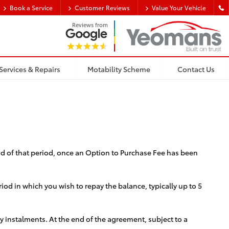
Book a Service
Customer Reviews
Value Your Vehicle
Reviews from
Services & Repairs
Motability Scheme
Contact Us
end of that period, once an Option to Purchase Fee has been
d in which you wish to repay the balance, typically up to 5
ly instalments. At the end of the agreement, subject to a