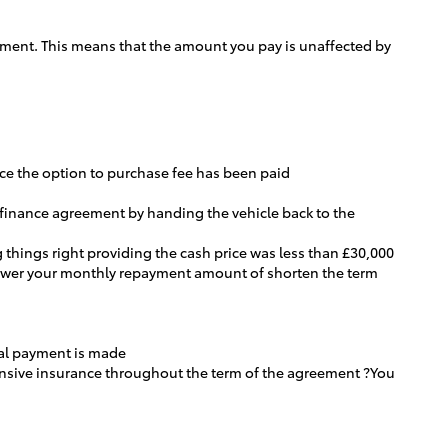
greement. This means that the amount you pay is unaffected by
once the option to purchase fee has been paid
e finance agreement by handing the vehicle back to the
 things right providing the cash price was less than £30,000
 lower your monthly repayment amount of shorten the term
inal payment is made
hensive insurance throughout the term of the agreement ?You