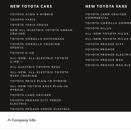
NEW TOYOTA CARS
NEW TOYOTA VANS
TOYOTA AYGO X HYBRID
TOYOTA LAND CRUISER
COMMERCIAL
TOYOTA YARIS
TOYOTA COROLLA COMME
TOYOTA YARIS CROSS
TOYOTA HILUX
NEW ALL-ELECTRIC TOYOTA URBAN
CRUISER
ALL-NEW TOYOTA HILUX
TOYOTA COROLLA HATCHBACK
ALL-NEW TOYOTA HILUX 
TOYOTA COROLLA TOURING
TOYOTA PROACE CITY
SPORTS
TOYOTA PROACE
TOYOTA C-HR
TOYOTA PROACE ELECTRI
ALL-NEW, ALL-ELECTRIC TOYOTA
TOYOTA PROACE MAX
C-HR +
TOYOTA PROACE MAX ELE
ALL-ELECTRIC TOYOTA BZ4X
ALL-NEW, ALL-ELECTRIC TOYOTA
BZ4X TOURING
TOYOTA PRIUS PLUG-IN HYBRID
ALL-NEW TOYOTA RAV4 PLUG-IN
HYBRID
TOYOTA LAND CRUISER
TOYOTA PROACE CITY VERSO
ELECTRIC
TOYOTA PROACE VERSO ELECTRIC
TOYOTA GR YARIS
Company Info