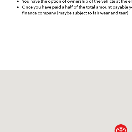
You have the option of ownership of the vehicle at the 
Once you have paid a half of the total amount payable yo
finance company (maybe subject to fair wear and tear)