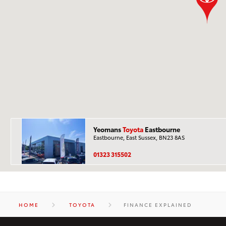
Yeomans
Toyota
Eastbourne
Eastbourne, East Sussex, BN23 8AS
01323 315502
HOME
TOYOTA
FINANCE EXPLAINED