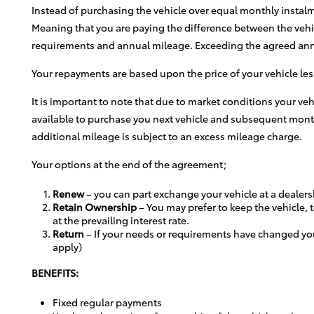
Instead of purchasing the vehicle over equal monthly instal
Meaning that you are paying the difference between the vehic
requirements and annual mileage. Exceeding the agreed annual
Your repayments are based upon the price of your vehicle les
It is important to note that due to market conditions your 
available to purchase you next vehicle and subsequent monthl
additional mileage is subject to an excess mileage charge.
Your options at the end of the agreement;
Renew
– you can part exchange your vehicle at a dealers
Retain Ownership
– You may prefer to keep the vehicle, t
at the prevailing interest rate.
Return
– If your needs or requirements have changed yo
apply)
BENEFITS:
Fixed regular payments