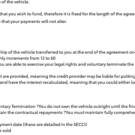
of the vehicle.
 that you wish to fund, therefore it is fixed for the length of the a
 that your payments will not alter.
rship of the vehicle transferred to you at the end of the agreement 
hly increments from 12 to 60
u are able to exercise your legal rights and voluntary terminate th
t are provided, meaning the credit provider may be liable for putting
 and have the interest recalculated, meaning that you could either
luntary Termination ?You do not own the vehicle outright until the f
aintain the contractual repayments ?You must maintain fully compre
yment date (these are detailed in the SECCI)
e sold