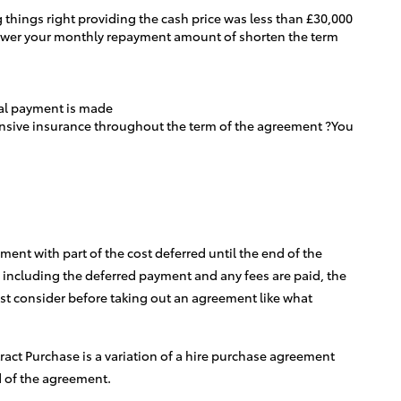
 things right providing the cash price was less than £30,000
 lower your monthly repayment amount of shorten the term
inal payment is made
hensive insurance throughout the term of the agreement ?You
ent with part of the cost deferred until the end of the
 including the deferred payment and any fees are paid, the
st consider before taking out an agreement like what
tract Purchase is a variation of a hire purchase agreement
d of the agreement.