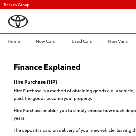
Back to Group
Home
New Cars
Used Cars
New Vans
Finance Explained
Hire Purchase (HP)
Hire Purchase is a method of obtaining goods e.g. a vehicle, 
paid, the goods become your property.
Hire Purchase enables you to simply choose how much deposit
years.
The deposit is paid on delivery of your new vehicle, leaving 