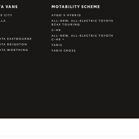
TA VANS
MOTABILITY SCHEME
E CITY
AYGO X HYBRID
LLA
ALL-NEW, ALL-ELECTRIC TOYOTA
BZ4X TOURING
C-HR
ALL-NEW, ALL-ELECTRIC TOYOTA
OTA EASTBOURNE
C-HR +
OTA BRIGHTON
YARIS
OTA WORTHING
YARIS CROSS