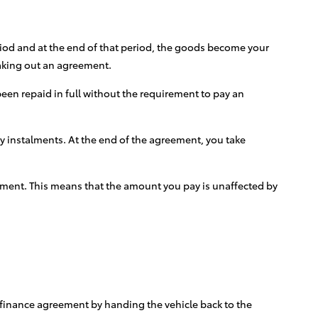
eriod and at the end of that period, the goods become your
taking out an agreement.
een repaid in full without the requirement to pay an
ly instalments. At the end of the agreement, you take
greement. This means that the amount you pay is unaffected by
e finance agreement by handing the vehicle back to the