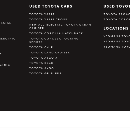
USED TOYOTA CARS
USED TOYO
TOYOTA YARIS
TOYOTA PROAC
TOYOTA YARIS CROSS
TOYOTA CORO
RCIAL
NEW ALL-ELECTRIC TOYOTA URBAN
LOCATIONS
CRUISER
TOYOTA COROLLA HATCHBACK
YEOMANS TOY
ELECTRIC
TOYOTA COROLLA TOURING
YEOMANS TOY
SPORTS
YEOMANS TOY
TOYOTA C-HR
TOYOTA LAND CRUISER
C
TOYOTA AYGO X
TOYOTA BZ4X
CTRIC
TOYOTA AYGO
TOYOTA GR SUPRA