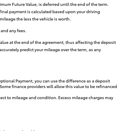
um Future Value, is deferred until the end of the term.
 final payment is calculated based upon your driving
ileage the less the vehicle is worth.
 and any fees.
lue at the end of the agreement, thus affecting the deposit
ccurately predict your mileage over the term, as any
 Optional Payment, you can use the difference as a deposit
 Some finance providers will allow this value to be refinanced
bject to mileage and condition. Excess mileage charges may