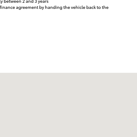
ly between 2 and 3 years
e finance agreement by handing the vehicle back to the