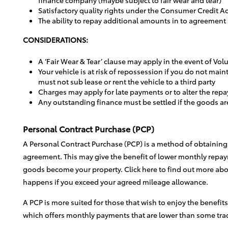
Satisfactory quality rights under the Consumer Credit Ac
The ability to repay additional amounts in to agreement
CONSIDERATIONS:
A ‘Fair Wear & Tear’ clause may apply in the event of Vo
Your vehicle is at risk of repossession if you do not m
must not sub lease or rent the vehicle to a third party
Charges may apply for late payments or to alter the repa
Any outstanding finance must be settled if the goods ar
Personal Contract Purchase (PCP)
A Personal Contract Purchase (PCP) is a method of obtaining 
agreement. This may give the benefit of lower monthly repay
goods become your property. Click here to find out more abo
happens if you exceed your agreed mileage allowance.
A PCP is more suited for those that wish to enjoy the benefit
which offers monthly payments that are lower than some trad