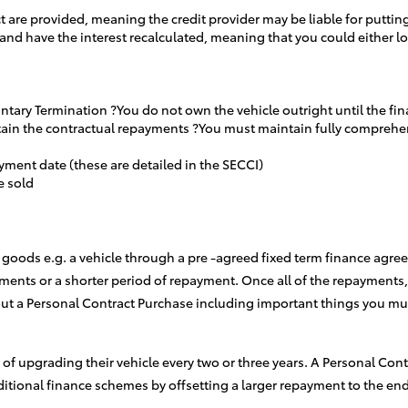
t are provided, meaning the credit provider may be liable for putting
 and have the interest recalculated, meaning that you could either
luntary Termination ?You do not own the vehicle outright until the f
aintain the contractual repayments ?You must maintain fully compre
yment date (these are detailed in the SECCI)
e sold
goods e.g. a vehicle through a pre -agreed fixed term finance agreem
ments or a shorter period of repayment. Once all of the repayments,
ut a Personal Contract Purchase including important things you mu
s of upgrading their vehicle every two or three years. A Personal Con
itional finance schemes by offsetting a larger repayment to the en