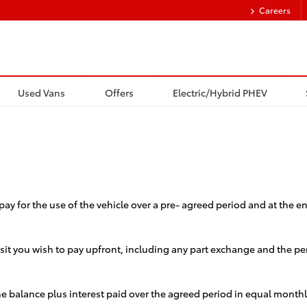
Careers
Used Vans
Offers
Electric/Hybrid PHEV
pay for the use of the vehicle over a pre- agreed period and at the 
 you wish to pay upfront, including any part exchange and the perio
the balance plus interest paid over the agreed period in equal month