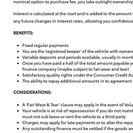
nominal option to purchase fee, you take outright ownership 
Interest is calculated at the start and is added to the amount
any future changes in interest rates, allowing you confidence
BENEFITS:
Fixed regular payments
You are the ‘registered keeper’ of the vehicle with owne
Variable deposits and periods available, usually in mont
Once you have paid a half of the total amount payable yo
finance company (maybe subject to fair wear and tear)
Satisfactory quality rights under the Consumer Credit Ac
The ability to repay additional amounts in to agreement
CONSIDERATIONS:
A ‘Fair Wear & Tear’ clause may apply in the event of Vo
Your vehicle is at risk of repossession if you do not m
must not sub lease or rent the vehicle to a third party
Charges may apply for late payments or to alter the repa
Any outstanding finance must be settled if the goods ar