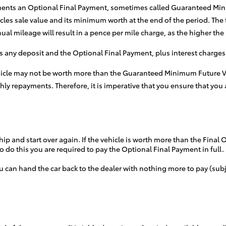
ments an Optional Final Payment, sometimes called Guaranteed Minim
les sale value and its minimum worth at the end of the period. The
 mileage will result in a pence per mile charge, as the higher the m
s any deposit and the Optional Final Payment, plus interest charges
vehicle may not be worth more than the Guaranteed Minimum Future Va
y repayments. Therefore, it is imperative that you ensure that you a
hip and start over again. If the vehicle is worth more than the Final
o do this you are required to pay the Optional Final Payment in full.
u can hand the car back to the dealer with nothing more to pay (su