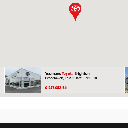
Yeomans
Toyota
Brighton
Peacehaven, East Sussex, BN10 7HH
01273 052136