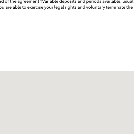
end of the agreement ?Variable deposits and periods available, usual
u are able to exercise your legal rights and voluntary terminate th