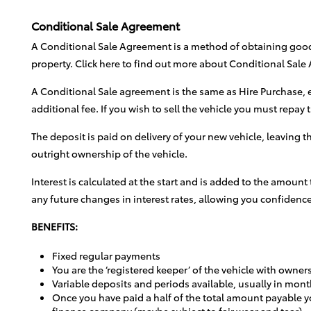
Conditional Sale Agreement
A Conditional Sale Agreement is a method of obtaining goods 
property. Click here to find out more about Conditional Sal
A Conditional Sale agreement is the same as Hire Purchase, e
additional fee. If you wish to sell the vehicle you must repay
The deposit is paid on delivery of your new vehicle, leaving 
outright ownership of the vehicle.
Interest is calculated at the start and is added to the amount
any future changes in interest rates, allowing you confidence
BENEFITS:
Fixed regular payments
You are the ‘registered keeper’ of the vehicle with owner
Variable deposits and periods available, usually in mont
Once you have paid a half of the total amount payable yo
finance company (maybe subject to fair wear and tear)