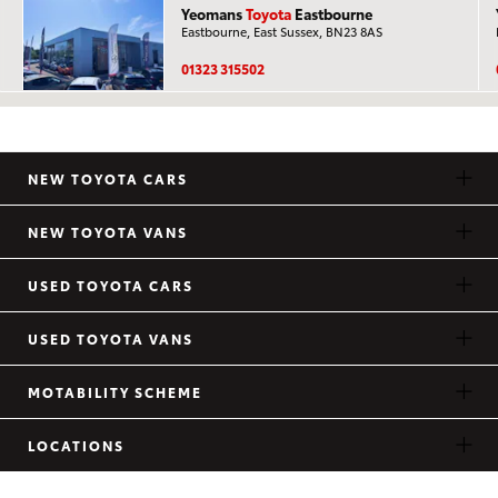
Yeomans
Toyota
Eastbourne
Eastbourne, East Sussex, BN23 8AS
01323 315502
NEW TOYOTA CARS
NEW TOYOTA VANS
USED TOYOTA CARS
USED TOYOTA VANS
MOTABILITY SCHEME
LOCATIONS