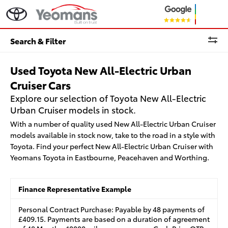
Search & Filter
Used Toyota New All-Electric Urban
Cruiser Cars
Explore our selection of Toyota New All-Electric
Urban Cruiser models in stock.
With a number of quality used New All-Electric Urban Cruiser
models available in stock now, take to the road in a style with
Toyota. Find your perfect New All-Electric Urban Cruiser with
Yeomans Toyota in Eastbourne, Peacehaven and Worthing.
Finance Representative Example
Personal Contract Purchase: Payable by 48 payments of
£409.15. Payments are based on a duration of agreement