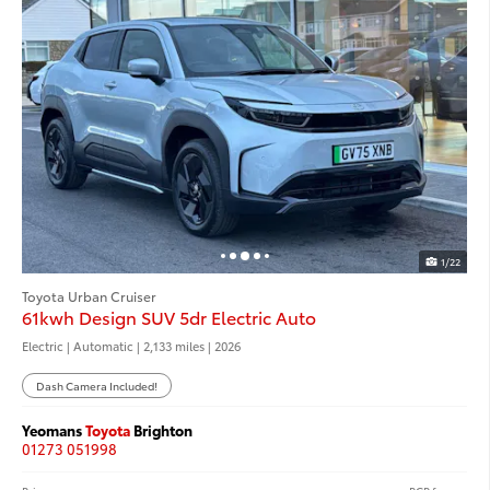
1/22
Toyota Urban Cruiser
61kwh Design SUV 5dr Electric Auto
Electric | Automatic |
2,133 miles
| 2026
Dash Camera Included!
Yeomans
Toyota
Brighton
01273 051998