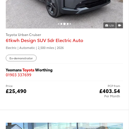
1/51
Toyota Urban Cruiser
61kwh Design SUV 5dr Electric Auto
Electric | Automatic |
2,500 miles
| 2026
Ex-demonstrator
Yeomans
Toyota
Worthing
01903 337699
Price
PCP from
£25,490
£403.54
Per Month