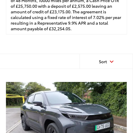
of 48 Months, 10000 miles per annum, a Cash Price OTR
of £25,750.00 with a deposit of £2,575.00 leaving an
amount of credit of £23,175.00. The agreement is
calculated using a fixed rate of interest of 7.02% per year
resulting in a Representative 9.9% APR and a total
amount payable of £32,254.05.
Sort