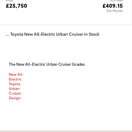
Price
PCP from
£25,750
£409.15
Per Month
... Toyota New All-Electric Urban Cruiser in Stock
The New All-Electric Urban Cruiser Grades
New All-
Electric
Toyota
Urban
Cruiser
Design