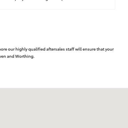
e our highly qualified aftersales staff will ensure that your
aven and Worthing.