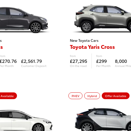
s
New Toyota Cars
is
Toyota Yaris Cross
from
from
from
£270.76
£2,561.79
£27,295
£299
8,000
Per Month
Customer Deposit
On the road
Per Month
Annual Mil
 Available
PHEV
Hybrid
Offer Available