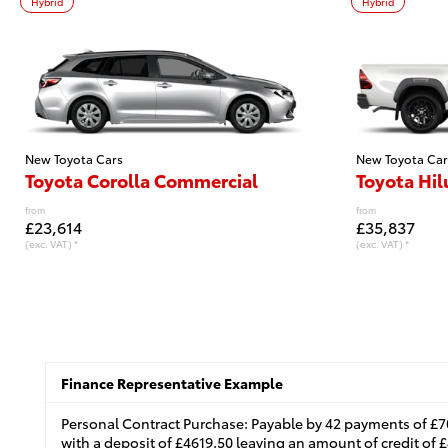
Hybrid
Hybrid
New Toyota Cars
New Toyota Car
Toyota Corolla Commercial
Toyota Hil
from
from
£23,614
£35,837
(exc. VAT) *
(exc. VAT) *
Finance Representative Example
Personal Contract Purchase: Payable by 42 payments of £7
with a deposit of £4619.50 leaving an amount of credit of £