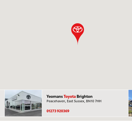
Yeomans
Toyota
Brighton
Peacehaven, East Sussex, BN10 7HH
01273 920369