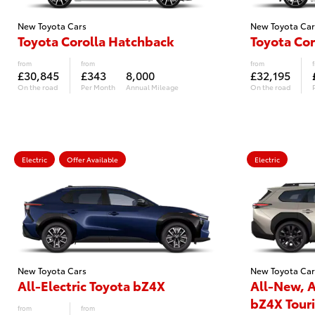
New Toyota Cars
New Toyota Car
Toyota Corolla Hatchback
Toyota Cor
from
from
from
£30,845
£343
8,000
£32,195
On the road
Per Month
Annual Mileage
On the road
Electric
Offer Available
Electric
New Toyota Cars
New Toyota Car
All-Electric Toyota bZ4X
All-New, A
bZ4X Tour
from
from