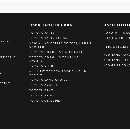
USED TOYOTA CARS
USED TOYO
TOYOTA YARIS
TOYOTA PROAC
TOYOTA YARIS CROSS
TOYOTA CORO
RCIAL
NEW ALL-ELECTRIC TOYOTA URBAN
LOCATIONS
CRUISER
TOYOTA COROLLA HATCHBACK
YEOMANS TOY
ELECTRIC
TOYOTA COROLLA TOURING
YEOMANS TOY
SPORTS
YEOMANS TOY
TOYOTA C-HR
ALL-NEW TOYOTA RAV4 PLUG-IN
C
HYBRID
TOYOTA LAND CRUISER
CTRIC
TOYOTA AYGO X
TOYOTA BZ4X
TOYOTA AYGO
TOYOTA GR SUPRA