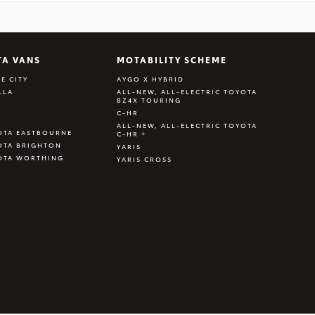
TA VANS
MOTABILITY SCHEME
E CITY
AYGO X HYBRID
LLA
ALL-NEW, ALL-ELECTRIC TOYOTA
BZ4X TOURING
C-HR
ALL-NEW, ALL-ELECTRIC TOYOTA
OTA EASTBOURNE
C-HR +
OTA BRIGHTON
YARIS
OTA WORTHING
YARIS CROSS