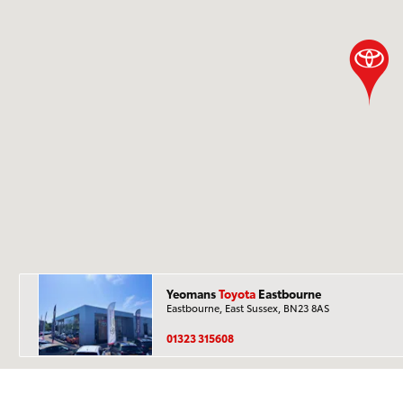
Yeomans
Toyota
Eastbourne
Eastbourne, East Sussex, BN23 8AS
01323 315608