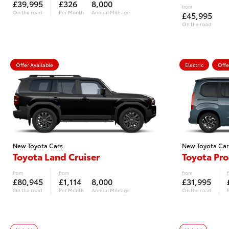
£39,995
£326
8,000
from
On the road
Per Month
Annual Mileage
£45,995
On the road
Offer Available
Electric
Offe
New Toyota Cars
New Toyota Car
Toyota Land Cruiser
Toyota Pro
from
from
from
£80,945
£1,114
8,000
£31,995
On the road
Per Month
Annual Mileage
On the road