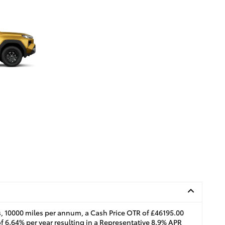
, 10000 miles per annum, a Cash Price OTR of £46195.00
of 6.64% per year resulting in a Representative 8.9% APR