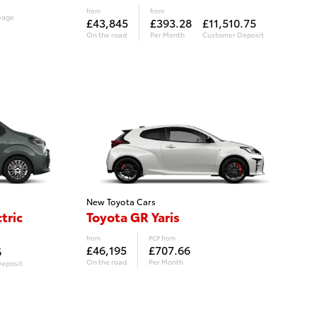
from
from
eage
£43,845
£393.28
£11,510.75
On the road
Per Month
Customer Deposit
New Toyota Cars
tric
Toyota GR Yaris
from
PCP from
£46,195
£707.66
6
On the road
Per Month
eposit