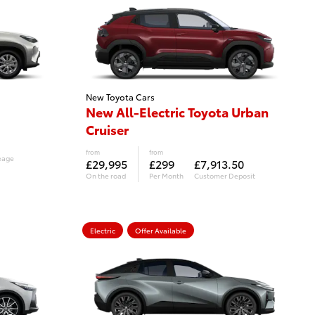
New Toyota Cars
New All-Electric Toyota Urban
Cruiser
from
from
eage
£29,995
£299
£7,913.50
On the road
Per Month
Customer Deposit
Electric
Offer Available