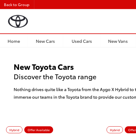
Back to Group
Home
New Cars
Used Cars
New Vans
New Toyota Cars
Discover the Toyota range
Nothing drives quite like a Toyota from the Aygo X Hybrid to
immerse our teams in the Toyota brand to provide our custo
Hybrid
Offer Available
Hybrid
Offer