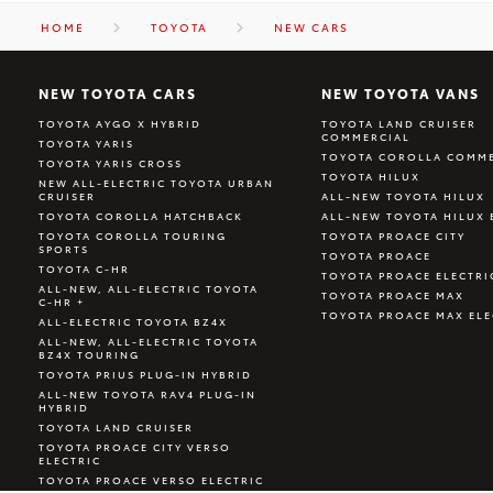
HOME
TOYOTA
NEW CARS
NEW TOYOTA CARS
NEW TOYOTA VANS
TOYOTA AYGO X HYBRID
TOYOTA LAND CRUISER
COMMERCIAL
TOYOTA YARIS
TOYOTA COROLLA COMME
TOYOTA YARIS CROSS
TOYOTA HILUX
NEW ALL-ELECTRIC TOYOTA URBAN
CRUISER
ALL-NEW TOYOTA HILUX
TOYOTA COROLLA HATCHBACK
ALL-NEW TOYOTA HILUX 
TOYOTA COROLLA TOURING
TOYOTA PROACE CITY
SPORTS
TOYOTA PROACE
TOYOTA C-HR
TOYOTA PROACE ELECTRI
ALL-NEW, ALL-ELECTRIC TOYOTA
TOYOTA PROACE MAX
C-HR +
TOYOTA PROACE MAX ELE
ALL-ELECTRIC TOYOTA BZ4X
ALL-NEW, ALL-ELECTRIC TOYOTA
BZ4X TOURING
TOYOTA PRIUS PLUG-IN HYBRID
ALL-NEW TOYOTA RAV4 PLUG-IN
HYBRID
TOYOTA LAND CRUISER
TOYOTA PROACE CITY VERSO
ELECTRIC
TOYOTA PROACE VERSO ELECTRIC