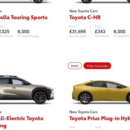
s
New Toyota Cars
olla Touring Sports
Toyota C-HR
from
from
from
£325
8,000
£31,695
£343
8,000
Per Month
Annual Mileage
On the road
Per Month
Annual Mil
PHEV
Offer Available
s
New Toyota Cars
ll-Electric Toyota
Toyota Prius Plug-in Hy
ing
from
from