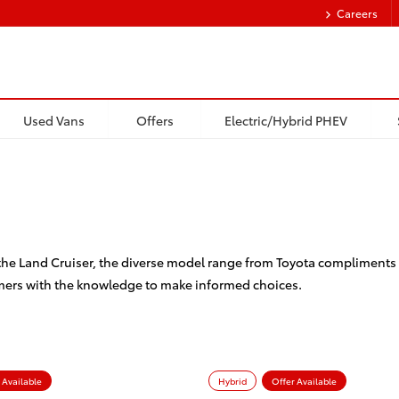
Careers
Used Vans
Offers
Electric/Hybrid PHEV
 the Land Cruiser, the diverse model range from Toyota compliments 
mers with the knowledge to make informed choices.
 Available
Hybrid
Offer Available