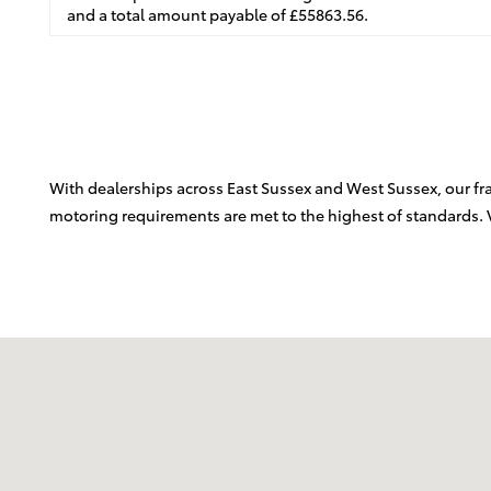
and a total amount payable of £55863.56.
With dealerships across East Sussex and West Sussex, our fran
motoring requirements are met to the highest of standards. 