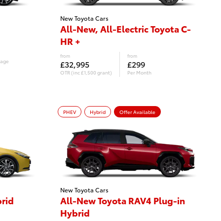
New Toyota Cars
All-New, All-Electric Toyota C-
HR +
from
from
eage
£32,995
£299
OTR (inc £1,500 grant)
Per Month
£6,866
Customer Deposit
PHEV
Hybrid
Offer Available
New Toyota Cars
brid
All-New Toyota RAV4 Plug-in
Hybrid