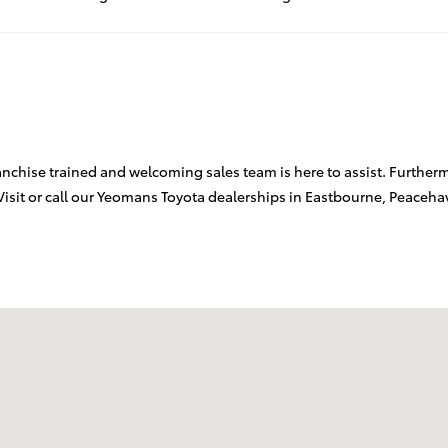
chise trained and welcoming sales team is here to assist. Furthermor
Visit or call our Yeomans Toyota dealerships in Eastbourne, Peaceh