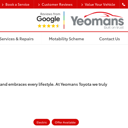
Book a Service
Customer Reviews
Value Your Vehicle
Reviews from
Services & Repairs
Motability Scheme
Contact Us
and embraces every lifestyle. At Yeomans Toyota we truly
Electric
Offer Available