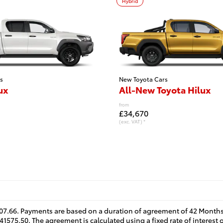
Hybrid
s
New Toyota Cars
ux
All-New Toyota Hilux
from
£34,670
(exc. VAT) *
07.66. Payments are based on a duration of agreement of 42 Months
41575.50. The agreement is calculated using a fixed rate of interest 