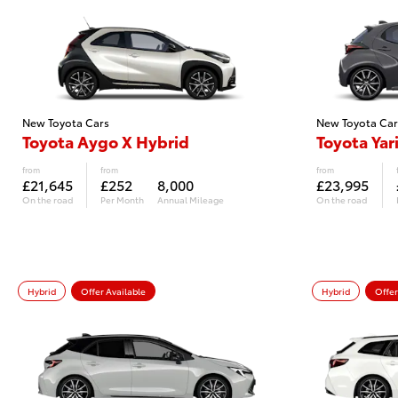
New Toyota Cars
New Toyota Car
Toyota Aygo X Hybrid
Toyota Yar
from
from
from
£21,645
£252
8,000
£23,995
On the road
Per Month
Annual Mileage
On the road
Hybrid
Offer Available
Hybrid
Offer