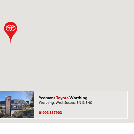
Yeomans
Toyota
Worthing
Worthing, West Sussex, BN13 3NS
01903 337903