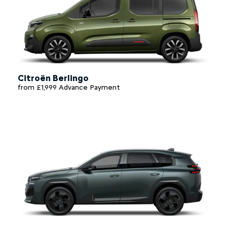
Citroën Berlingo
from £1,999 Advance Payment