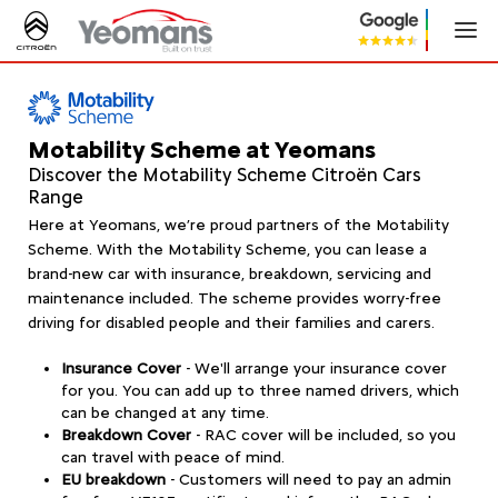
Motability Scheme at Yeomans
Discover the Motability Scheme Citroën Cars
Range
Here at Yeomans, we’re proud partners of the Motability
Scheme. With the Motability Scheme, you can lease a
brand-new car with insurance, breakdown, servicing and
maintenance included. The scheme provides worry-free
driving for disabled people and their families and carers.
Insurance Cover
- We'll arrange your insurance cover
for you. You can add up to three named drivers, which
can be changed at any time.
Breakdown Cover
-
RAC cover will be included, so you
can travel with peace of mind.
EU breakdown
- Customers will need to pay an admin