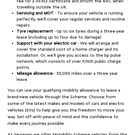
fee for a VE103 certificate and inform the RAC when
travelling outside the UK.
Servicing and MOT
-
To ensure your vehicle is running
perfectly, we'll cover your regular services and routine
repairs.
Tyre replacement
- Up to six tyres during a three-year
lease (including up to four due to damage)
Support with your electric car
-
We will arrange and
cover the standard cost of a home charger and its
installation. Or, we'll give you access to the bp pulse
network, which consists of over 9,000 public charge
points.
Mileage allowance
- 30,000 miles over a three year
lease.
You can use your qualifying mobility allowance to lease a
brand-new vehicle through the Scheme. Choose from
some of the latest makes and models of cars and electric
vehicles (EVs) to help give you the freedom to move your
way. Set off with peace of mind and the confidence to
make every journey possible.
At Yeomans we offer Motability Scheme vehicles from the