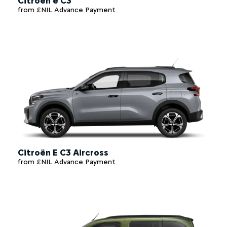
Citroën e C3
from £NIL Advance Payment
Citroën E C3 Aircross
from £NIL Advance Payment