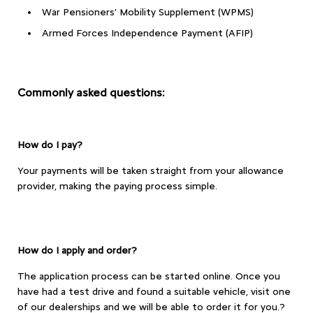
War Pensioners’ Mobility Supplement (WPMS)
Armed Forces Independence Payment (AFIP)
Commonly asked questions:
How do I pay?
Your payments will be taken straight from your allowance
provider, making the paying process simple.
How do I apply and order?
The application process can be started online. Once you
have had a test drive and found a suitable vehicle, visit one
of our dealerships and we will be able to order it for you.?