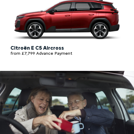
Citroën E C5 Aircross
from £7,799 Advance Payment