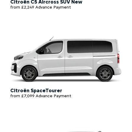
Citroën C5 Aircross SUV New
from £2,249 Advance Payment
Citroën SpaceTourer
from £7,099 Advance Payment