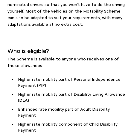
nominated drivers so that you won't have to do the driving
yourself. Most of the vehicles on the Motability Scheme
can also be adapted to suit your requirements, with many
adaptations available at no extra cost.
Who is eligible?
The Scheme is available to anyone who receives one of
these allowances:
Higher rate mobility part of Personal Independence
Payment (PIP)
Higher rate mobility part of Disability Living Allowance
(DLA)
Enhanced rate mobility part of Adult Disability
Payment
Higher rate mobility component of Child Disability
Payment