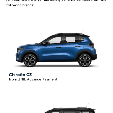
following brands:
Citroën C3
from £NIL Advance Payment