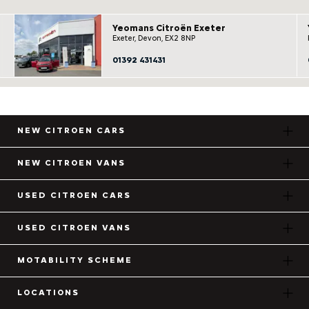
Yeomans Citroën Exeter
Exeter, Devon, EX2 8NP
01392 431431
NEW CITROEN CARS
NEW CITROEN VANS
USED CITROEN CARS
USED CITROEN VANS
MOTABILITY SCHEME
LOCATIONS