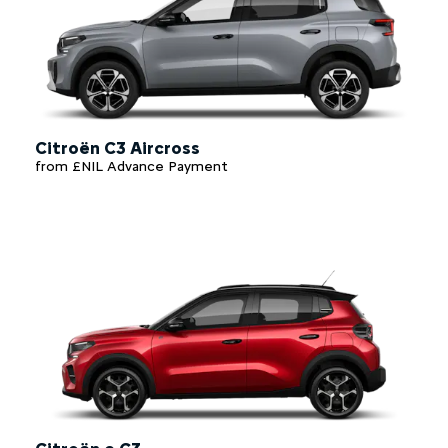
Citroën C3 Aircross
from £NIL Advance Payment