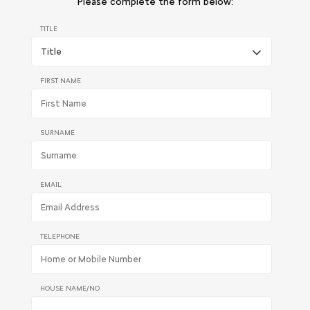
Please complete the form below:
TITLE
FIRST NAME
SURNAME
EMAIL
TELEPHONE
HOUSE NAME/NO