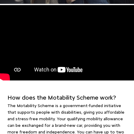
How does the Motability Scheme work?
The Motability Scheme is a government-funded initiative
that supports people with disabilities, giving you affordable
and stress-free mobility. Your qualifying mobility allowance
can be exchanged for a brand-new car, providing you with
more freedom and independence. You can have up to two