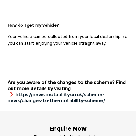
How do I get my vehicle?
Your vehicle can be collected from your local dealership, so
you can start enjoying your vehicle straight away.
Are you aware of the changes to the scheme? Find
out more details by visiting
https://news.motability.co.uk/scheme-
news/changes-to-the-motability-scheme/
Enquire Now