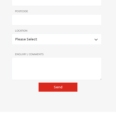
POSTCODE
LOCATION
ENQUIRY / COMMENTS
Send