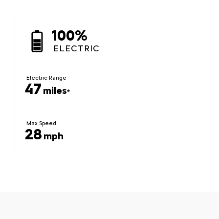
100%
ELECTRIC
Electric Range
47
miles
*
Max Speed
28
mph