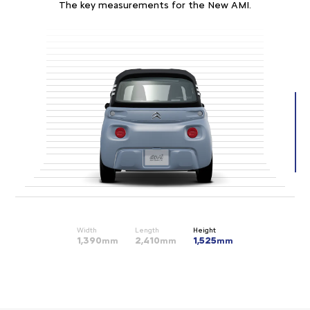
The key measurements for the New AMI.
Width
Length
Height
1,390
2,410
1,525
mm
mm
mm