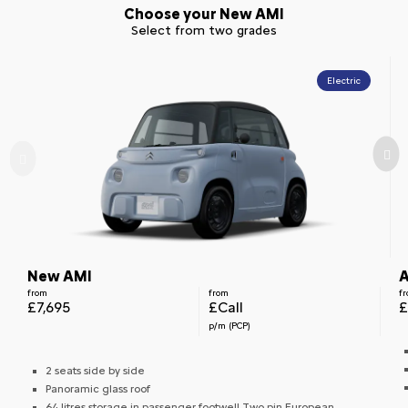
Choose your New AMI
Select from two grades
Electric
New AMI
A
from
from
f
£7,695
£Call
£
p/m (PCP)
2 seats side by side
Panoramic glass roof
64 litres storage in passenger footwell Two pin European