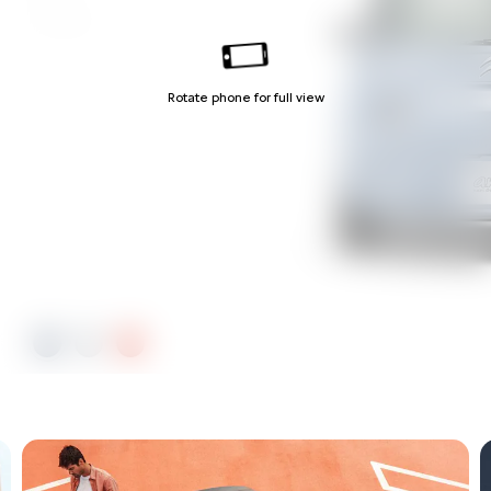
Orange
Rotate phone for full view