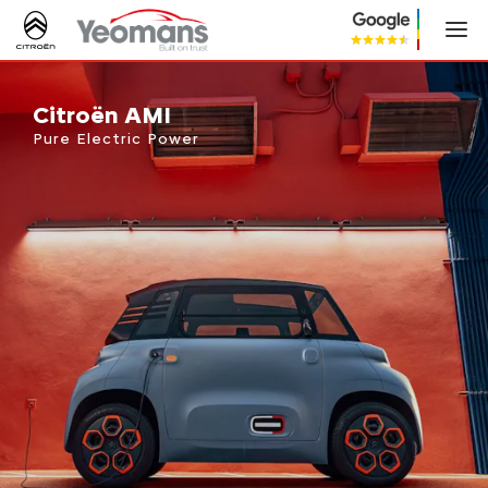
Citroën AMI
Citroën AMI
Pure Electric Power