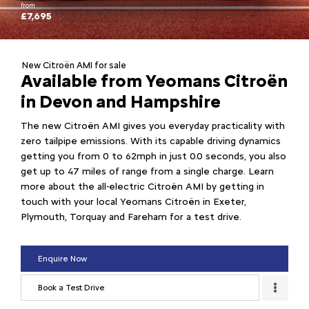
from
£7,695
New Citroën AMI for sale
Available from Yeomans Citroën
in Devon and Hampshire
The new Citroën AMI gives you everyday practicality with
zero tailpipe emissions. With its capable driving dynamics
getting you from 0 to 62mph in just 0.0 seconds, you also
get up to 47 miles of range from a single charge. Learn
more about the all-electric Citroën AMI by getting in
touch with your local Yeomans Citroën in Exeter,
Plymouth, Torquay and Fareham for a test drive.
Enquire Now
Book a Test Drive