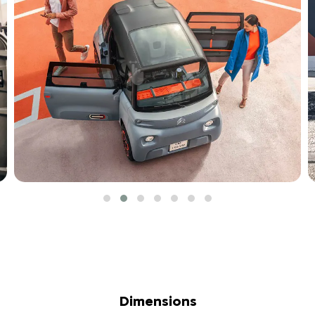
Dimensions