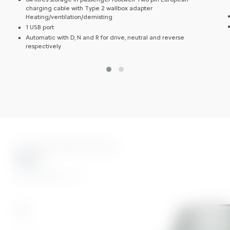
charging cable with Type 2 wallbox adapter
Heating/ventilation/demisting
1 USB port
Automatic with D, N and R for drive, neutral and reverse
respectively
Three Stunning Colours
Blue
AMI Colour
Blue
Grey