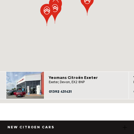
Yeomans Citroën Exeter
Exeter, Devon, EX2 8NP
01392 431431
NEW CITROEN CARS