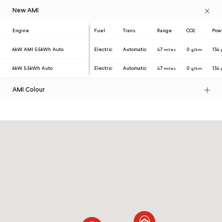
New AMI
Engine
Fuel
Trans.
Range
CO2
Pow
6kW AMI 5.5kWh Auto
Electric
Automatic
47
0
134
miles
g/km
6kW 5.5kWh Auto
Electric
Automatic
47
0
134
miles
g/km
AMI Colour