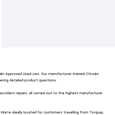
roën Approved Used cars. Our manufacturer-trained Citroën
ering detailed product questions.
 accident repairs, all carried out to the highest manufacturer
 We’re ideally located for customers travelling from Torquay,