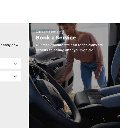
Citroën Servicing
Book a Service
r nearly new
Our manufacturer trained technicians are
experts at looking after your vehicle.