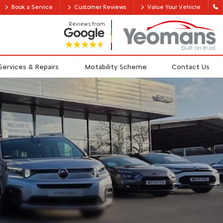
Book a Service
Customer Reviews
Value Your Vehicle
Reviews from
Services & Repairs
Motability Scheme
Contact Us