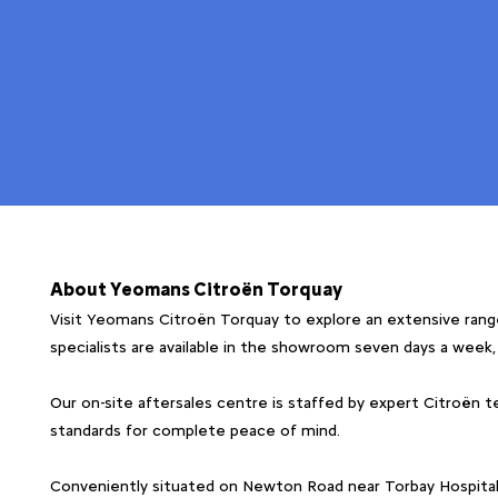
About Yeomans Citroën Torquay
Visit Yeomans Citroën Torquay to explore an extensive range
specialists are available in the showroom seven days a week
Our on-site aftersales centre is staffed by expert Citroën te
standards for complete peace of mind.
Conveniently situated on Newton Road near Torbay Hospital, o