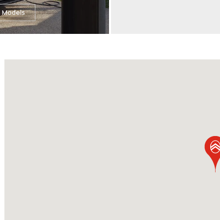
l Models