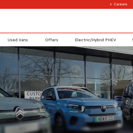
Careers
Used Vans
Offers
Electric/Hybrid PHEV