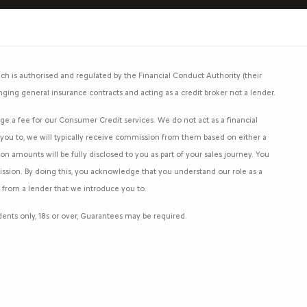
h is authorised and regulated by the Financial Conduct Authority (their
nging general insurance contracts and acting as a credit broker not a lender.
e a fee for our Consumer Credit services. We do not act as a financial
e you to, we will typically receive commission from them based on either a
 amounts will be fully disclosed to you as part of your sales journey. You
mission. By doing this, you acknowledge that you understand our role as a
an from a lender that we introduce you to.
sidents only, 18s or over, Guarantees may be required.