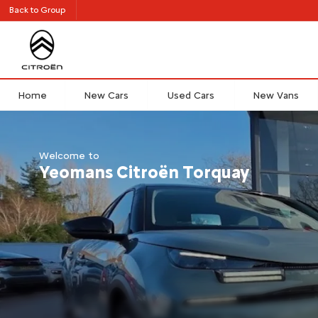
Back to Group
Home
New Cars
Used Cars
New Vans
Welcome to
Yeomans Citroën Torquay