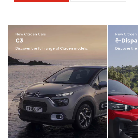
New Citroën Cars
New Citroën
C3
ë-Dispa
Discover the full range of Citroën models.
Discover the 