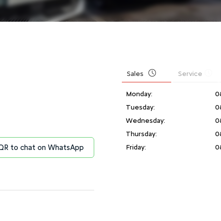
Sales
Service
Monday:
0
Tuesday:
0
Wednesday:
0
Thursday:
0
Friday:
0
n QR to chat on WhatsApp