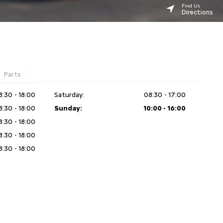
Find Us
Directions
Parts
8:30 - 18:00
Saturday:
08:30 - 17:00
8:30 - 18:00
Sunday:
10:00 - 16:00
8:30 - 18:00
8:30 - 18:00
8:30 - 18:00