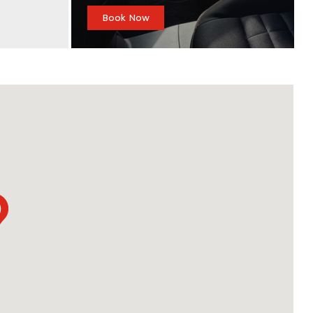
Book Now