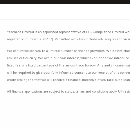
Yeomans Limited is an appointed representative of ITC Compliance Limited whic
registration number is 313486). Permitted activities include advising on and arra
We can introduce you to a limited number of finance providers. We do not charg
adviser, or fiduciary. We act in our own interest, whichever lender we introduc
fixed fee or a fixed percentage of the amount you borrow. Any and all commission
will be required to give your fully informed consent to our receipt of this com
credit broker, and that we will receive a financial incentive if you take out a lo
All finance applications are subject to status, terms and conditions apply, UK re