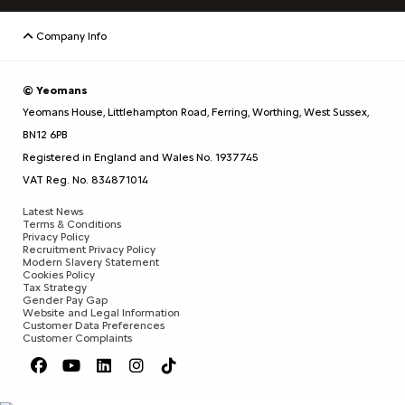
Company Info
© Yeomans
Yeomans House, Littlehampton Road, Ferring, Worthing, West Sussex,
BN12 6PB
Registered in England and Wales No. 1937745
VAT Reg. No. 834871014
Latest News
Terms & Conditions
Privacy Policy
Recruitment Privacy Policy
Modern Slavery Statement
Cookies Policy
Tax Strategy
Gender Pay Gap
Website and Legal Information
Customer Data Preferences
Customer Complaints