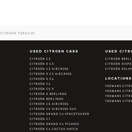
CITROËN TORQUAY
S
USED CITROEN CARS
USED CITR
CITROËN C3
CITROËN BERL
CITROËN E C3
CITROËN DISP
CITROËN C3 AIRCROSS
CITROËN RELA
CITROËN E C3 AIRCROSS
LOCATIONS
CITROËN E C4
CITROËN C4
YEOMANS CITR
CITROËN C5 X
YEOMANS CITR
CITROËN E BERLINGO
YEOMANS CITR
CITROËN BERLINGO
YEOMANS CITR
CITROËN C5 AIRCROSS
CITROËN C5 AIRCROSS SUV
CITROËN GRAND C4 SPACETOURER
CITROËN C1
CITROËN GRAND C4 PICASSO
CITROËN C4 CACTUS HATCH