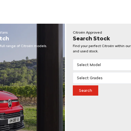
 Vans
Citroën Approved
tch
Search Stock
full range of Citroën models.
Find your perfect Citroën within ou
and used stock.
Search