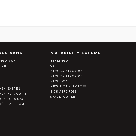
OEN VANS
MOTABILITY SCHEME
INGO VAN
BERLINGO
ATCH
C3
Y
NEW C3 AIRCROSS
NEW C5 AIRCROSS
NEW E-C3
NEW E C3 AIRCROSS
OËN EXETER
E C5 AIRCROSS
OËN PLYMOUTH
SPACETOURER
OËN TORQUAY
OËN FAREHAM