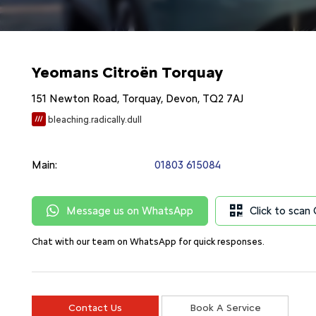
Yeomans Citroën Torquay
151 Newton Road
,
Torquay
,
Devon
,
TQ2 7AJ
bleaching.radically.dull
Main:
01803 615084
Message us on WhatsApp
Click to sca
Chat with our team on WhatsApp for quick responses.
Contact Us
Book A Service