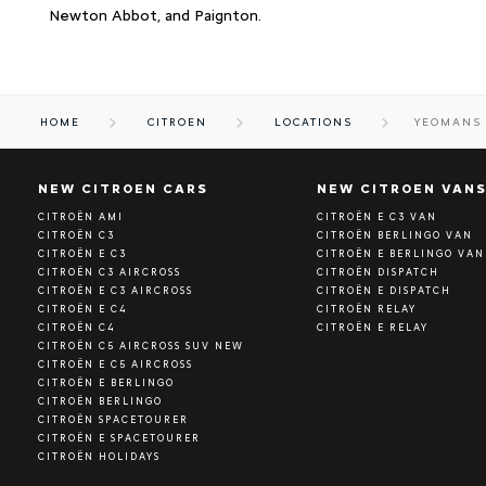
Newton Abbot, and Paignton.
HOME
CITROEN
LOCATIONS
YEOMANS 
NEW CITROEN CARS
NEW CITROEN VAN
CITROËN AMI
CITROËN E C3 VAN
CITROËN C3
CITROËN BERLINGO VAN
CITROËN E C3
CITROËN E BERLINGO VAN
CITROËN C3 AIRCROSS
CITROËN DISPATCH
CITROËN E C3 AIRCROSS
CITROËN E DISPATCH
CITROËN E C4
CITROËN RELAY
CITROËN C4
CITROËN E RELAY
CITROËN C5 AIRCROSS SUV NEW
CITROËN E C5 AIRCROSS
CITROËN E BERLINGO
CITROËN BERLINGO
CITROËN SPACETOURER
CITROËN E SPACETOURER
CITROËN HOLIDAYS