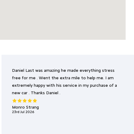
Daniel Last was amazing he made everything stress
free for me . Went the extra mile to help me. I am
extremely happy with his service in my purchase of a
new car . Thanks Daniel .
Monro Strang
23rd Jul 2026