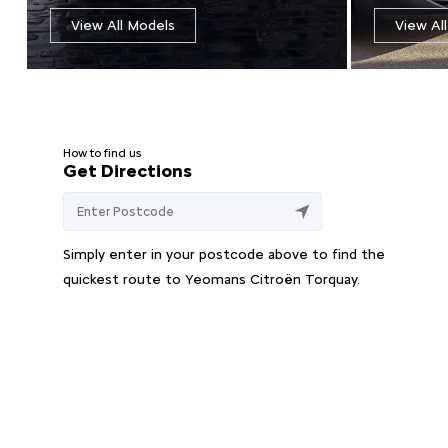
View All Models
View Al
How to find us
Get Directions
Simply enter in your postcode above to find the
quickest route to Yeomans Citroën Torquay.