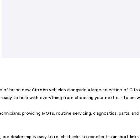
 of brand-new Citroën vehicles alongside a large selection of Cit
, ready to help with everything from choosing your next car to answ
chnicians, providing MOTs, routine servicing, diagnostics, parts, and
ur dealership is easy to reach thanks to excellent transport links.