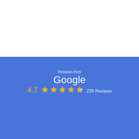
Reviews from
Google
4.7
235 Reviews