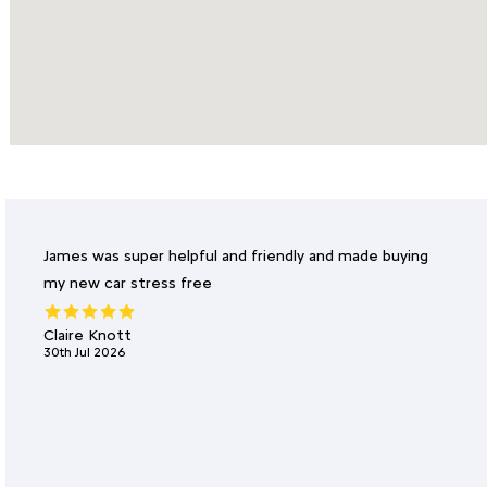
James was super helpful and friendly and made buying
my new car stress free
Claire Knott
30th Jul 2026