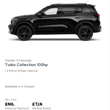
Citroën C3 Aircross
Turbo Collection 100hp
1.2 Petrol (100ps) | Manual
Available in 4 Colours
PIP / AFIP
£NIL
£T/A
Advance Payment
Weekly Rental