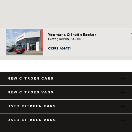
Yeomans Citroën Exeter
Exeter, Devon, EX2 8NP
01392 431431
NEW CITROEN CARS
NEW CITROEN VANS
USED CITROEN CARS
USED CITROEN VANS