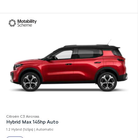
Citroën C3 Aircross
Hybrid Max 145hp Auto
1.2 Hybrid (145ps) | Automatic