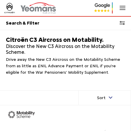
Search & Filter
Citroën C3 Aircross on Motability.
Discover the New C3 Aircross on the Motability
Scheme.
Drive away the New C3 Aircross on the Motability Scheme
from as little as £NIL Advance Payment or £NIL if you're
eligible for the War Pensioners' Mobility Supplement.
Sort