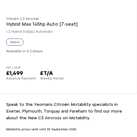
Citroën C3 Aircross
Hybrid Max 145hp Auto [7-seat]
1.2 Hybrid (145ps) | Automatic
Hybrid
Available in 6 Colours
PIP / AFIP
£1,499
£T/A
Advance Payment
Weekly Rental
Speak to the Yeomans Citroën Motability specialists in
Exeter, Plymouth, Torquay and Fareham to find our more
about the New C3 Aircross on Motability.
Motability prices valid until 30 September 2026.