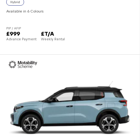
Hybrid
Available in 6 Colours
PIP / AFIP
£999
£T/A
Advance Payment
Weekly Rental