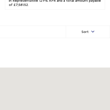
in Representative 12.9% APR and a total amount payable
of £7,581.52.
Sort