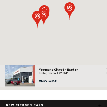
Yeomans Citroën Exeter
Exeter, Devon, EX2 8NP
01392 431431
NEW CITROEN CARS