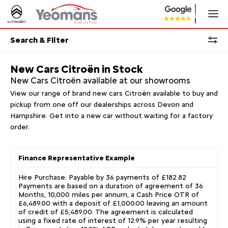
Search & Filter
New Cars Citroën in Stock
New Cars Citroën available at our showrooms
View our range of brand new cars Citroën available to buy and
pickup from one off our dealerships across Devon and
Hampshire. Get into a new car without waiting for a factory
order.
Finance Representative Example
Hire Purchase: Payable by 36 payments of £182.82
Payments are based on a duration of agreement of 36
Months, 10,000 miles per annum, a Cash Price OTR of
£6,489.00 with a deposit of £1,000.00 leaving an amount
of credit of £5,489.00. The agreement is calculated
using a fixed rate of interest of 12.9% per year resulting