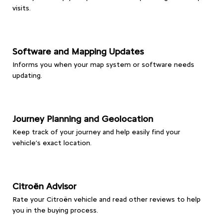
visits.
Software and Mapping Updates
Informs you when your map system or software needs
updating.
Journey Planning and Geolocation
Keep track of your journey and help easily find your
vehicle’s exact location.
Citroën Advisor
Rate your Citroën vehicle and read other reviews to help
you in the buying process.