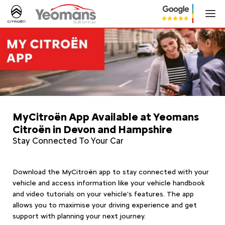
MyCitroën App Available at Yeomans
Citroën in Devon and Hampshire
Stay Connected To Your Car
Download the MyCitroën app to stay connected with your
vehicle and access information like your vehicle handbook
and video tutorials on your vehicle's features. The app
allows you to maximise your driving experience and get
support with planning your next journey.