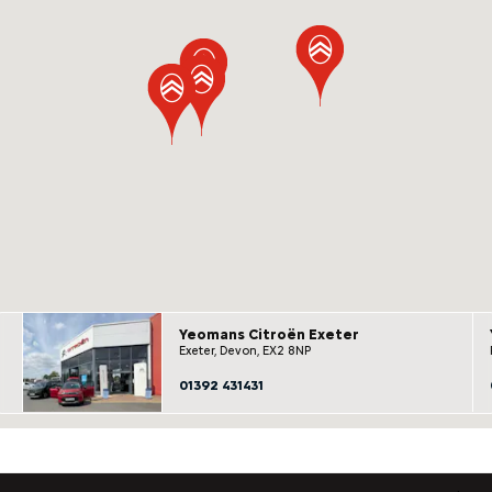
Yeomans Citroën Exeter
Exeter, Devon, EX2 8NP
01392 431431