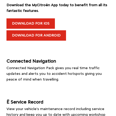
Download the MyCitroën App today to benefit from all its
fantastic features.
DOWNLOAD FOR IOS
DOWNLOAD FOR ANDROID
Connected Navigation
Connected Navigation Pack gives you real time traffic
updates and alerts you to accident hotspots giving you
peace of mind when travelling.
Ë Service Record
View your vehicle’s maintenance record including service
history and keep you up to date with upcoming workshop