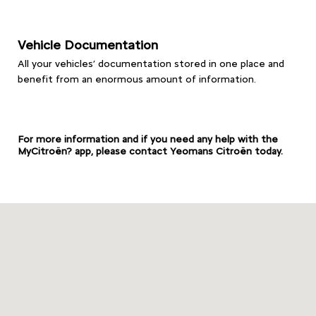
Vehicle Documentation
All your vehicles’ documentation stored in one place and
benefit from an enormous amount of information.
For more information and if you need any help with the
MyCitroën? app, please contact Yeomans Citroën today.