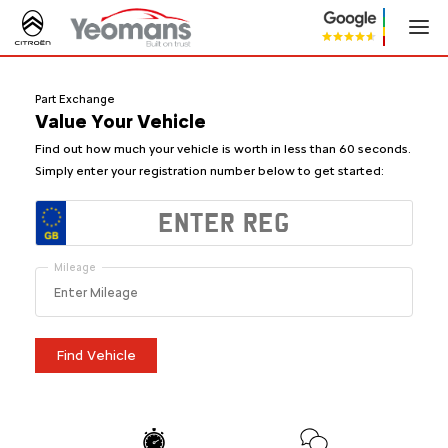
Part Exchange
Value Your Vehicle
Find out how much your vehicle is worth in
less than 60 seconds
.
Simply enter your registration number below to get started:
Mileage
Find Vehicle