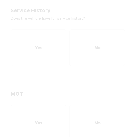
Service History
Does the vehicle have full service history?
Yes
No
MOT
Yes
No