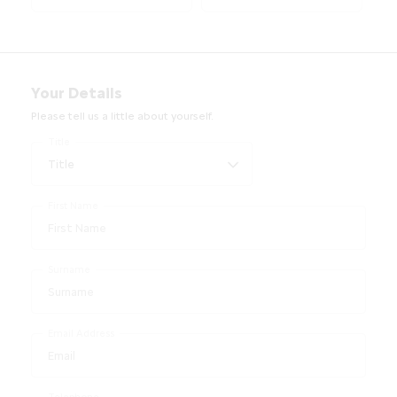
Your Details
Please tell us a little about yourself.
Title
First Name
Surname
Email Address