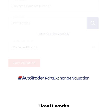
Telephone
Postcode
Enter Address Manually
Preferred Branch
Get Valuation
How it works