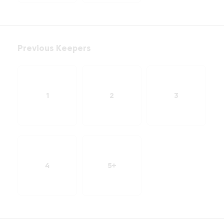
Previous Keepers
1
2
3
4
5+