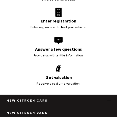
Enter registration
Enter reg number to find your vehicle.
Answer a few questions
Provide us with a little information.
Get valuation
Receive a real time valuation.
NEW CITROEN CARS
NEW CITROEN VANS