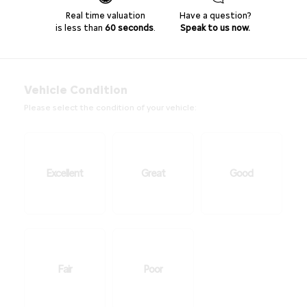
Real time valuation
Have a question?
is less than
60 seconds
.
Speak to us now.
Vehicle Condition
Please select the condition of your vehicle:
Excellent
Great
Good
Fair
Poor