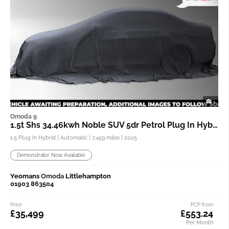
1
Omoda 9
1.5t Shs 34.46kwh Noble SUV 5dr Petrol Plug In Hybrid Dht3 4wd
1.5 Plug In Hybrid | Automatic |
7,459 miles
| 2025
Demonstrator Now Available
Yeomans
Omoda
Littlehampton
01903 863504
Price
PCP from
£35,499
£553.24
Per Month