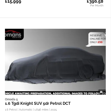
£15,999
£396.58
Per Month
1
Omoda 5
1.6 Tgdi Knight SUV 5dr Petrol DCT
1.6 Petrol | Automatic |
1,696 miles
| 2025