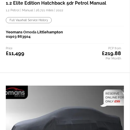
1.2 Elite Edition Hatchback 5dr Petrol Manual
1.2 Petrol | Manual |
26,721 miles
| 2022
Full Vauxhall Service History
Yeomans
Omoda
Littlehampton
01903 863504
Price
PCP from
£11,499
£219.88
Per Month