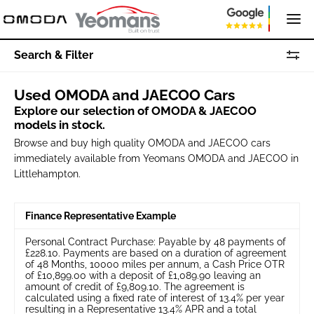
Search & Filter
Used OMODA and JAECOO Cars
Explore our selection of OMODA & JAECOO
models in stock.
Browse and buy high quality OMODA and JAECOO cars
immediately available from Yeomans OMODA and JAECOO in
Littlehampton.
Finance Representative Example
Personal Contract Purchase: Payable by 48 payments of
£228.10. Payments are based on a duration of agreement
of 48 Months, 10000 miles per annum, a Cash Price OTR
of £10,899.00 with a deposit of £1,089.90 leaving an
amount of credit of £9,809.10. The agreement is
calculated using a fixed rate of interest of 13.4% per year
resulting in a Representative 13.4% APR and a total