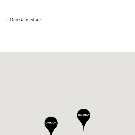
... Omoda in Stock