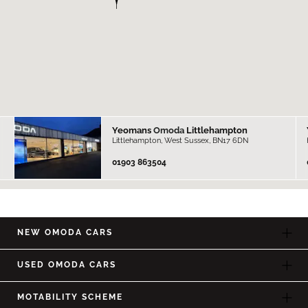
Yeomans
Omoda
Littlehampton
Littlehampton, West Sussex, BN17 6DN
01903 863504
NEW OMODA CARS
USED OMODA CARS
MOTABILITY SCHEME