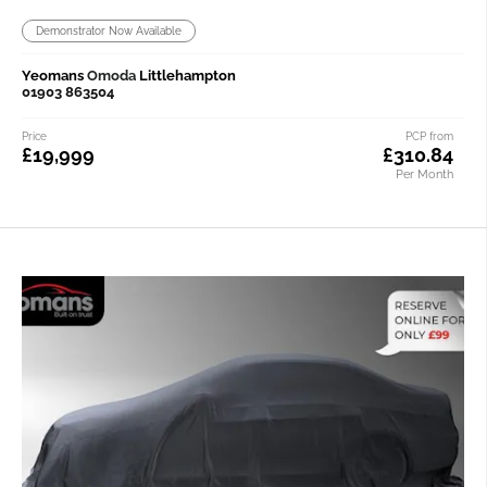
Demonstrator Now Available
Yeomans
Omoda
Littlehampton
01903 863504
Price
PCP from
£19,999
£310.84
Per Month