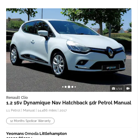
1/28
Renault Clio
1.2 16v Dynamique Nav Hatchback 5dr Petrol Manual
1.1 Petrol | Manual |
14,486 miles
| 2017
12 Months Spoticar Warranty
Yeomans
Omoda
Littlehampton