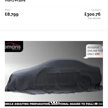
01903 863504
Price
CS from
£8,799
£300.76
Per Month
1/3