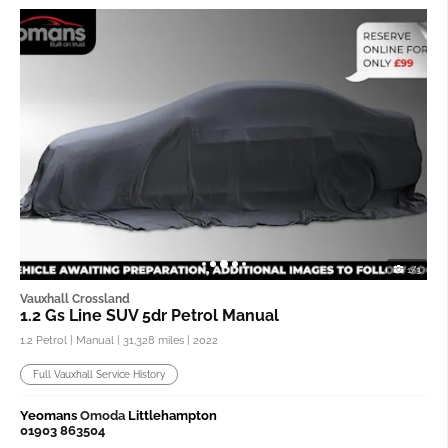
1/3
Vauxhall Crossland
1.2 Gs Line SUV 5dr Petrol Manual
1.2 Petrol | Manual |
31,328 miles
| 2022
Full Vauxhall Service History
Yeomans
Omoda
Littlehampton
01903 863504