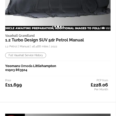
1/3
Vauxhall Grandland
1.2 Turbo Design SUV 5dr Petrol Manual
1.2 Petrol | Manual |
46,488 miles
| 2022
Full Vauxhall Service History
Yeomans
Omoda
Littlehampton
01903 863504
Price
PCP from
£11,699
£228.06
Per Month