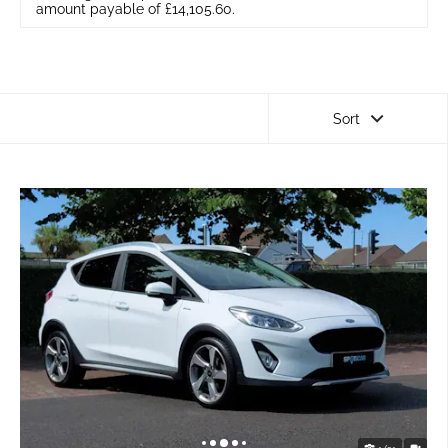
amount payable of £14,105.60.
Sort