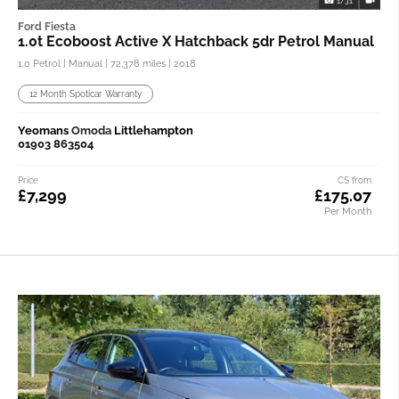
1/31
Ford Fiesta
1.0t Ecoboost Active X Hatchback 5dr Petrol Manual
1.0 Petrol | Manual |
72,378 miles
| 2018
12 Month Spoticar Warranty
Yeomans
Omoda
Littlehampton
01903 863504
Price
CS from
£7,299
£175.07
Per Month