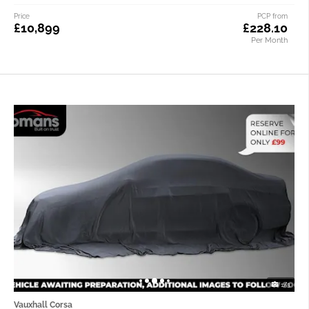
Price
PCP from
£10,899
£228.10
Per Month
1/3
Vauxhall Corsa