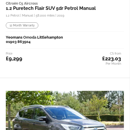
Citroën C5 Aircross
1.2 Puretech Flair SUV 5dr Petrol Manual
1.2 Petrol | Manual |
58,000 miles
| 2019
12 Month Warranty
Yeomans
Omoda
Littlehampton
01903 863504
Price
CS from
£9,299
£223.03
Per Month