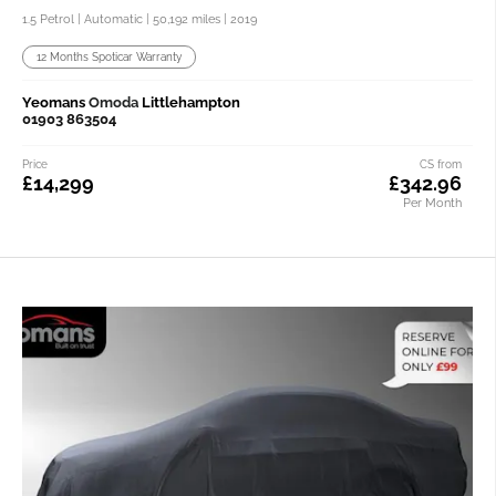
1.5 Petrol | Automatic |
50,192 miles
| 2019
12 Months Spoticar Warranty
Yeomans
Omoda
Littlehampton
01903 863504
Price
CS from
£14,299
£342.96
Per Month