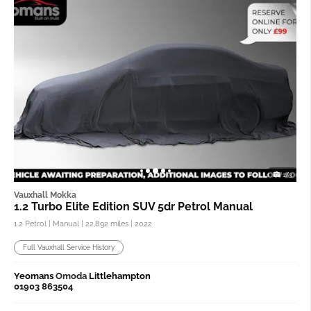
1/3
Vauxhall Mokka
1.2 Turbo Elite Edition SUV 5dr Petrol Manual
1.2 Petrol | Manual |
22,892 miles
| 2022
Full Vauxhall Service History
Yeomans
Omoda
Littlehampton
01903 863504