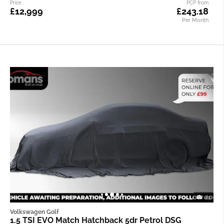
Price
PCP from
£12,999
£243.18
Per Month
1/3
Volkswagen Golf
1.5 TSI EVO Match Hatchback 5dr Petrol DSG