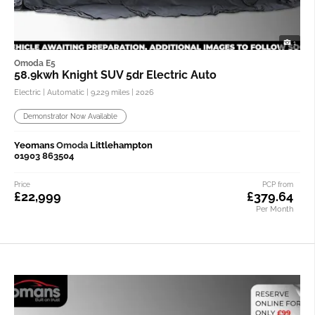
1
Omoda E5
58.9kwh Knight SUV 5dr Electric Auto
Electric | Automatic |
9,229 miles
| 2026
Demonstrator Now Available
Yeomans
Omoda
Littlehampton
01903 863504
Price
PCP from
£22,999
£379.64
Per Month