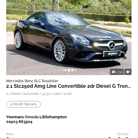
1/39
Mercedes Benz SLC Roadster
2.1 Slc250d Amg Line Convertible 2dr Diesel G Tronic
2.1 Diesel | Automatic |
53,372 miles
| 2018
12 Month Warranty
Yeomans
Omoda
Littlehampton
01903 863504
Price
CS from