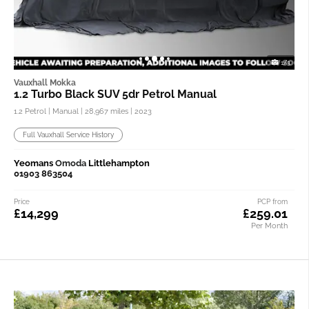
1/3
Vauxhall Mokka
1.2 Turbo Black SUV 5dr Petrol Manual
1.2 Petrol | Manual |
28,967 miles
| 2023
Full Vauxhall Service History
Yeomans
Omoda
Littlehampton
01903 863504
Price
PCP from
£14,299
£259.01
Per Month