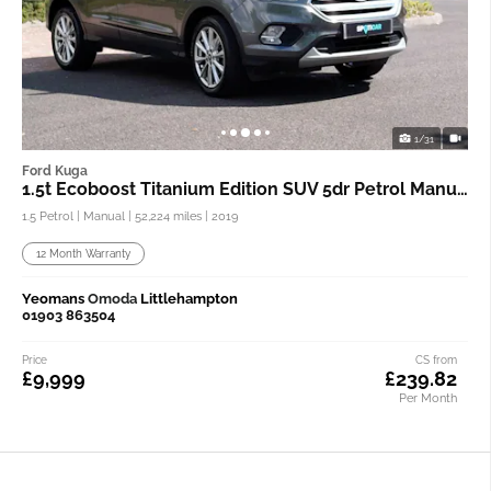
1/31
Ford Kuga
1.5t Ecoboost Titanium Edition SUV 5dr Petrol Manual
1.5 Petrol | Manual |
52,224 miles
| 2019
12 Month Warranty
Yeomans
Omoda
Littlehampton
01903 863504
Price
CS from
£9,999
£239.82
Per Month