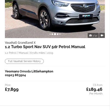
1/32
Vauxhall Grandland X
1.2 Turbo Sport Nav SUV 5dr Petrol Manual
1.2 Petrol | Manual |
67,181 miles
| 2019
Full Vauxhall Service History
Yeomans
Omoda
Littlehampton
01903 863504
Price
CS from
£7,899
£189.46
Per Month