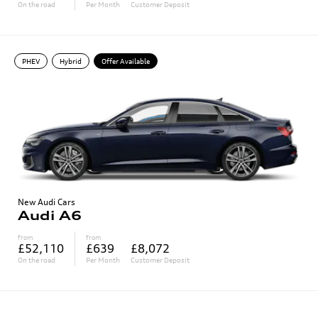
On the road
Per Month
Customer Deposit
PHEV
Hybrid
Offer Available
New Audi Cars
Audi A6
from
from
£52,110
£639
£8,072
On the road
Per Month
Customer Deposit