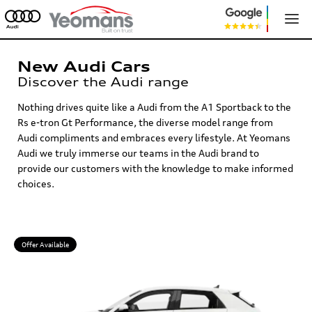
New Audi Cars
Discover the Audi range
Nothing drives quite like a Audi from the A1 Sportback to the
Rs e-tron Gt Performance, the diverse model range from
Audi compliments and embraces every lifestyle. At Yeomans
Audi we truly immerse our teams in the Audi brand to
provide our customers with the knowledge to make informed
choices.
Offer Available