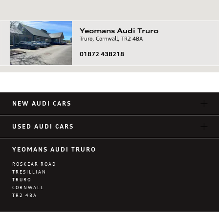
Yeomans
Audi
Truro
Truro, Cornwall, TR2 4BA
01872 438218
NEW AUDI CARS
USED AUDI CARS
YEOMANS AUDI TRURO
ROSKEAR ROAD
TRESILLIAN
TRURO
CORNWALL
TR2 4BA