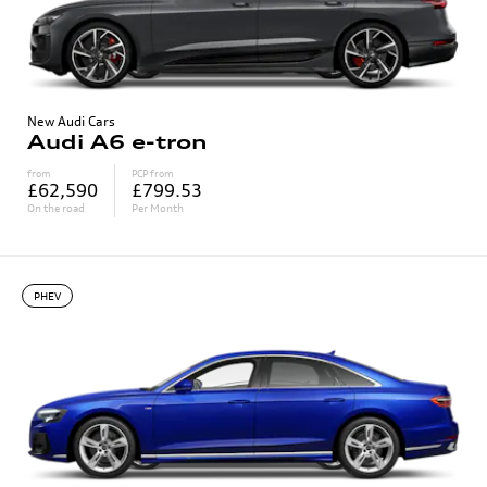
New Audi Cars
Audi A6 e-tron
from
PCP from
£62,590
£799.53
On the road
Per Month
PHEV