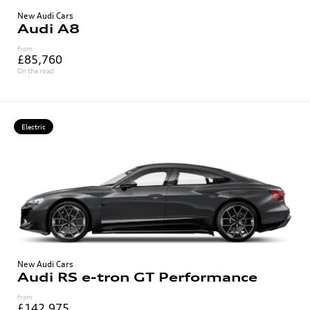
New Audi Cars
Audi A8
from
£85,760
On the road
Electric
New Audi Cars
Audi RS e-tron GT Performance
from
£142,975