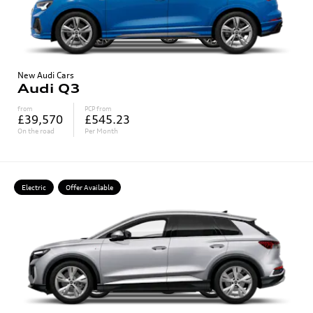
New Audi Cars
Audi Q3
from
PCP from
£39,570
£545.23
On the road
Per Month
Electric
Offer Available