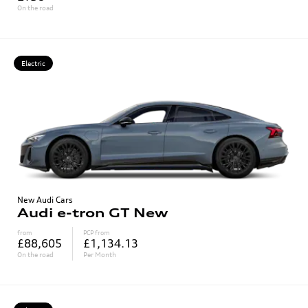
On the road
Electric
New Audi Cars
Audi e-tron GT New
from
PCP from
£88,605
£1,134.13
On the road
Per Month