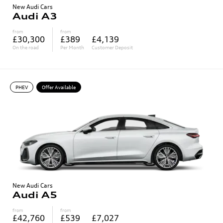
New Audi Cars
Audi A3
from
from
£30,300
£389
£4,139
On the road
Per Month
Customer Deposit
PHEV
Offer Available
New Audi Cars
Audi A5
from
from
£42,760
£539
£7,027