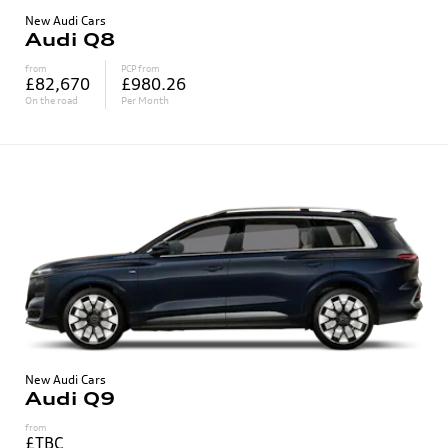
New Audi Cars
Audi Q8
from
PCP from
£82,670
£980.26
On the road
Per Month
New Audi Cars
Audi Q9
from
£TBC