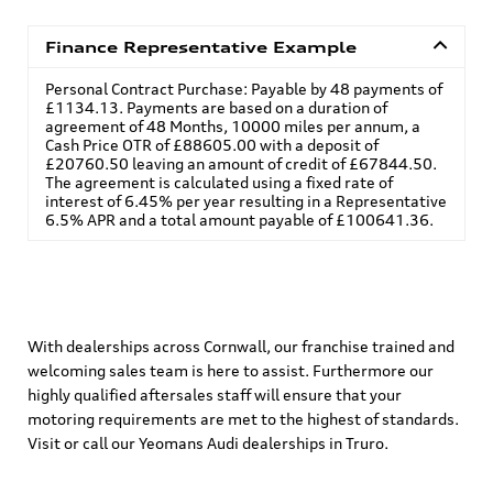
Finance Representative Example
Personal Contract Purchase: Payable by 48 payments of
£1134.13. Payments are based on a duration of
agreement of 48 Months, 10000 miles per annum, a
Cash Price OTR of £88605.00 with a deposit of
£20760.50 leaving an amount of credit of £67844.50.
The agreement is calculated using a fixed rate of
interest of 6.45% per year resulting in a Representative
6.5% APR and a total amount payable of £100641.36.
With dealerships across Cornwall, our franchise trained and
welcoming sales team is here to assist. Furthermore our
highly qualified aftersales staff will ensure that your
motoring requirements are met to the highest of standards.
Visit or call our Yeomans Audi dealerships in Truro.