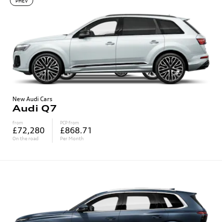
PHEV
New Audi Cars
Audi Q7
from
PCP from
£72,280
£868.71
On the road
Per Month