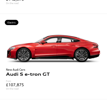
On the road
Electric
New Audi Cars
Audi S e-tron GT
from
£107,875
On the road