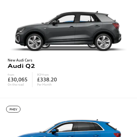
New Audi Cars
Audi Q2
from
PCP from
£30,065
£338.20
On the road
Per Month
PHEV