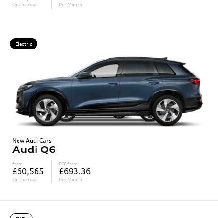
On the road
Per Month
Electric
New Audi Cars
Audi Q6
from
PCP from
£60,565
£693.36
On the road
Per Month