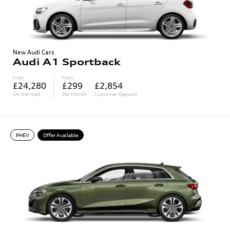
New Audi Cars
Audi A1 Sportback
from
from
£24,280
£299
£2,854
On the road
Per Month
Customer Deposit
PHEV
Offer Available