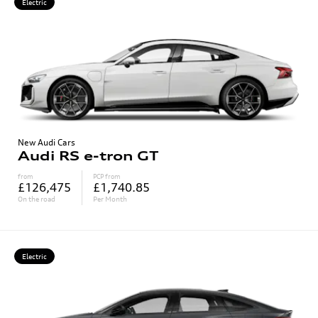
Electric
New Audi Cars
Audi RS e-tron GT
from
PCP from
£126,475
£1,740.85
On the road
Per Month
Electric