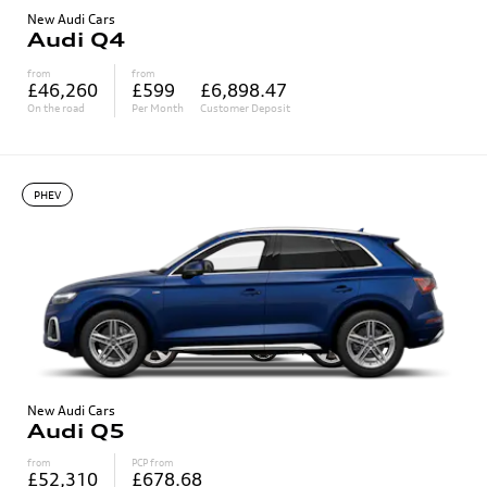
New Audi Cars
Audi Q4
from
from
£46,260
£599
£6,898.47
On the road
Per Month
Customer Deposit
PHEV
New Audi Cars
Audi Q5
from
PCP from
£52,310
£678.68