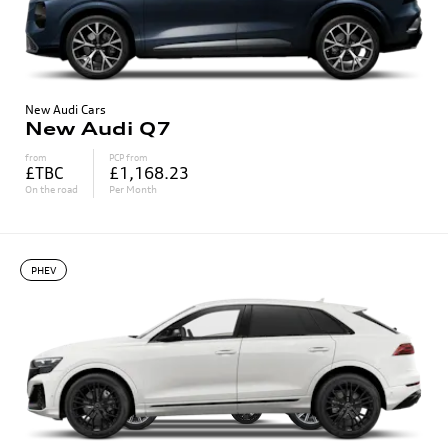
New Audi Cars
New Audi Q7
from
PCP from
£TBC
£1,168.23
On the road
Per Month
PHEV