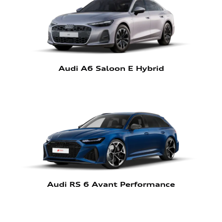
Audi A6 Saloon E Hybrid
Audi RS 6 Avant Performance