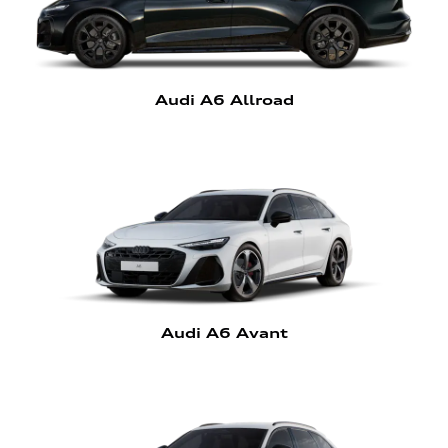
Audi A6 Allroad
Audi A6 Avant