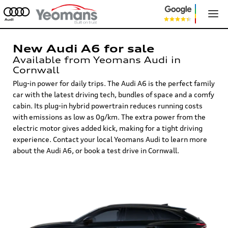
New Audi A6 for sale
Available from Yeomans Audi in
Cornwall
Plug-in power for daily trips. The Audi A6 is the perfect family
car with the latest driving tech, bundles of space and a comfy
cabin. Its plug-in hybrid powertrain reduces running costs
with emissions as low as 0g/km. The extra power from the
electric motor gives added kick, making for a tight driving
experience. Contact your local Yeomans Audi to learn more
about the Audi A6, or book a test drive in Cornwall.