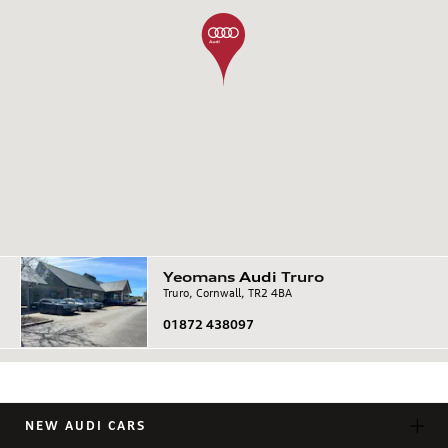
Yeomans
Audi
Truro
Truro, Cornwall, TR2 4BA
01872 438097
NEW AUDI CARS