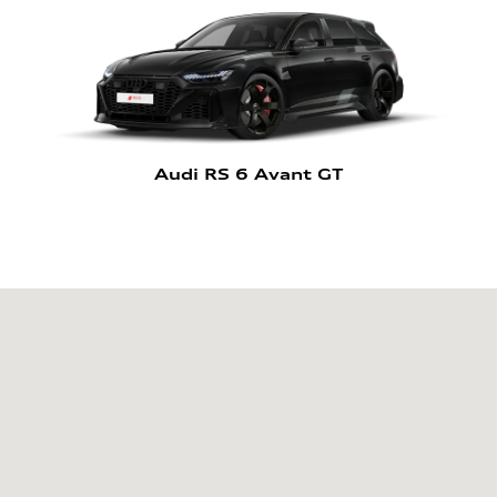
Audi RS 6 Avant GT