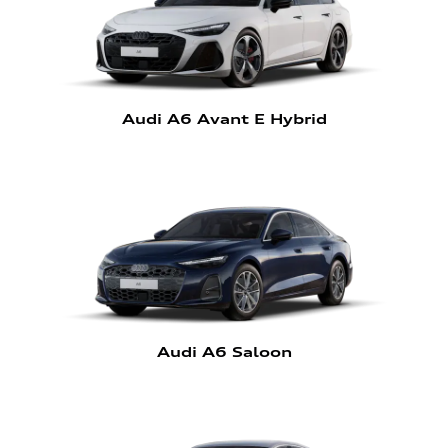
Audi A6 Avant E Hybrid
Audi A6 Saloon