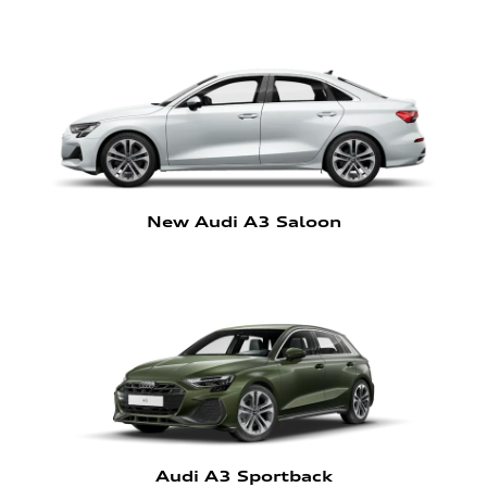
New Audi A3 Saloon
Audi A3 Sportback