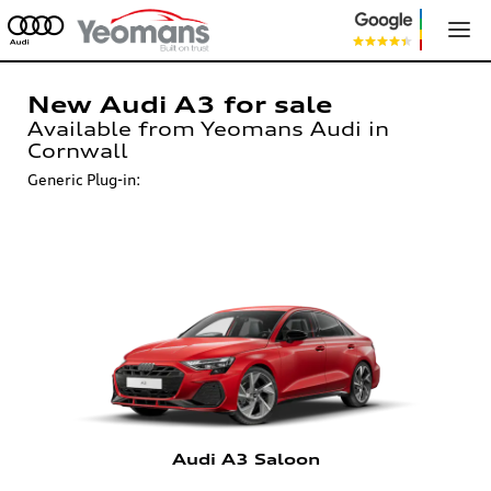
New Audi A3 for sale
Available from Yeomans Audi in
Cornwall
Generic Plug-in:
Audi A3 Saloon