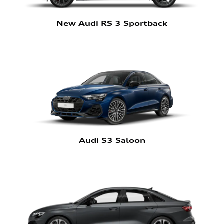
New Audi RS 3 Sportback
Audi S3 Saloon