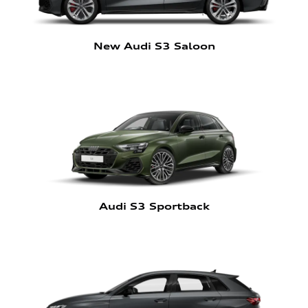
New Audi S3 Saloon
Audi S3 Sportback