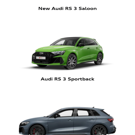
New Audi RS 3 Saloon
Audi RS 3 Sportback