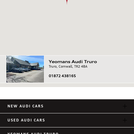
Yeomans
Audi
Truro
Truro, Cornwall, TR2 4BA
01872 438165
NEW AUDI CARS
USED AUDI CARS