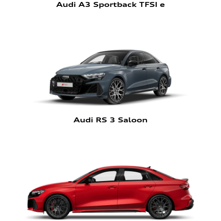
Audi A3 Sportback TFSI e
Audi RS 3 Saloon