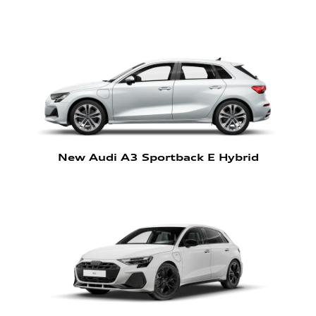
New Audi A3 Sportback E Hybrid