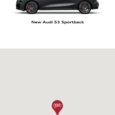
New Audi S3 Sportback