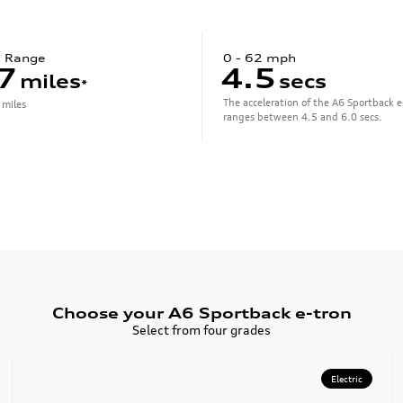
c Range
0 - 62 mph
7
4.5
miles
secs
*
The acceleration of the A6 Sportback e
 miles
ranges between 4.5 and 6.0 secs.
Choose your A6 Sportback e-tron
Select from four grades
Electric