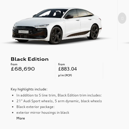
Black Edition
from
from
£68,690
£883.04
p/m (PCP)
Key highlights include:
In addition to S line trim, Black Edition trim includes:
21" Audi Sport wheels, 5 arm dynamic, black wheels
Black exterior package:
exterior mirror housings in black
More