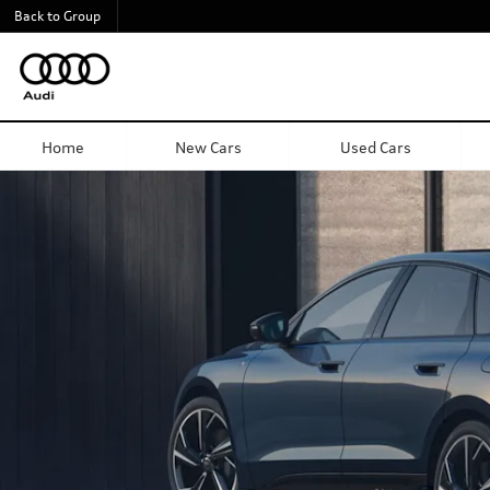
Back to Group
Audi A6 Sportback e-tron
Home
New Cars
Used Cars