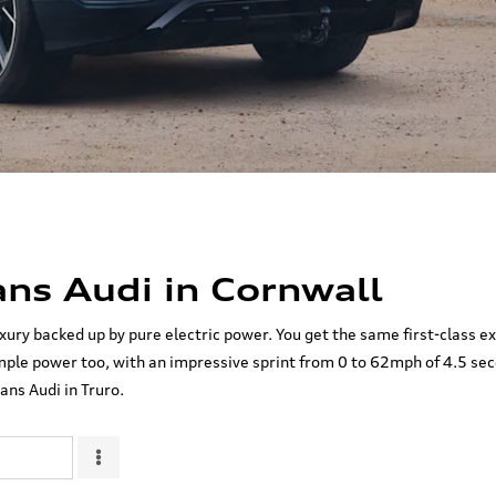
ns Audi in Cornwall
xury backed up by pure electric power. You get the same first-class e
ple power too, with an impressive sprint from 0 to 62mph of 4.5 seco
ans Audi in Truro.