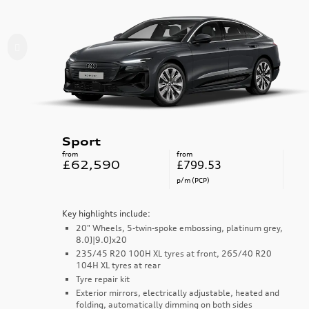
Sport
from
from
£62,590
£799.53
p/m (PCP)
Key highlights include:
20" Wheels, 5-twin-spoke embossing, platinum grey,
8.0J|9.0Jx20
235/45 R20 100H XL tyres at front, 265/40 R20
104H XL tyres at rear
Tyre repair kit
Exterior mirrors, electrically adjustable, heated and
folding, automatically dimming on both sides