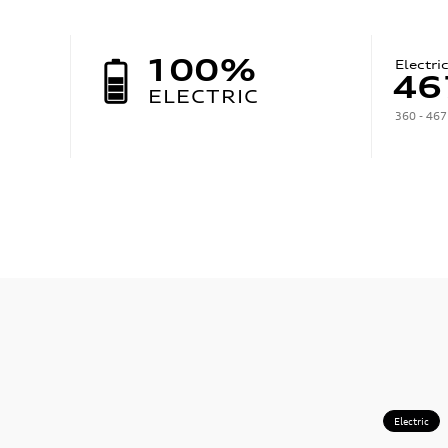
100%
Electri
46
ELECTRIC
360 - 467
Electric