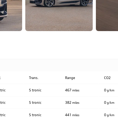
l
Trans.
Range
CO2
tric
S tronic
467
0
miles
g/km
tric
S tronic
382
0
miles
g/km
tric
S tronic
441
0
miles
g/km