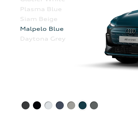
Plasma Blue
Siam Beige
Malpelo Blue
Daytona Grey