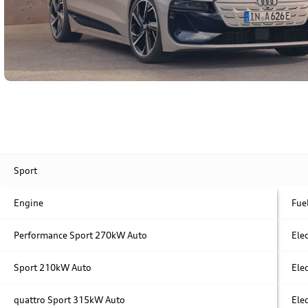
Sport
Engine
Fue
Performance
Sport
270kW Auto
Elec
Sport
210kW Auto
Elec
quattro
Sport
315kW Auto
Elec