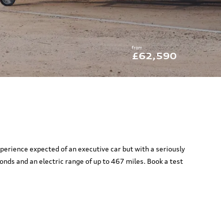
from
£62,590
xperience expected of an executive car but with a seriously
nds and an electric range of up to 467 miles. Book a test