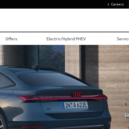
Careers
Value My Car
Offers
Electric/Hybrid PHEV
Servic