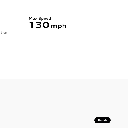
Max Speed
130
mph
-tron
Electric