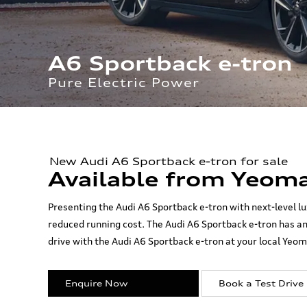
A6 Sportback e-tron
Pure Electric Power
New Audi A6 Sportback e-tron for sale
Available from Yeoma
Presenting the Audi A6 Sportback e-tron with next-level lu
reduced running cost. The Audi A6 Sportback e-tron has am
drive with the Audi A6 Sportback e-tron at your local Yeom
Enquire Now
Book a Test Drive