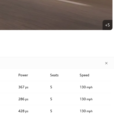
+5
Power
Seats
Speed
367
5
130
ps
mph
286
5
130
ps
mph
428
5
130
ps
mph