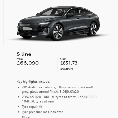
S line
from
from
£66,090
£851.73
p/m (PCP)
Key highlights include:
20" Audi Sport wheels, 10-spoke aero, silk matt
grey, gloss turned finish, 8.0J|9.0Jx20
235/45 R20 100H XL tyres at front, 265/40 R20
104H XL tyres at rear
Tyre repair kit
Tyre pressure loss indicator
More