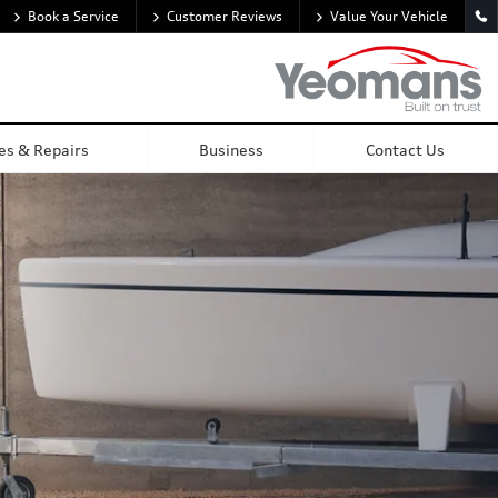
Book a Service
Customer Reviews
Value Your Vehicle
Overview
Visualise
Gallery
Tech Spec
Locate Centre
es & Repairs
Business
Contact Us