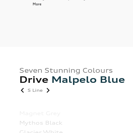
More
Seven Stunning Colours
Drive
Malpelo Blue
S Line
Magnet Grey
Mythos Black
Glacier White