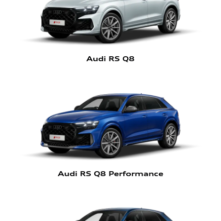
Audi RS Q8
Audi RS Q8 Performance