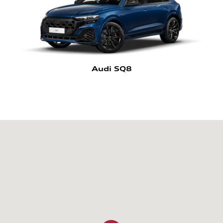
Audi SQ8