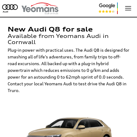
New Audi Q8 for sale
Available from Yeomans Audi in
Cornwall
Plug-in power with practical uses. The Audi Q8 is designed for
smashing all of life's adventures, from family trips to off-
road excursions. All backed up with a plug-in hybrid
powertrain which reduces emissions to 0 g/km and adds
power for an astounding 0 to 62mph sprint of 0.0 seconds.
Contact your local Yeomans Audi to test drive the Audi Q8 in
Truro.