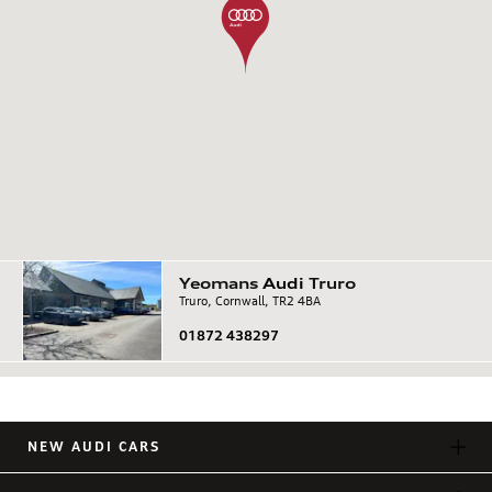
Yeomans
Audi
Truro
Truro, Cornwall, TR2 4BA
01872 438297
NEW AUDI CARS