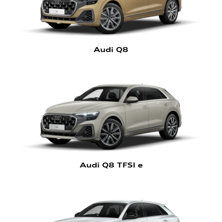
Audi Q8
Audi Q8 TFSI e