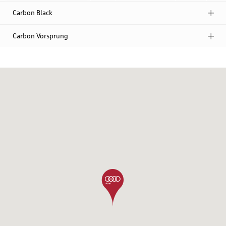
Carbon Black
Carbon Vorsprung