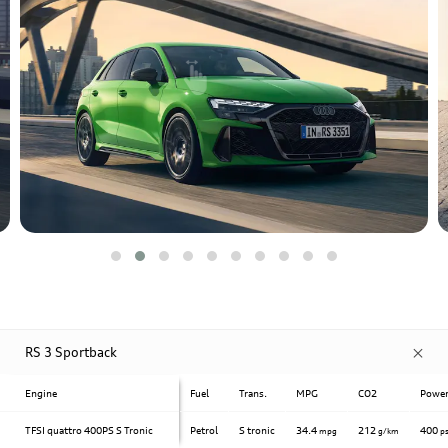
RS 3 Sportback
Engine
Fuel
Trans.
MPG
CO2
Powe
TFSI quattro 400PS S Tronic
Petrol
S tronic
34.4
212
400
mpg
g/km
p