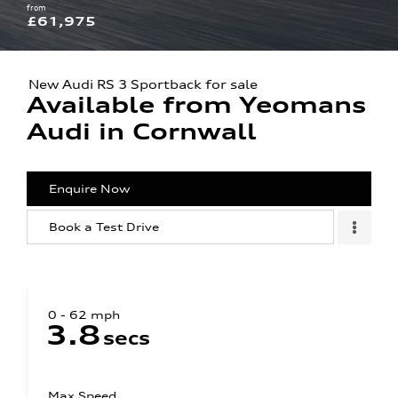
from
£61,975
New Audi RS 3 Sportback for sale
Available from Yeomans
Audi in Cornwall
Enquire Now
Book a Test Drive
0 - 62 mph
3.8
secs
Max Speed