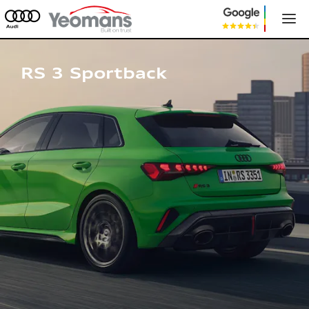
Audi RS 3 Sportback
RS 3 Sportback