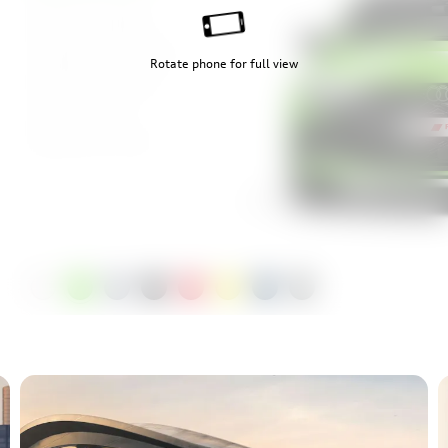
Mythos Black
Progressive Red
Rotate phone for full view
Python Yellow
Ascari Blue
Daytona Grey