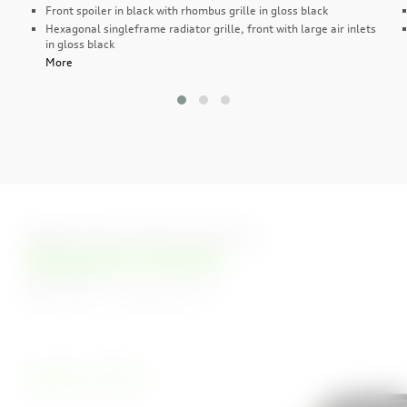
Front spoiler in black with rhombus grille in gloss black
Hexagonal singleframe radiator grille, front with large air inlets
in gloss black
More
Eight Stunning Colours
Kyalami Green
Carbon Vorsprung
Arkona White
Kyalami Green
Kemora Grey