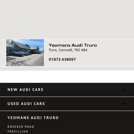
Yeomans
Audi
Truro
Truro, Cornwall, TR2 4BA
01872 438097
NEW AUDI CARS
USED AUDI CARS
YEOMANS AUDI TRURO
ROSKEAR ROAD
TRESILLIAN