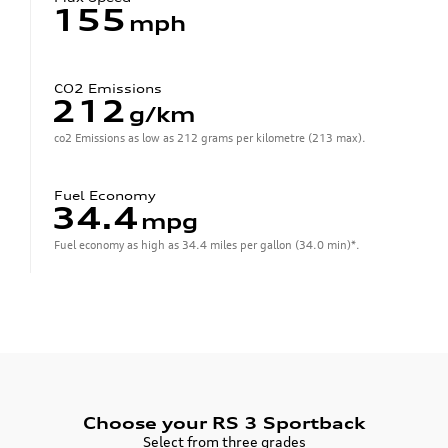
155
mph
CO2 Emissions
212
g/km
co2 Emissions as low as 212 grams per kilometre (213 max).
Fuel Economy
34.4
mpg
Fuel economy as high as 34.4 miles per gallon (34.0 min)*.
Choose your RS 3 Sportback
Select from three grades