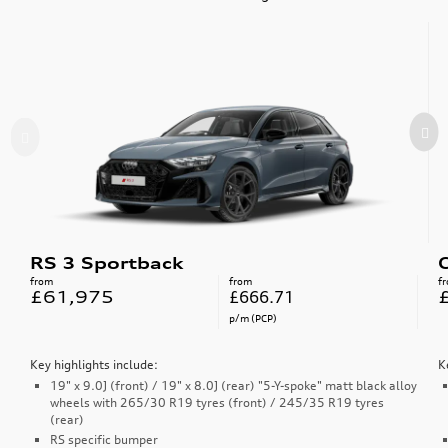
RS 3 Sportback
from
from
f
£61,975
£666.71
p/m (PCP)
Key highlights include:
K
19" x 9.0J (front) / 19" x 8.0J (rear) "5-Y-spoke" matt black alloy
wheels with 265/30 R19 tyres (front) / 245/35 R19 tyres
(rear)
RS specific bumper