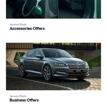
Yeomans Škoda
Accessories Offers
Yeomans Škoda
Business Offers