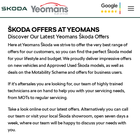
ŠKODA OFFERS AT YEOMANS
Discover Our Latest Yeomans Škoda Offers
Here at Yeomans Škoda we strive to offer the very best range of
offers for our customers, so you can find the perfect Škoda model
for your lifestyle and budget. We proudly deliver impressive offers
on new vehicles and Approved Used Škoda models, as well as
deals on the Motability Scheme and offers for business users.
If it's aftersales you are looking for, our team of highly trained
technicians are on hand to help you with your servicing needs,
from MOTs to regular servicing.
Take a look online out our latest offers. Alternatively you can call
our team or visit your local Škoda showroom, open seven days a
week, where our team will be happy to discuss your needs with
you.