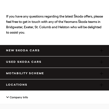
If you have any questions regarding the latest Škoda offers, please
feel free to get in touch with any of the Yeomans Škoda teams in
Bridgwater, Exeter, St. Columb and Helston who will be delighted
to assist you.
NEW SKODA CARS
USED SKODA CARS
MOTABILITY SCHEME
LOCATIONS
Company Info