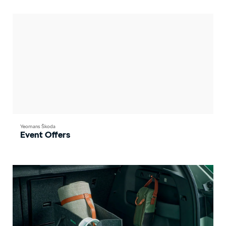
Yeomans Škoda
Event Offers