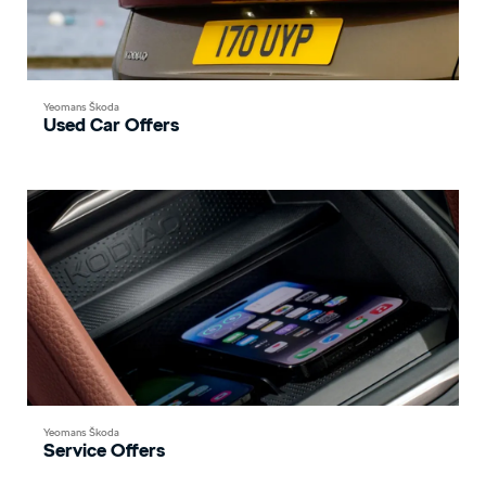
Yeomans Škoda
Used Car Offers
Yeomans Škoda
Service Offers