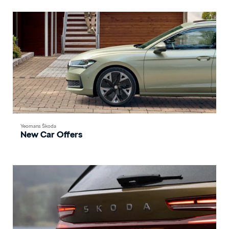
Yeomans Škoda
New Car Offers