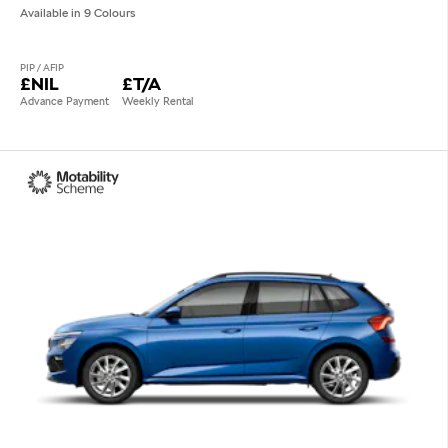
Available in 9 Colours
PIP / AFIP
£NIL
£T/A
Advance Payment
Weekly Rental