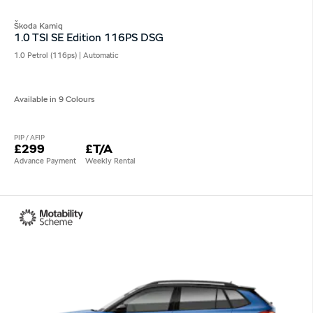
Škoda Kamiq
1.0 TSI SE Edition 116PS DSG
1.0 Petrol (116ps) | Automatic
Available in 9 Colours
PIP / AFIP
£299
£T/A
Advance Payment
Weekly Rental