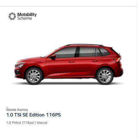
Škoda Kamiq
1.0 TSI SE Edition 116PS
1.0 Petrol (116ps) | Manual