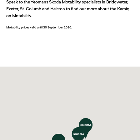
Speak to the Yeomans Škoda Motability specialists in Bridgwater,
Exeter, St. Columb and Helston to find our more about the Kamiq
on Motability.
Motability prices valid until 30 September 2026.