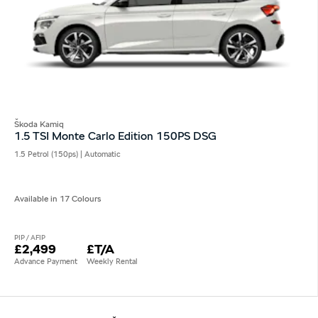
Škoda Kamiq
1.5 TSI Monte Carlo Edition 150PS DSG
1.5 Petrol (150ps) | Automatic
Available in 17 Colours
PIP / AFIP
£2,499
£T/A
Advance Payment
Weekly Rental