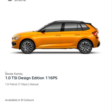
Škoda Kamiq
1.0 TSI Design Edition 116PS
1.0 Petrol (116ps) | Manual
Available in 8 Colours