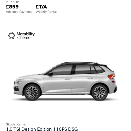
PIP / AFIP
£899
£T/A
Advance Payment
Weekly Rental
Škoda Kamiq
1.0 TSI Design Edition 116PS DSG