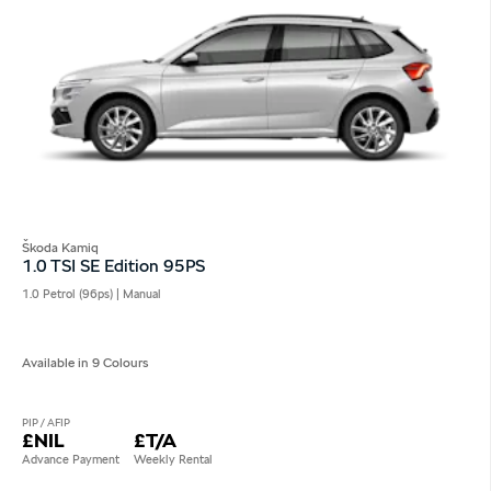
Škoda Kamiq
1.0 TSI SE Edition 95PS
1.0 Petrol (96ps) | Manual
Available in 9 Colours
PIP / AFIP
£NIL
£T/A
Advance Payment
Weekly Rental