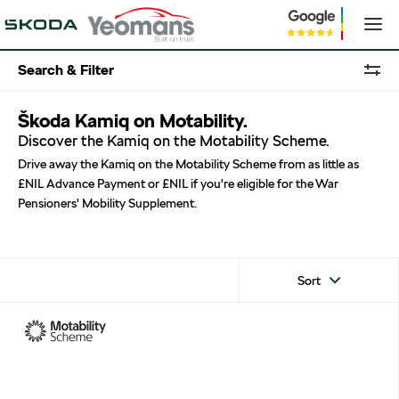
Search & Filter
Škoda Kamiq on Motability.
Discover the Kamiq on the Motability Scheme.
Drive away the Kamiq on the Motability Scheme from as little as
£NIL Advance Payment or £NIL if you're eligible for the War
Pensioners' Mobility Supplement.
Sort