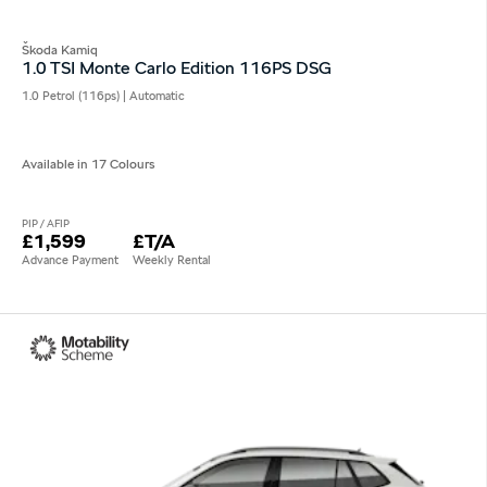
Škoda Kamiq
1.0 TSI Monte Carlo Edition 116PS DSG
1.0 Petrol (116ps) | Automatic
Available in 17 Colours
PIP / AFIP
£1,599
£T/A
Advance Payment
Weekly Rental