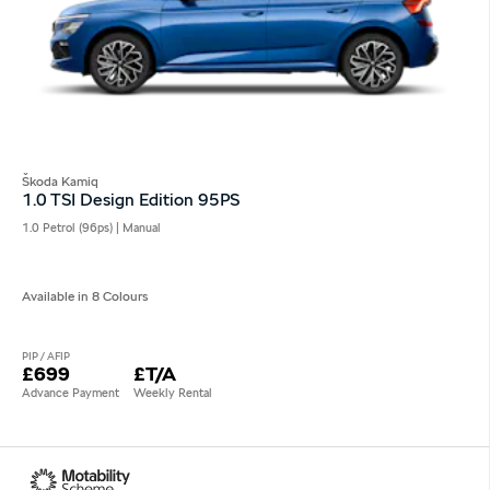
Škoda Kamiq
1.0 TSI Design Edition 95PS
1.0 Petrol (96ps) | Manual
Available in 8 Colours
PIP / AFIP
£699
£T/A
Advance Payment
Weekly Rental