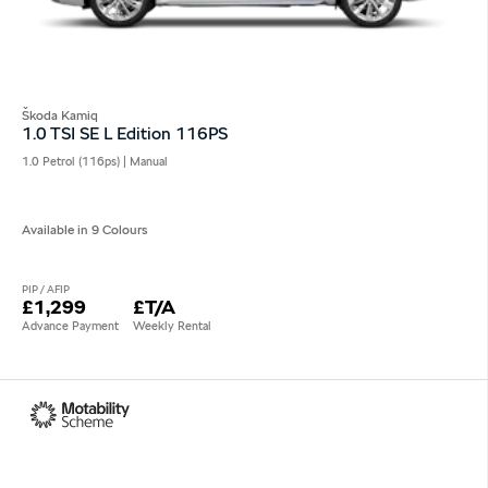
Škoda Kamiq
1.0 TSI SE L Edition 116PS
1.0 Petrol (116ps) | Manual
Available in 9 Colours
PIP / AFIP
£1,299
£T/A
Advance Payment
Weekly Rental