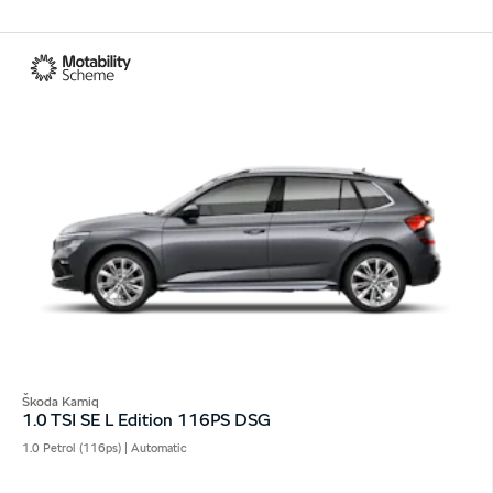
Škoda Kamiq
1.0 TSI SE L Edition 116PS DSG
1.0 Petrol (116ps) | Automatic