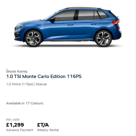
Škoda Kamiq
1.0 TSI Monte Carlo Edition 116PS
1.0 Petrol (116ps) | Manual
Available in 17 Colours
PIP / AFIP
£1,299
£T/A
Advance Payment
Weekly Rental