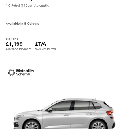
1.0 Petrol (116ps) | Automatic
Available in 8 Colours
PIP / AFIP
£1,199
£T/A
Advance Payment
Weekly Rental