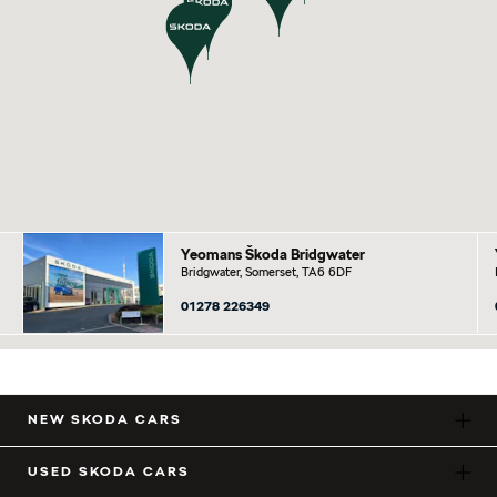
Yeomans Škoda Bridgwater
Bridgwater, Somerset, TA6 6DF
01278 226349
NEW SKODA CARS
USED SKODA CARS