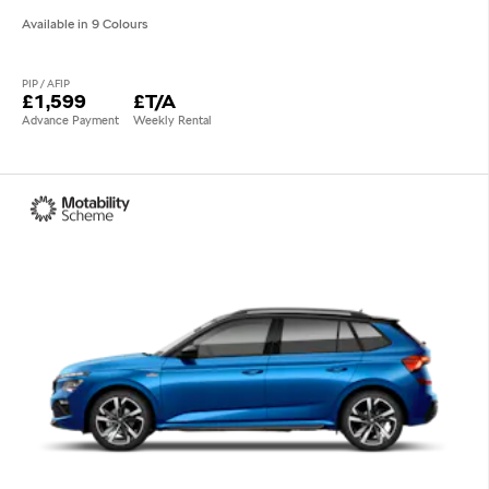
Available in 9 Colours
PIP / AFIP
£1,599
£T/A
Advance Payment
Weekly Rental