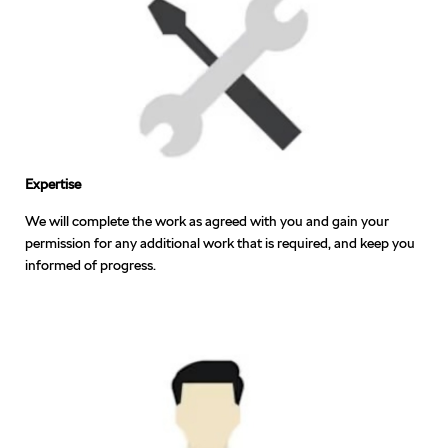
Expertise
We will complete the work as agreed with you and gain your
permission for any additional work that is required, and keep you
informed of progress.