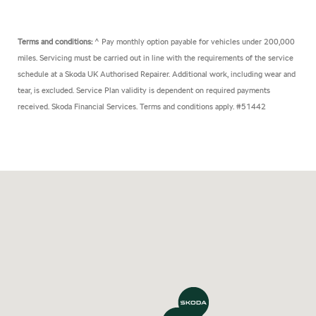
Terms and conditions:
^ Pay monthly option payable for vehicles under 200,000
miles. Servicing must be carried out in line with the requirements of the service
schedule at a Skoda UK Authorised Repairer. Additional work, including wear and
tear, is excluded. Service Plan validity is dependent on required payments
received. Skoda Financial Services. Terms and conditions apply. #51442