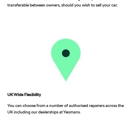
transferable between owners, should you wish to sell your car.
UK Wide Flexibility
You can choose from a number of authorised repairers across the
UK including our dealerships at Yeomans.