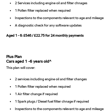
2 Services including engine oil and filter chnages
1 Pollen filter replaced when required
Inspections to the components relevant to age and mileage
A diagnostic check for any software updates
Aged 1 - 6: £546 / £22.75 for 24 monthly payments
Plus Plan
Cars aged 1 -6 years old^
This plan will cover:
2 services including engine oil and filter changes
1 Pollen filter replaced when required
1 Air filter change if required
1 Spark plugs / Diesel fuel filter chnage if required
Inspections to the components relevant to age and mileage