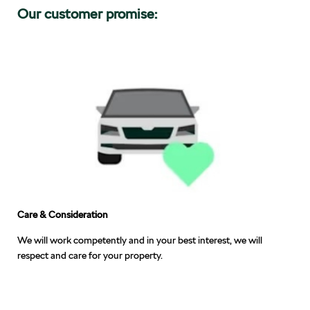
Our customer promise:
Care & Consideration
We will work competently and in your best interest, we will
respect and care for your property.