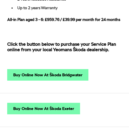
Up to 2 years Warranty
All-in Plan aged 3 - 6: £959.76 / £39.99 per month for 24 months
Click the button below to purchase your Service Plan
online from your local Yeomans Škoda dealership.
Buy Online Now At Škoda Bridgwater
Buy Online Now At Škoda Exeter