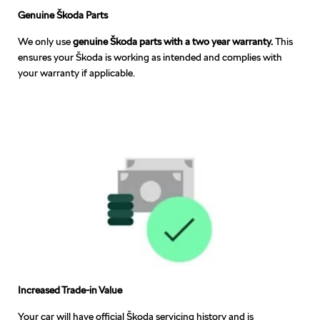
Genuine Škoda Parts
We only use
genuine Škoda parts with a two year warranty.
This
ensures your Škoda is working as intended and complies with
your warranty if applicable.
Increased Trade-in Value
Your car will have official Škoda servicing history and is