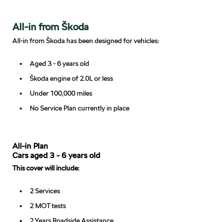
All-in from Škoda
All-in from Škoda has been designed for vehicles:
Aged 3 - 6 years old
Škoda engine of 2.0L or less
Under 100,000 miles
No Service Plan currently in place
All-in Plan
Cars aged 3 - 6 years old
This cover will include:
2 Services
2 MOT tests
2 Years Roadside Assistance