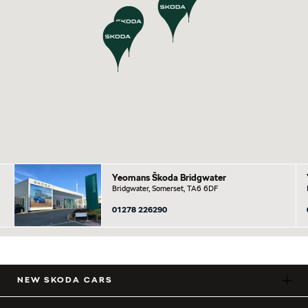
Yeomans Škoda Bridgwater
Bridgwater, Somerset, TA6 6DF
01278 226290
NEW SKODA CARS