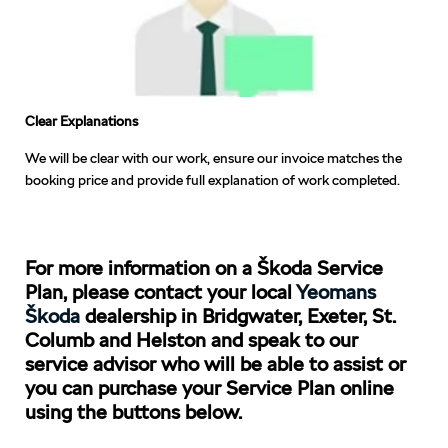
Clear Explanations
We will be clear with our work, ensure our invoice matches the
booking price and provide full explanation of work completed.
For more information on a Škoda Service
Plan, please contact your local
Yeomans
Škoda
dealership in Bridgwater, Exeter, St.
Columb and Helston and speak to our
service advisor who will be able to assist or
you can purchase your Service Plan online
using the buttons below.