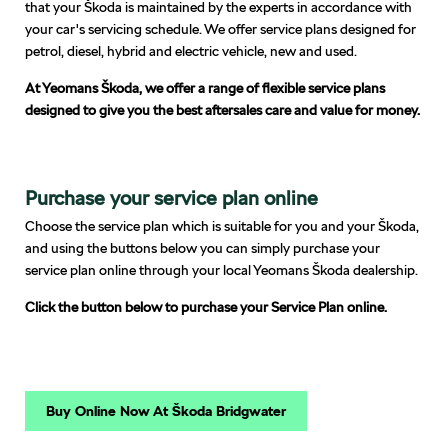
that your Škoda is maintained by the experts in accordance with
your car's servicing schedule. We offer service plans designed for
petrol, diesel, hybrid and electric vehicle, new and used.
At Yeomans Škoda, we offer a range of flexible service plans
designed to give you the best aftersales care and value for money.
Purchase your service plan online
Choose the service plan which is suitable for you and your Škoda,
and using the buttons below you can simply purchase your
service plan online through your local Yeomans Škoda dealership.
Click the button below to purchase your Service Plan online.
Buy Online Now At Škoda Bridgwater