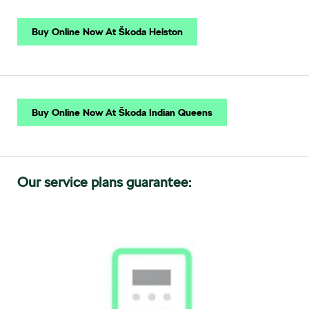
Buy Online Now At Škoda Helston
Buy Online Now At Škoda Indian Queens
Our service plans guarantee: