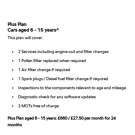
Plus Plan
Cars aged 6 - 15 years^
This plan will cover:
2 Services including engine ouil and filter changes
1 Pollen filter replaced when required
1 Air filter change if required
1 Spark plugs / Diesel fuel filter change if required
Inspections to the components relevant to age and mileage
Diagnostic check for any software updates
2 MOTs free of charge
Plus Plan aged 6 - 15 years: £660 / £27.50 per month for 24
months