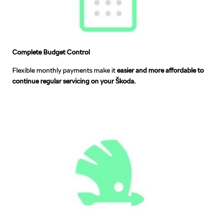
Complete Budget Control
Flexible monthly payments make it
easier and more affordable to
continue regular servicing on your Škoda.