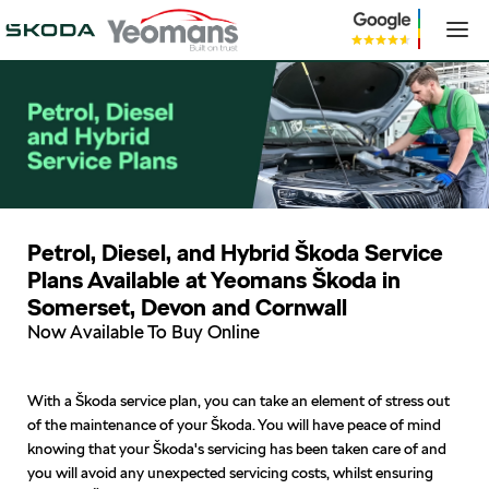
Petrol, Diesel, and Hybrid Škoda Service
Plans Available at Yeomans Škoda in
Somerset, Devon and Cornwall
Now Available To Buy Online
With a Škoda service plan, you can take an element of stress out
of the maintenance of your Škoda. You will have peace of mind
knowing that your Škoda's servicing has been taken care of and
you will avoid any unexpected servicing costs, whilst ensuring