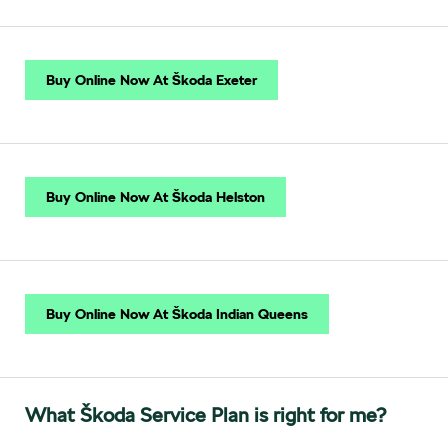
Buy Online Now At Škoda Exeter
Buy Online Now At Škoda Helston
Buy Online Now At Škoda Indian Queens
What Škoda Service Plan is right for me?