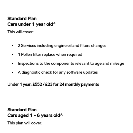
Standard Plan
Cars under 1 year old^
This will cover:
2 Services including engine oil and filters changes
1 Pollen filter replace when required
Inspections to the components relevant to age and mileage
A diagnostic check for any software updates
Under 1 year: £552 / £23 for 24 monthly payments
Standard Plan
Cars aged 1 - 6 years old^
This plan will cover: