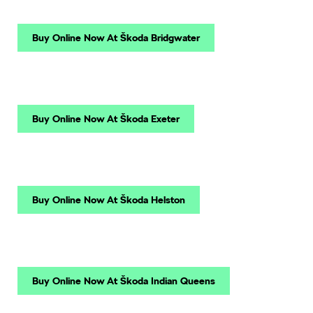
Buy Online Now At Škoda Bridgwater
Buy Online Now At Škoda Exeter
Buy Online Now At Škoda Helston
Buy Online Now At Škoda Indian Queens