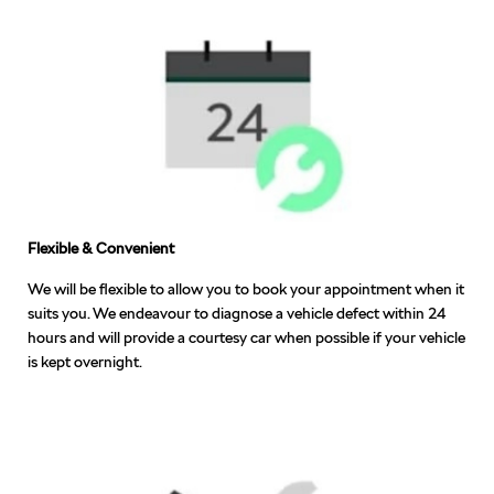
Flexible & Convenient
We will be flexible to allow you to book your appointment when it
suits you. We endeavour to diagnose a vehicle defect within 24
hours and will provide a courtesy car when possible if your vehicle
is kept overnight.