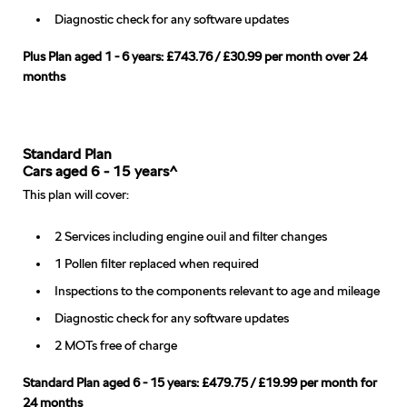
Diagnostic check for any software updates
Plus Plan aged 1 - 6 years: £743.76 / £30.99 per month over 24
months
Standard Plan
Cars aged 6 - 15 years^
This plan will cover:
2 Services including engine ouil and filter changes
1 Pollen filter replaced when required
Inspections to the components relevant to age and mileage
Diagnostic check for any software updates
2 MOTs free of charge
Standard Plan aged 6 - 15 years: £479.75 / £19.99 per month for
24 months