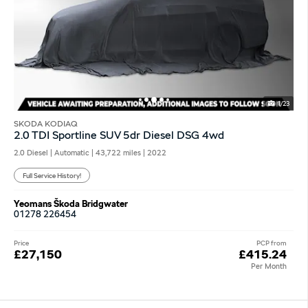
1/23
SKODA KODIAQ
2.0 TDI Sportline SUV 5dr Diesel DSG 4wd
2.0 Diesel | Automatic |
43,722 miles
| 2022
Full Service History!
Yeomans Škoda Bridgwater
01278 226454
Price
PCP from
£27,150
£415.24
Per Month