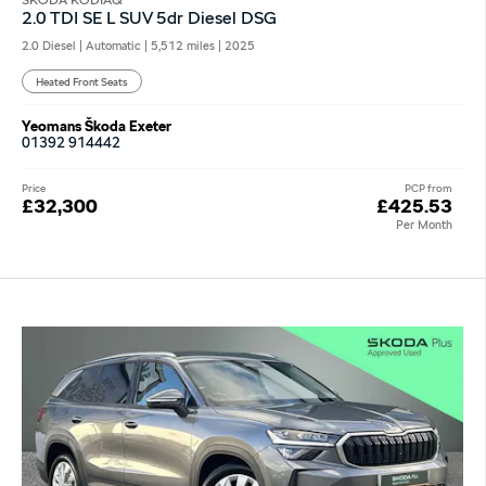
SKODA KODIAQ
2.0 TDI SE L SUV 5dr Diesel DSG
2.0 Diesel | Automatic |
5,512 miles
| 2025
Heated Front Seats
Yeomans Škoda Exeter
01392 914442
Price
PCP from
£32,300
£425.53
Per Month