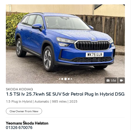
1/54
SKODA KODIAQ
1.5 TSI Iv 25.7kwh SE SUV 5dr Petrol Plug In Hybrid DSG
1.5 Plug In Hybrid | Automatic |
985 miles
| 2025
One Owner From New
Yeomans Škoda Helston
01326 670076