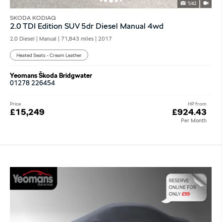
1/42
SKODA KODIAQ
2.0 TDI Edition SUV 5dr Diesel Manual 4wd
2.0 Diesel | Manual |
71,843 miles
| 2017
Heated Seats - Cream Leather
Yeomans Škoda Bridgwater
01278 226454
Price
HP from
£15,249
£924.43
Per Month