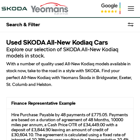
Search & Filter
Used SKODA All-New Kodiaq Cars
Explore our selection of SKODA All-New Kodiaq
models in stock.
With a number of quality used All-New Kodiaq models available in
stock now, take to the road in a style with SKODA. Find your
perfect All-New Kodiaq with Yeomans Škoda in Bridgwater, Exeter,
St. Columb and Helston.
Finance Representative Example
Hire Purchase: Payable by 48 payments of £775.05. Payments
are based on a duration of agreement of 48 Months, 10000
miles per annum, a Cash Price OTR of £34,449.00 with a
deposit of £3,844.90 leaving an amount of credit of
£30,604.10. The agreement is calculated using a fixed rate of
interest of 10.39% per year resulting in a Representative 10.4%