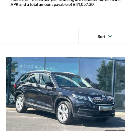
APR and a total amount payable of £41,057.30.
Sort