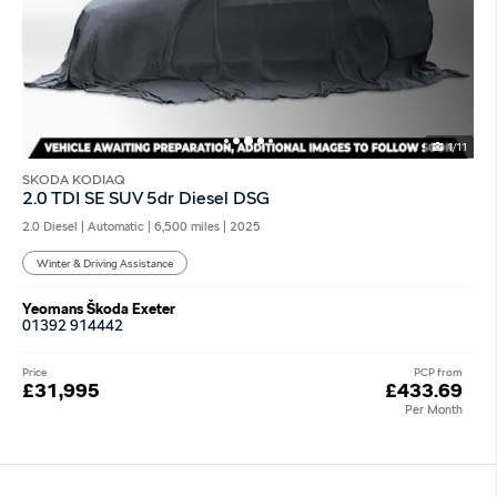
1/11
SKODA KODIAQ
2.0 TDI SE SUV 5dr Diesel DSG
2.0 Diesel | Automatic |
6,500 miles
| 2025
Winter & Driving Assistance
Yeomans Škoda Exeter
01392 914442
Price
PCP from
£31,995
£433.69
Per Month