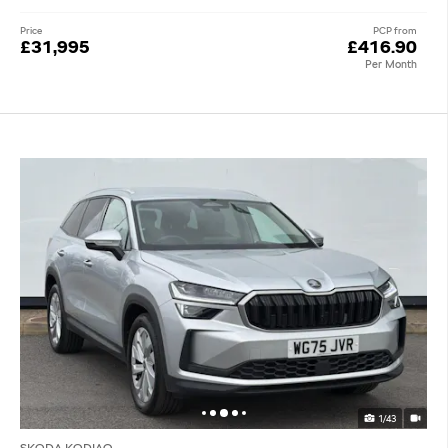
Price
PCP from
£31,995
£416.90
Per Month
1/43