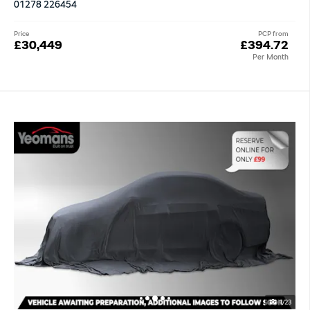
01278 226454
Price
PCP from
£30,449
£394.72
Per Month
1/23