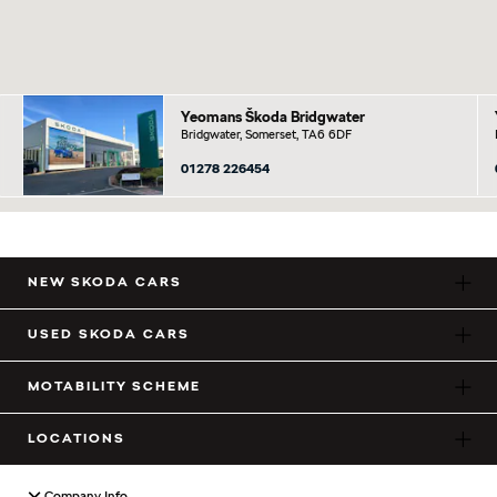
Yeomans Škoda Bridgwater
Bridgwater, Somerset, TA6 6DF
01278 226454
NEW SKODA CARS
USED SKODA CARS
MOTABILITY SCHEME
LOCATIONS
Company Info