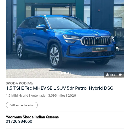
1/52
SKODA KODIAQ
1.5 TSI E Tec MHEV SE L SUV 5dr Petrol Hybrid DSG
1.5 Mild Hybrid | Automatic |
3,693 miles
| 2026
Full Leather Interior
Yeomans Škoda Indian Queens
01726 984060