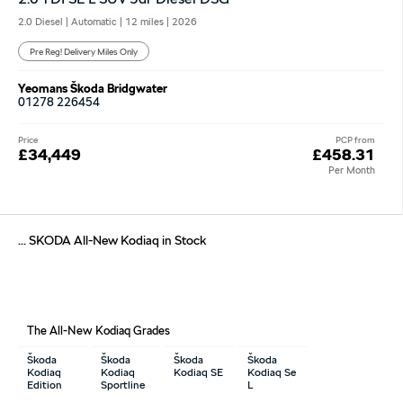
2.0 Diesel | Automatic |
12 miles
| 2026
Pre Reg! Delivery Miles Only
Yeomans Škoda Bridgwater
01278 226454
Price
PCP from
£34,449
£458.31
Per Month
... SKODA All-New Kodiaq in Stock
The All-New Kodiaq Grades
Škoda
Škoda
Škoda
Škoda
Kodiaq
Kodiaq
Kodiaq SE
Kodiaq Se
Edition
Sportline
L