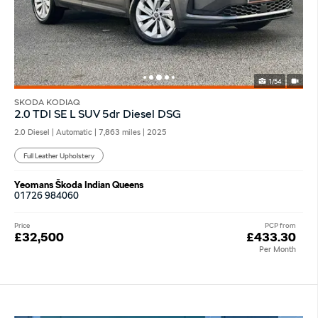
1/54
SKODA KODIAQ
2.0 TDI SE L SUV 5dr Diesel DSG
2.0 Diesel | Automatic |
7,863 miles
| 2025
Full Leather Upholstery
Yeomans Škoda Indian Queens
01726 984060
Price
PCP from
£32,500
£433.30
Per Month