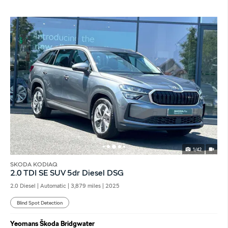
1/42
SKODA KODIAQ
2.0 TDI SE SUV 5dr Diesel DSG
2.0 Diesel | Automatic |
3,879 miles
| 2025
Blind Spot Detection
Yeomans Škoda Bridgwater