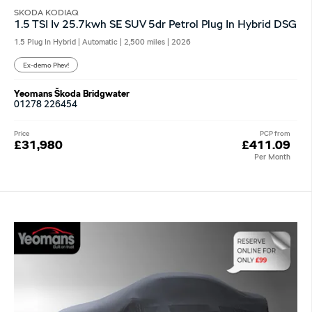
SKODA KODIAQ
1.5 TSI Iv 25.7kwh SE SUV 5dr Petrol Plug In Hybrid DSG
1.5 Plug In Hybrid | Automatic |
2,500 miles
| 2026
Ex-demo Phev!
Yeomans Škoda Bridgwater
01278 226454
Price
PCP from
£31,980
£411.09
Per Month