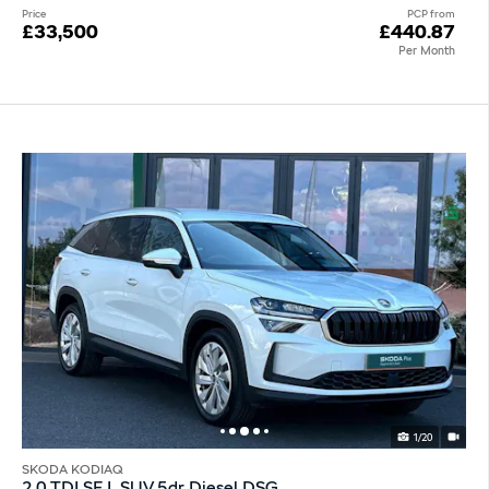
Price
PCP from
£33,500
£440.87
Per Month
1/20
SKODA KODIAQ
2.0 TDI SE L SUV 5dr Diesel DSG