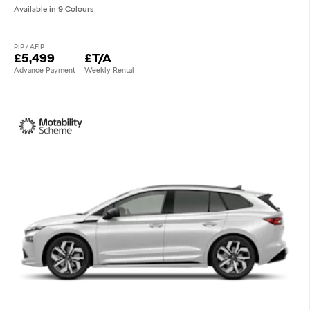
Available in 9 Colours
PIP / AFIP
£5,499
£T/A
Advance Payment
Weekly Rental