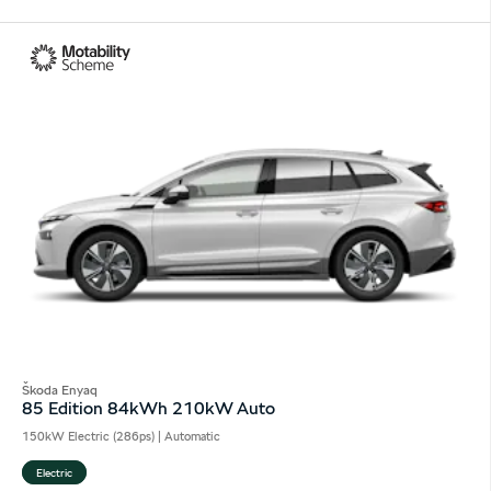
Škoda Enyaq
85 Edition 84kWh 210kW Auto
150kW Electric (286ps) | Automatic
Electric