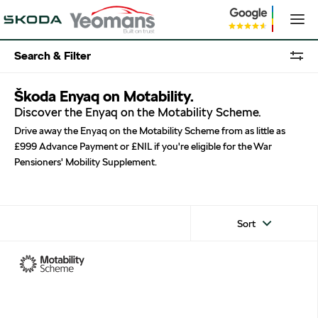
Search & Filter
Škoda Enyaq on Motability.
Discover the Enyaq on the Motability Scheme.
Drive away the Enyaq on the Motability Scheme from as little as
£999 Advance Payment or £NIL if you're eligible for the War
Pensioners' Mobility Supplement.
Sort