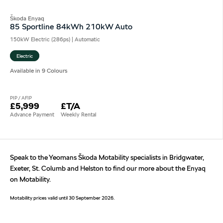
Škoda Enyaq
85 Sportline 84kWh 210kW Auto
150kW Electric (286ps) | Automatic
Electric
Available in 9 Colours
PIP / AFIP
£5,999
£T/A
Advance Payment
Weekly Rental
Speak to the Yeomans Škoda Motability specialists in Bridgwater,
Exeter, St. Columb and Helston to find our more about the Enyaq
on Motability.
Motability prices valid until 30 September 2026.