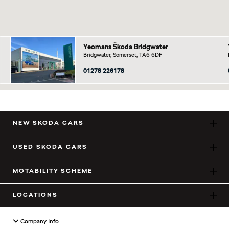
Yeomans Škoda Bridgwater
Bridgwater, Somerset, TA6 6DF
01278 226178
NEW SKODA CARS
USED SKODA CARS
MOTABILITY SCHEME
LOCATIONS
Company Info