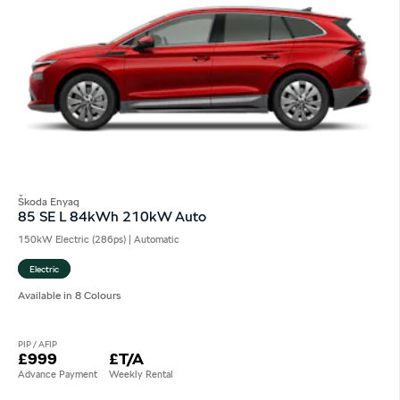
Škoda Enyaq
85 SE L 84kWh 210kW Auto
150kW Electric (286ps) | Automatic
Electric
Available in 8 Colours
PIP / AFIP
£999
£T/A
Advance Payment
Weekly Rental