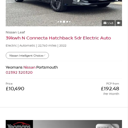
1/45
Nissan Leaf
39kwh N Connecta Hatchback 5dr Electric Auto
Electric | Automatic |
22,740 miles
| 2022
Nissan Intelligent Choice✅
Yeomans
Nissan
Portsmouth
02392 320320
Price
PCP from
£10,490
£192.48
Per Month