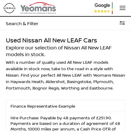
Search & Filter
Used Nissan All New LEAF Cars
Explore our selection of Nissan All New LEAF
models in stock.
With a number of quality used All New LEAF models
available in stock now, take to the road in a style with
Nissan. Find your perfect All New LEAF with Yeomans Nissan
in Haywards Heath, Aldershot, Basingstoke, Plymouth,
Portsmouth, Bognor Regis, Worthing and Eastbourne.
Finance Representative Example
Hire Purchase: Payable by 48 payments of £251.90.
Payments are based on a duration of agreement of 48
Months, 10000 miles per annum, a Cash Price OTR of