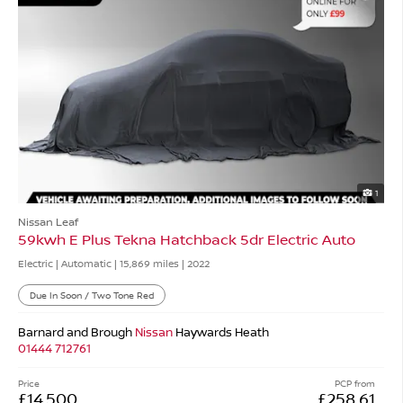
1
Nissan Leaf
59kwh E Plus Tekna Hatchback 5dr Electric Auto
Electric | Automatic |
15,869 miles
| 2022
Due In Soon / Two Tone Red
Barnard and Brough
Nissan
Haywards Heath
01444 712761
Price
PCP from
£14,500
£258.61