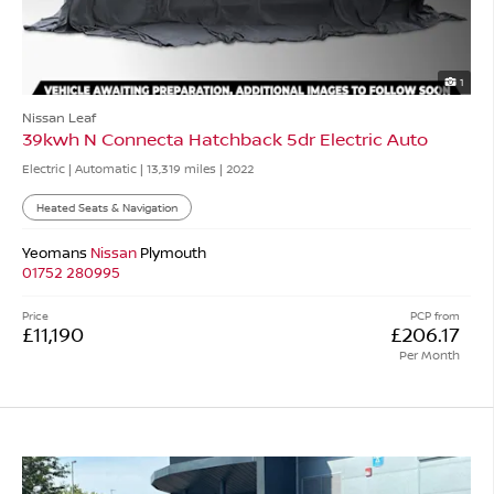
1
Nissan Leaf
39kwh N Connecta Hatchback 5dr Electric Auto
Electric | Automatic |
13,319 miles
| 2022
Heated Seats & Navigation
Yeomans
Nissan
Plymouth
01752 280995
Price
PCP from
£11,190
£206.17
Per Month