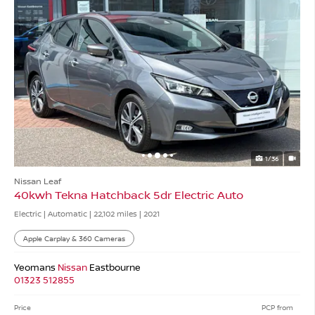
1/36
Nissan Leaf
40kwh Tekna Hatchback 5dr Electric Auto
Electric | Automatic |
22,102 miles
| 2021
Apple Carplay & 360 Cameras
Yeomans
Nissan
Eastbourne
01323 512855
Price
PCP from