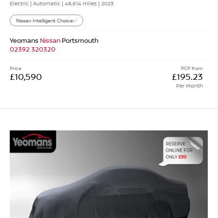
Electric | Automatic |
48,614 miles
| 2023
Nissan Intelligent Choice✅
Yeomans
Nissan
Portsmouth
02392 320320
Price
PCP from
£10,590
£195.23
Per Month