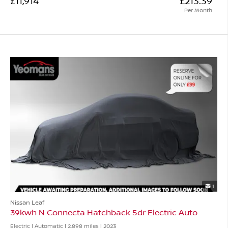
£11,914
£213.39
Per Month
1
Nissan Leaf
39kwh N Connecta Hatchback 5dr Electric Auto
Electric | Automatic |
2,898 miles
| 2023