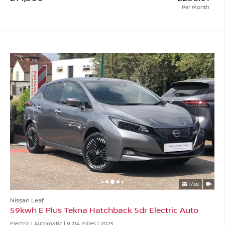
Per Month
1/30
Nissan Leaf
59kwh E Plus Tekna Hatchback 5dr Electric Auto
Electric | Automatic |
9,214 miles
| 2023