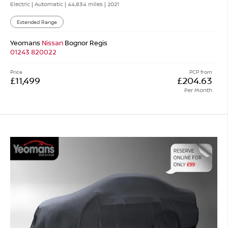
Electric | Automatic |
44,834 miles
| 2021
Extended Range
Yeomans
Nissan
Bognor Regis
01243 820022
Price
PCP from
£11,499
£204.63
Per Month