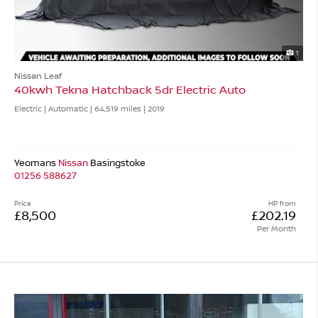
1
Nissan Leaf
40kwh Tekna Hatchback 5dr Electric Auto
Electric | Automatic |
64,519 miles
| 2019
Yeomans
Nissan
Basingstoke
01256 588627
Price
HP from
£8,500
£202.19
Per Month