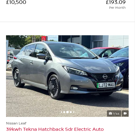
£10,500
£193.09
Per Month
1/44
Nissan Leaf
39kwh Tekna Hatchback 5dr Electric Auto