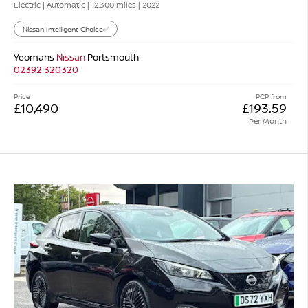
Electric | Automatic |
12,300 miles
| 2022
Nissan Intelligent Choice✅
Yeomans
Nissan
Portsmouth
02392 320320
Price
PCP from
£10,490
£193.59
Per Month