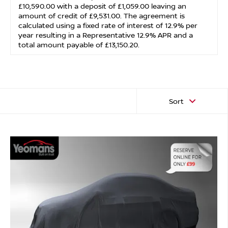
£10,590.00 with a deposit of £1,059.00 leaving an
amount of credit of £9,531.00. The agreement is
calculated using a fixed rate of interest of 12.9% per
year resulting in a Representative 12.9% APR and a
total amount payable of £13,150.20.
Sort