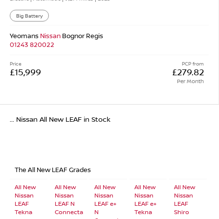
Big Battery
Yeomans
Nissan
Bognor Regis
01243 820022
Price
PCP from
£15,999
£279.82
Per Month
... Nissan All New LEAF in Stock
The All New LEAF Grades
All New
All New
All New
All New
All New
Nissan
Nissan
Nissan
Nissan
Nissan
LEAF
LEAF N
LEAF e+
LEAF e+
LEAF
Tekna
Connecta
N
Tekna
Shiro