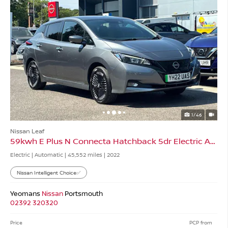
1/46
Nissan Leaf
59kwh E Plus N Connecta Hatchback 5dr Electric Auto
Electric | Automatic |
45,552 miles
| 2022
Nissan Intelligent Choice✅
Yeomans
Nissan
Portsmouth
02392 320320
Price
PCP from