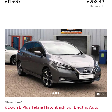
£11,490
£208.49
Per Month
1/35
Nissan Leaf
62kwh E Plus Tekna Hatchback 5dr Electric Auto