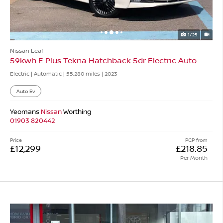
1/25
Nissan Leaf
59kwh E Plus Tekna Hatchback 5dr Electric Auto
Electric | Automatic |
55,280 miles
| 2023
Auto Ev
Yeomans
Nissan
Worthing
01903 820442
Price
PCP from
£12,299
£218.85
Per Month