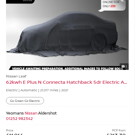
1
Nissan Leaf
62kwh E Plus N Connecta Hatchback 5dr Electric Auto
Electric | Automatic |
21,017 miles
| 2021
Go Green Go Electric
Yeomans
Nissan
Aldershot
01252 982342
Price
PCP from