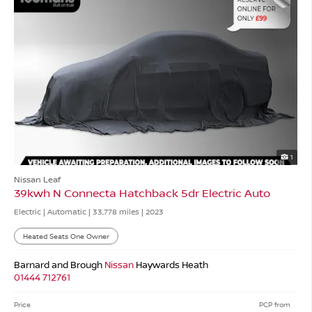
1
Nissan Leaf
39kwh N Connecta Hatchback 5dr Electric Auto
Electric | Automatic |
33,778 miles
| 2023
Heated Seats One Owner
Barnard and Brough
Nissan
Haywards Heath
01444 712761
Price
PCP from