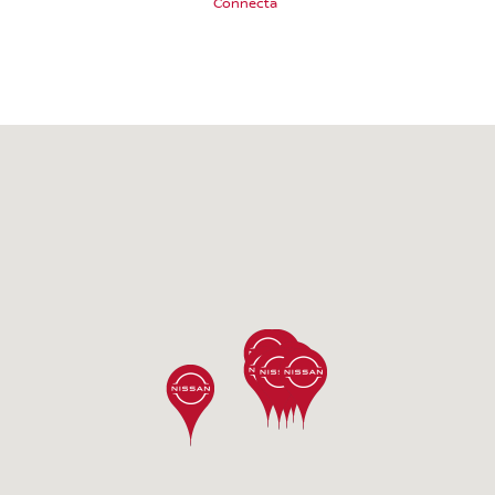
Connecta