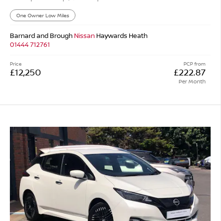
One Owner Low Miles
Barnard and Brough
Nissan
Haywards Heath
01444 712761
Price
PCP from
£12,250
£222.87
Per Month