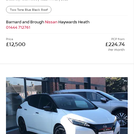
Two Tone Blue Black Roof
Barnard and Brough
Nissan
Haywards Heath
01444 712761
Price
PCP from
£12,500
£224.74
Per Month