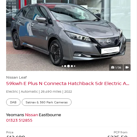
1/36
Nissan Leaf
59kwh E Plus N Connecta Hatchback 5dr Electric Auto
Electric | Automatic |
29,490 miles
| 2022
DAB
Satnav & 360 Park Cameras
Yeomans
Nissan
Eastbourne
01323 512855
Price
PCP from