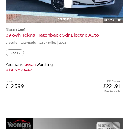
1/30
Nissan Leaf
39kwh Tekna Hatchback 5dr Electric Auto
Electric | Automatic |
12,627 miles
| 2023
Auto Ev
Yeomans
Nissan
Worthing
01903 820442
Price
PCP from
£12,599
£221.91
Per Month