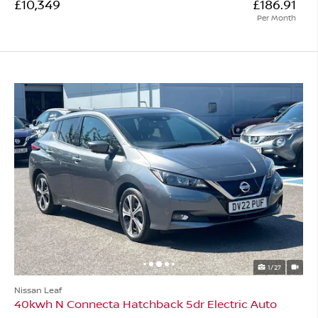
£10,349
£186.91
Per Month
1/27
Nissan Leaf
40kwh N Connecta Hatchback 5dr Electric Auto