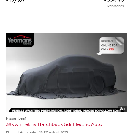
£12,489
£225.59
Per Month
1
Nissan Leaf
39kwh Tekna Hatchback 5dr Electric Auto
Electric | Automatic |
18,221 miles
| 2023