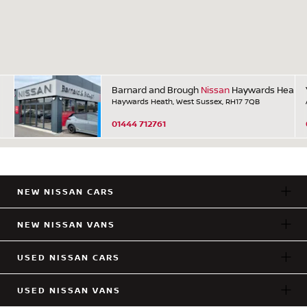
Barnard and Brough
Nissan
Haywards Heath
Haywards Heath, West Sussex, RH17 7QB
01444 712761
NEW NISSAN CARS
NEW NISSAN VANS
USED NISSAN CARS
USED NISSAN VANS