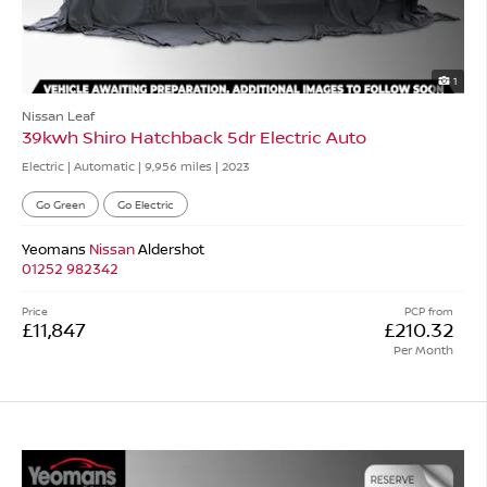
1
Nissan Leaf
39kwh Shiro Hatchback 5dr Electric Auto
Electric | Automatic |
9,956 miles
| 2023
Go Green
Go Electric
Yeomans
Nissan
Aldershot
01252 982342
Price
PCP from
£11,847
£210.32
Per Month